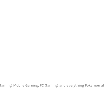
e Gaming, Mobile Gaming, PC Gaming, and everything Pokemon at