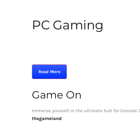
PC Gaming
Read More
Game On
Immerse yourself in the ultimate hub for Consol
thegameland