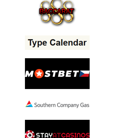
ommunity, And Choosing The Right System 