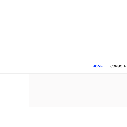
HOME
CONSOLE