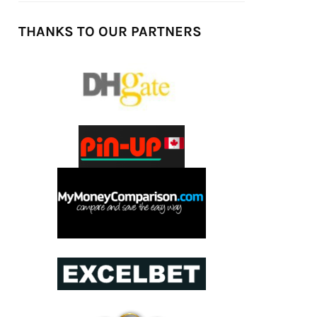
THANKS TO OUR PARTNERS
nside TheGameLand: The Ultimate Guide To 