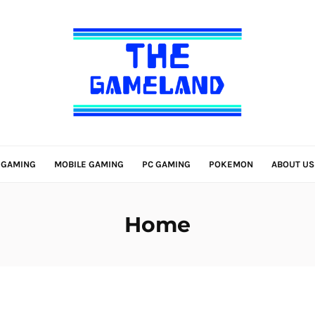
 GAMING
MOBILE GAMING
PC GAMING
POKEMON
ABOUT US
Home