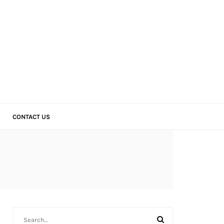
CONTACT US