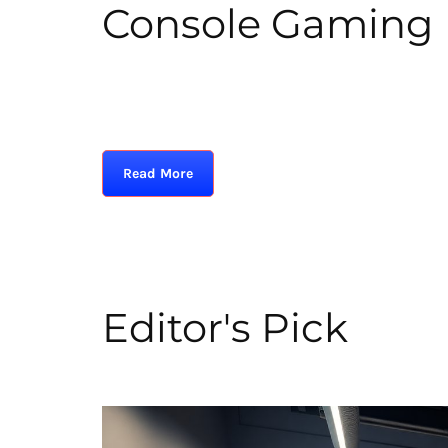
Console Gaming
Read More
Editor's Pick