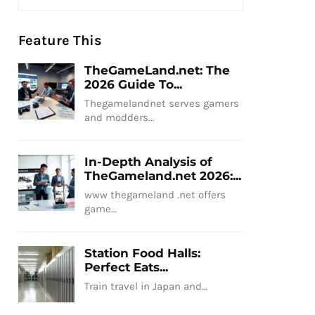
Feature This
TheGameLand.net: The
2026 Guide To...
Thegamelandnet serves gamers
and modders…
In-Depth Analysis of
TheGameland.net 2026:...
www thegameland .net offers
game…
Station Food Halls:
Perfect Eats...
Train travel in Japan and…