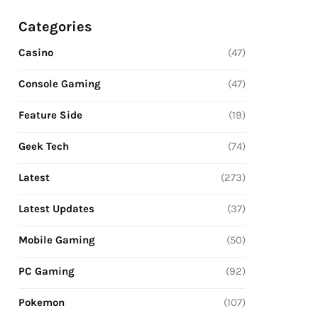
Categories
Casino
(47)
Console Gaming
(47)
Feature Side
(19)
Geek Tech
(74)
Latest
(273)
Latest Updates
(37)
Mobile Gaming
(50)
PC Gaming
(92)
Pokemon
(107)