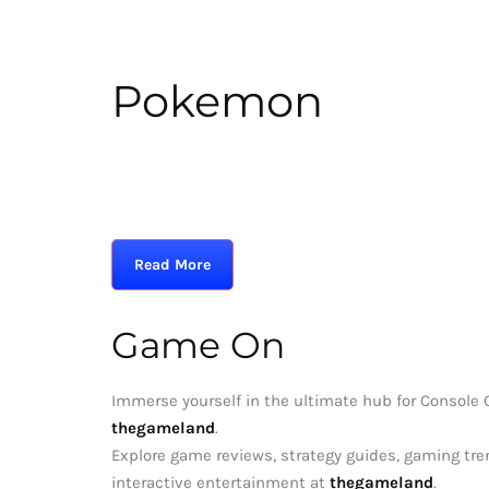
Pokemon
Read More
Game On
Immerse yourself in the ultimate hub for Consol
thegameland
.
Explore game reviews, strategy guides, gaming tre
interactive entertainment at
thegameland
.