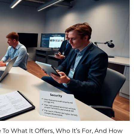
To What It Offers, Who It’s For, And How
I