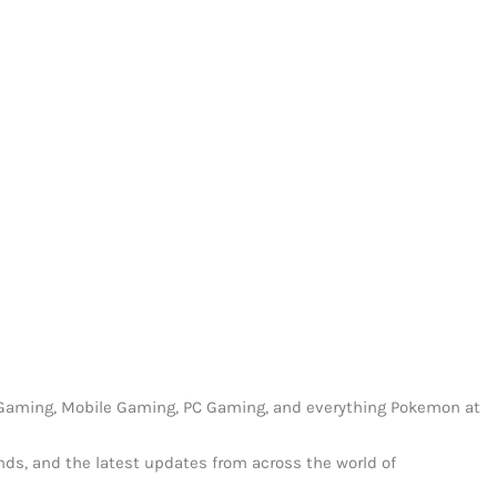
e Gaming, Mobile Gaming, PC Gaming, and everything Pokemon at
nds, and the latest updates from across the world of