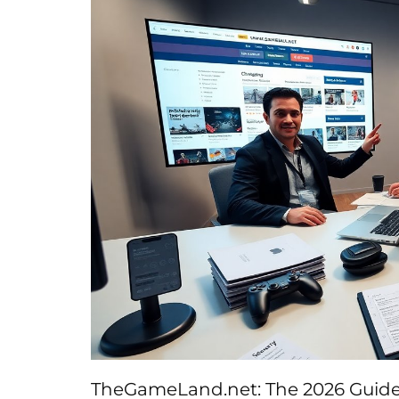
TheGameLand.net: The 2026 Guide 