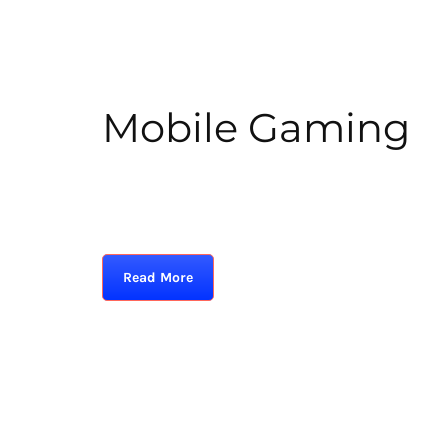
Mobile Gaming
Read More