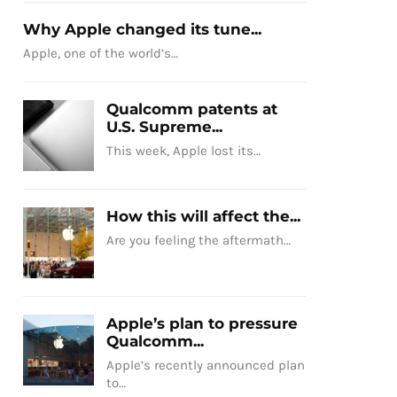
Why Apple changed its tune...
Apple, one of the world’s…
Qualcomm patents at
U.S. Supreme...
This week, Apple lost its…
How this will affect the...
Are you feeling the aftermath…
Apple’s plan to pressure
Qualcomm...
Apple’s recently announced plan
to…