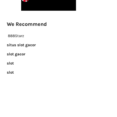
We Recommend
888Starz
situs slot gacor
slot gacor
slot
slot