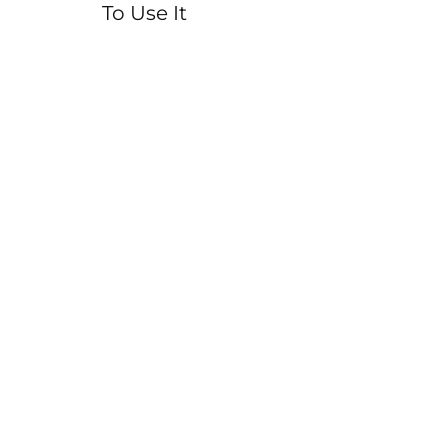
To Use It