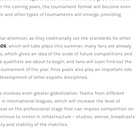
n the coming years, the tournament format will become even
ers and other types of tournaments will emerge, providing
r attention, as they traditionally set the standards for other
026
, which will take place this summer, many fans are already
, which gives an idea of the scale of future competitions and
he qualifiers are about to begin, and fans will soon find out the
tournament of the year. Prize pools also play an important role
 development of other esports disciplines.
involves even greater globalization. Teams from different
in international leagues, which will increase the level of
ear on the professional stage that can impose competition on
ontinue to invest in infrastructure – studios, arenas, broadcasts
y and stability of the matches.