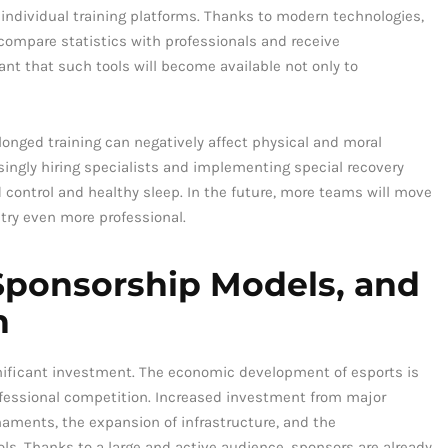
 individual training platforms. Thanks to modern technologies,
 compare statistics with professionals and receive
ant that such tools will become available not only to
olonged training can negatively affect physical and moral
asingly hiring specialists and implementing special recovery
 control and healthy sleep. In the future, more teams will move
try even more professional.
ponsorship Models, and
n
gnificant investment. The economic development of esports is
rofessional competition. Increased investment from major
rnaments, the expansion of infrastructure, and the
ols. Thanks to a large and active audience, sponsors are already