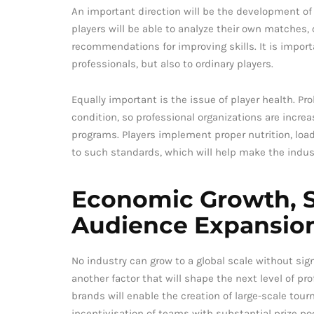
An important direction will be the development of
players will be able to analyze their own matches,
recommendations for improving skills. It is import
professionals, but also to ordinary players.
Equally important is the issue of player health. Pr
condition, so professional organizations are incre
programs. Players implement proper nutrition, load
to such standards, which will help make the indus
Economic Growth, S
Audience Expansio
No industry can grow to a global scale without si
another factor that will shape the next level of p
brands will enable the creation of large-scale tou
incentivisation of teams with substantial prize po