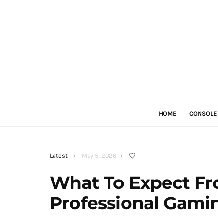
HOME
CONSOLE
Latest
May 5, 2026
/
/
What To Expect Fr
Professional Gami