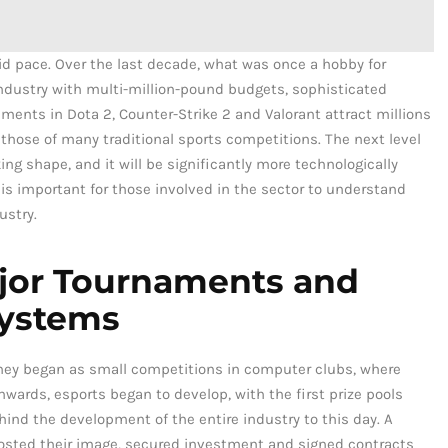
id pace. Over the last decade, what was once a hobby for
industry with multi-million-pound budgets, sophisticated
aments in Dota 2, Counter-Strike 2 and Valorant attract millions
those of many traditional sports competitions. The next level
ng shape, and it will be significantly more technologically
 is important for those involved in the sector to understand
ustry.
ajor Tournaments and
systems
hey began as small competitions in computer clubs, where
ards, esports began to develop, with the first prize pools
ind the development of the entire industry to this day. A
sted their image, secured investment and signed contracts