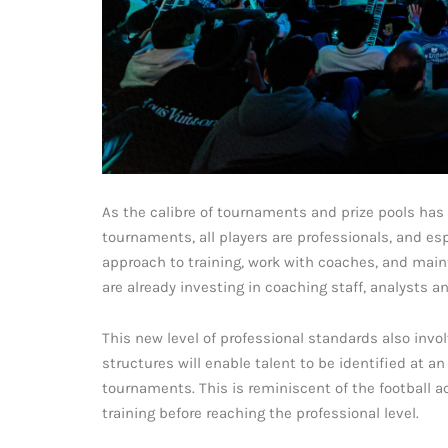
As the calibre of tournaments and prize pools has r
tournaments, all players are professionals, and esp
approach to training, work with coaches, and maint
are already investing in coaching staff, analysts an
This new level of professional standards also inv
structures will enable talent to be identified at an
tournaments. This is reminiscent of the football
training before reaching the professional level.