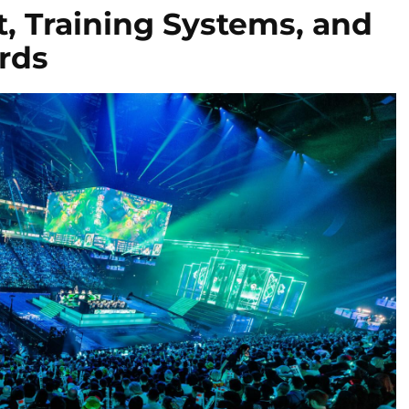
, Training Systems, and
rds