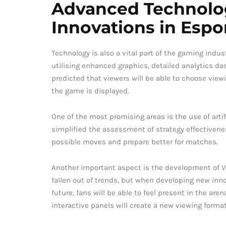
Advanced Technolo
Innovations in Espo
Technology is also a vital part of the gaming indus
utilising enhanced graphics, detailed analytics das
predicted that viewers will be able to choose view
the game is displayed.
One of the most promising areas is the use of arti
simplified the assessment of strategy effectiven
possible moves and prepare better for matches.
Another important aspect is the development of V
fallen out of trends, but when developing new inno
future, fans will be able to feel present in the ar
interactive panels will create a new viewing format