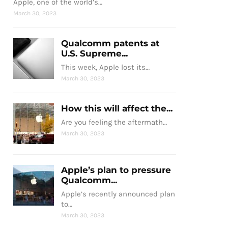
Apple, one of the world’s…
March 30, 2023
Qualcomm patents at
U.S. Supreme...
This week, Apple lost its…
March 30, 2023
How this will affect the...
Are you feeling the aftermath…
March 30, 2023
Apple’s plan to pressure
Qualcomm...
Apple’s recently announced plan
to…
March 30, 2023