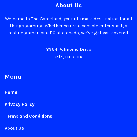
About Us
Welcome to The Gameland, your ultimate destination for all
things gaming! Whether you’re a console enthusiast, a
mobile gamer, or a PC aficionado, we’ve got you covered.
3964 Polmenis Drive
Selo, TN 15382
Menu
Home
Privacy Policy
Terms and Conditions
About Us