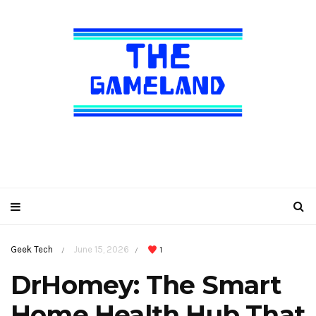
Geek Tech
June 15, 2026
1
/
/
DrHomey: The Smart
Home Health Hub That