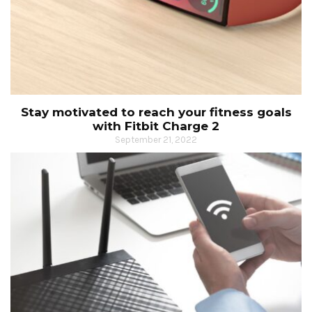
Stay motivated to reach your fitness goals
with Fitbit Charge 2
September 21, 2022