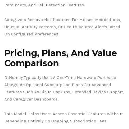
Reminders, And Fall Detection Features.
Caregivers Receive Notifications For Missed Medications,
Unusual Activity Patterns, Or Health-Related Alerts Based
On Configured Preferences.
Pricing, Plans, And Value
Comparison
DrHomey Typically Uses A One-Time Hardware Purchase
Alongside Optional Subscription Plans For Advanced
Features Such As Cloud Backups, Extended Device Support,
And Caregiver Dashboards.
This Model Helps Users Access Essential Features Without
Depending Entirely On Ongoing Subscription Fees.