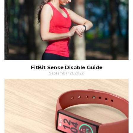
FitBit Sense Disable Guide
September 21, 2022