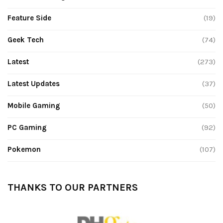
Feature Side
(19)
Geek Tech
(74)
Latest
(273)
Latest Updates
(37)
Mobile Gaming
(50)
PC Gaming
(92)
Pokemon
(107)
THANKS TO OUR PARTNERS