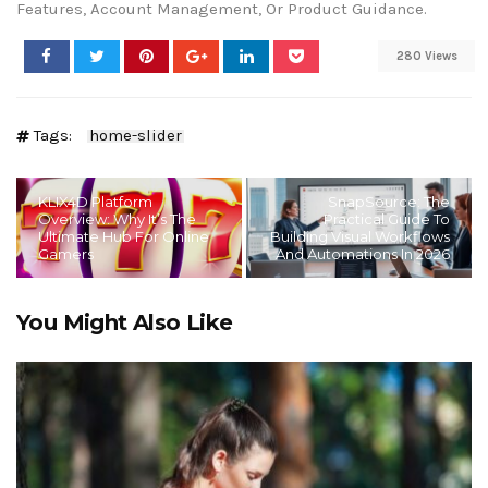
Features, Account Management, Or Product Guidance.
280 Views
Tags:
home-slider
KLIX4D Platform
SnapSource: The
Overview: Why It’s The
Practical Guide To
Ultimate Hub For Online
Building Visual Workflows
Gamers
And Automations In 2026
You Might Also Like