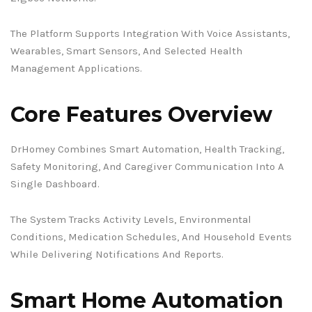
The Platform Supports Integration With Voice Assistants,
Wearables, Smart Sensors, And Selected Health
Management Applications.
Core Features Overview
DrHomey Combines Smart Automation, Health Tracking,
Safety Monitoring, And Caregiver Communication Into A
Single Dashboard.
The System Tracks Activity Levels, Environmental
Conditions, Medication Schedules, And Household Events
While Delivering Notifications And Reports.
Smart Home Automation