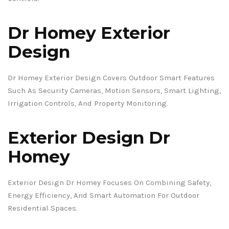
Dr Homey Exterior
Design
Dr Homey Exterior Design Covers Outdoor Smart Features
Such As Security Cameras, Motion Sensors, Smart Lighting,
Irrigation Controls, And Property Monitoring.
Exterior Design Dr
Homey
Exterior Design Dr Homey Focuses On Combining Safety,
Energy Efficiency, And Smart Automation For Outdoor
Residential Spaces.