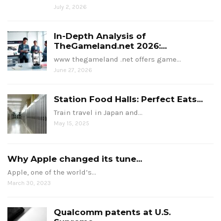
July 2, 2026
In-Depth Analysis of
TheGameland.net 2026:...
www thegameland .net offers game…
June 27, 2026
Station Food Halls: Perfect Eats...
Train travel in Japan and…
May 15, 2025
Why Apple changed its tune...
Apple, one of the world’s…
March 30, 2023
Qualcomm patents at U.S.