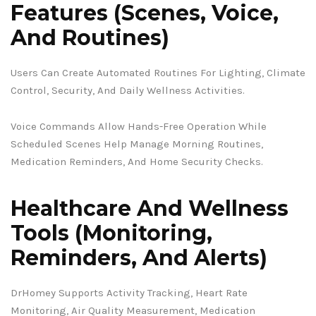
Features (Scenes, Voice,
And Routines)
Users Can Create Automated Routines For Lighting, Climate
Control, Security, And Daily Wellness Activities.
Voice Commands Allow Hands-Free Operation While
Scheduled Scenes Help Manage Morning Routines,
Medication Reminders, And Home Security Checks.
Healthcare And Wellness
Tools (Monitoring,
Reminders, And Alerts)
DrHomey Supports Activity Tracking, Heart Rate
Monitoring, Air Quality Measurement, Medication