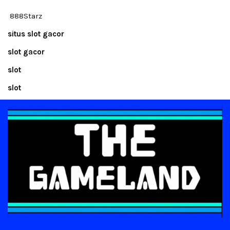
888Starz
situs slot gacor
slot gacor
slot
slot