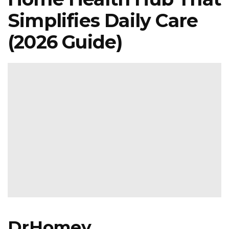
Simplifies Daily Care
(2026 Guide)
DrHomey