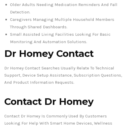
Older Adults Needing Medication Reminders And Fall
Detection.
Caregivers Managing Multiple Household Members
Through Shared Dashboards.
Small Assisted Living Facilities Looking For Basic
Monitoring And Automation Solutions.
Dr Homey Contact
Dr Homey Contact Searches Usually Relate To Technical
Support, Device Setup Assistance, Subscription Questions,
And Product Information Requests.
Contact Dr Homey
Contact Dr Homey Is Commonly Used By Customers
Looking For Help With Smart Home Devices, Wellness