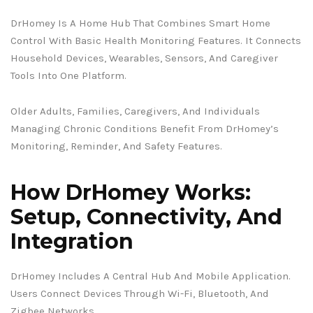
DrHomey Is A Home Hub That Combines Smart Home
Control With Basic Health Monitoring Features. It Connects
Household Devices, Wearables, Sensors, And Caregiver
Tools Into One Platform.
Older Adults, Families, Caregivers, And Individuals
Managing Chronic Conditions Benefit From DrHomey’s
Monitoring, Reminder, And Safety Features.
How DrHomey Works:
Setup, Connectivity, And
Integration
DrHomey Includes A Central Hub And Mobile Application.
Users Connect Devices Through Wi-Fi, Bluetooth, And
Zigbee Networks.