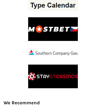
We Recommend