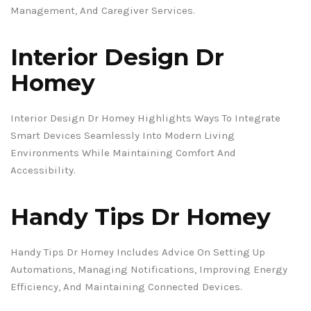
Management, And Caregiver Services.
Interior Design Dr
Homey
Interior Design Dr Homey Highlights Ways To Integrate
Smart Devices Seamlessly Into Modern Living
Environments While Maintaining Comfort And
Accessibility.
Handy Tips Dr Homey
Handy Tips Dr Homey Includes Advice On Setting Up
Automations, Managing Notifications, Improving Energy
Efficiency, And Maintaining Connected Devices.