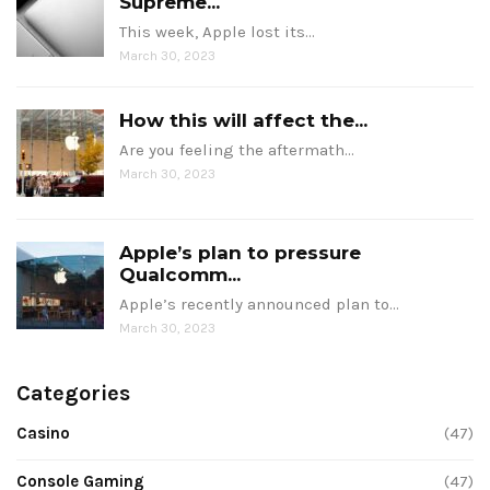
Supreme...
This week, Apple lost its…
March 30, 2023
How this will affect the...
Are you feeling the aftermath…
March 30, 2023
Apple’s plan to pressure
Qualcomm...
Apple’s recently announced plan to…
March 30, 2023
Categories
Casino
(47)
Console Gaming
(47)