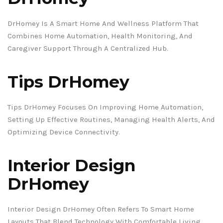
DrHomey Is A Smart Home And Wellness Platform That
Combines Home Automation, Health Monitoring, And
Caregiver Support Through A Centralized Hub.
Tips DrHomey
Tips DrHomey Focuses On Improving Home Automation,
Setting Up Effective Routines, Managing Health Alerts, And
Optimizing Device Connectivity.
Interior Design
DrHomey
Interior Design DrHomey Often Refers To Smart Home
Layouts That Blend Technology With Comfortable Living