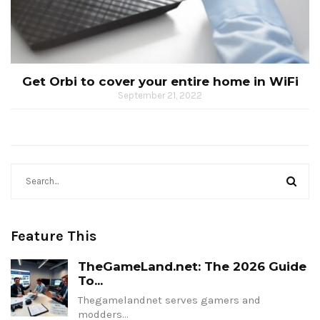
Get Orbi to cover your entire home in WiFi
September 21, 2022
Feature This
TheGameLand.net: The 2026 Guide
To...
Thegamelandnet serves gamers and
modders…