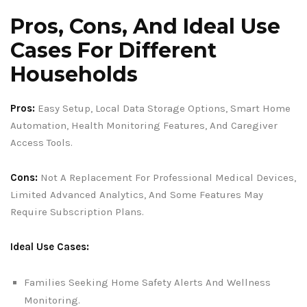
Pros, Cons, And Ideal Use
Cases For Different
Households
Pros:
Easy Setup, Local Data Storage Options, Smart Home
Automation, Health Monitoring Features, And Caregiver
Access Tools.
Cons:
Not A Replacement For Professional Medical Devices,
Limited Advanced Analytics, And Some Features May
Require Subscription Plans.
Ideal Use Cases:
Families Seeking Home Safety Alerts And Wellness
Monitoring.