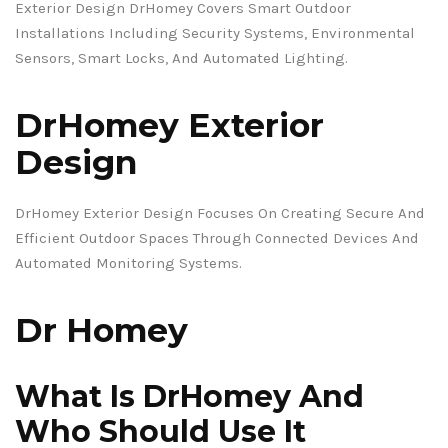
Exterior Design DrHomey Covers Smart Outdoor
Installations Including Security Systems, Environmental
Sensors, Smart Locks, And Automated Lighting.
DrHomey Exterior
Design
DrHomey Exterior Design Focuses On Creating Secure And
Efficient Outdoor Spaces Through Connected Devices And
Automated Monitoring Systems.
Dr Homey
What Is DrHomey And
Who Should Use It