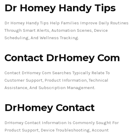
Dr Homey Handy Tips
Dr Homey Handy Tips Help Families Improve Daily Routines
Through Smart Alerts, Automation Scenes, Device
Scheduling, And Wellness Tracking.
Contact DrHomey Com
Contact DrHomey Com Searches Typically Relate To
Customer Support, Product Information, Technical
Assistance, And Subscription Management.
DrHomey Contact
DrHomey Contact Information Is Commonly Sought For
Product Support, Device Troubleshooting, Account