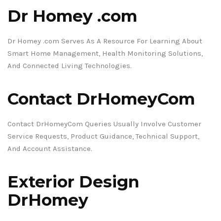
Dr Homey .com
Dr Homey .com Serves As A Resource For Learning About
Smart Home Management, Health Monitoring Solutions,
And Connected Living Technologies.
Contact DrHomeyCom
Contact DrHomeyCom Queries Usually Involve Customer
Service Requests, Product Guidance, Technical Support,
And Account Assistance.
Exterior Design
DrHomey