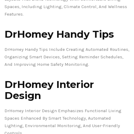
Spaces, Including Lighting, Climate Control, And Wellness
Features.
DrHomey Handy Tips
DrHomey Handy Tips Include Creating Automated Routines,
Organizing Smart Devices, Setting Reminder Schedules,
And Improving Home Safety Monitoring.
DrHomey Interior
Design
DrHomey Interior Design Emphasizes Functional Living
Spaces Enhanced By Smart Technology, Automated
Lighting, Environmental Monitoring, And User-Friendly
Controls.