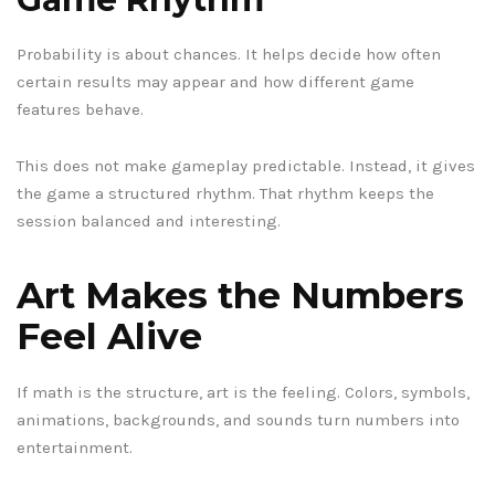
Probability is about chances. It helps decide how often
certain results may appear and how different game
features behave.
This does not make gameplay predictable. Instead, it gives
the game a structured rhythm. That rhythm keeps the
session balanced and interesting.
Art Makes the Numbers
Feel Alive
If math is the structure, art is the feeling. Colors, symbols,
animations, backgrounds, and sounds turn numbers into
entertainment.