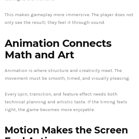
This makes gameplay more immersive. The player does not
only see the result; they feel it through sound.
Animation Connects
Math and Art
Animation is where structure and creativity meet. The
movement must be smooth, timed, and visually pleasing.
Every spin, transition, and feature effect needs both
technical planning and artistic taste. If the timing feels
right, the game becomes more enjoyable.
Motion Makes the Screen