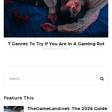
7 Genres To Try If You Are In A Gaming Rut
December 9, 2025
Feature This
TheGameLand.net: The 2026 Guide