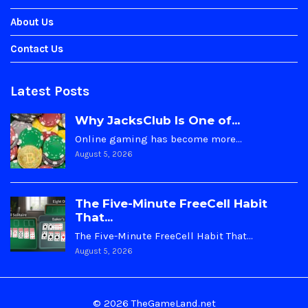
About Us
Contact Us
Latest Posts
Why JacksClub Is One of...
Online gaming has become more…
August 5, 2026
The Five-Minute FreeCell Habit
That...
The Five-Minute FreeCell Habit That…
August 5, 2026
© 2026 TheGameLand.net