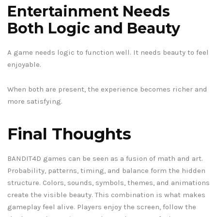
Entertainment Needs
Both Logic and Beauty
A game needs logic to function well. It needs beauty to feel
enjoyable.
When both are present, the experience becomes richer and
more satisfying.
Final Thoughts
BANDIT4D games can be seen as a fusion of math and art.
Probability, patterns, timing, and balance form the hidden
structure. Colors, sounds, symbols, themes, and animations
create the visible beauty. This combination is what makes
gameplay feel alive. Players enjoy the screen, follow the