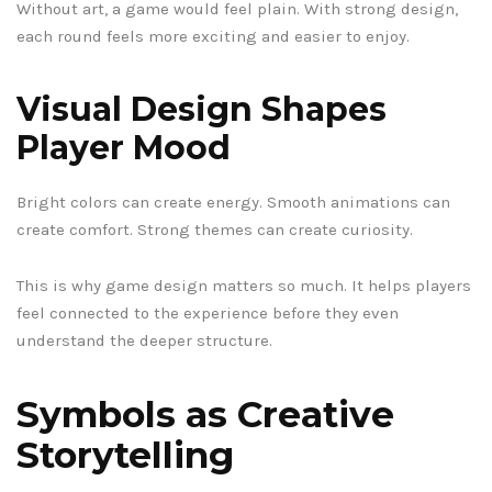
Without art, a game would feel plain. With strong design,
each round feels more exciting and easier to enjoy.
Visual Design Shapes
Player Mood
Bright colors can create energy. Smooth animations can
create comfort. Strong themes can create curiosity.
This is why game design matters so much. It helps players
feel connected to the experience before they even
understand the deeper structure.
Symbols as Creative
Storytelling