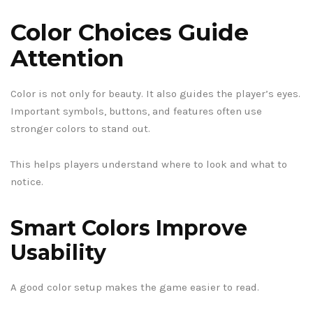
Color Choices Guide
Attention
Color is not only for beauty. It also guides the player’s eyes.
Important symbols, buttons, and features often use
stronger colors to stand out.
This helps players understand where to look and what to
notice.
Smart Colors Improve
Usability
A good color setup makes the game easier to read.