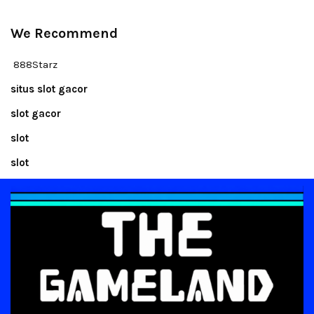
We Recommend
888Starz
situs slot gacor
slot gacor
slot
slot