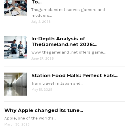
To...
Thegamelandnet serves gamers and
modders…
July 2, 2026
In-Depth Analysis of
TheGameland.net 2026:...
www thegameland .net offers game…
June 27, 2026
Station Food Halls: Perfect Eats...
Train travel in Japan and…
May 15, 2025
Why Apple changed its tune...
Apple, one of the world’s…
March 30, 2023