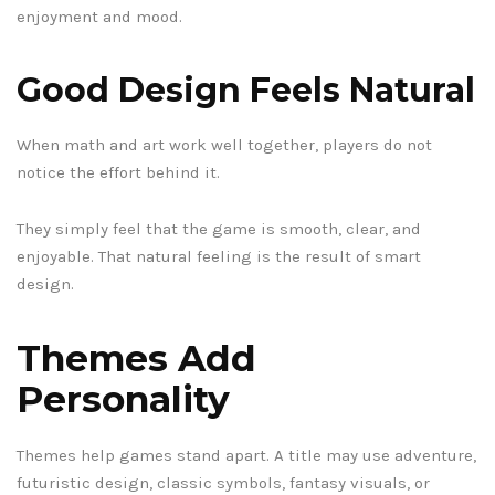
enjoyment and mood.
Good Design Feels Natural
When math and art work well together, players do not
notice the effort behind it.
They simply feel that the game is smooth, clear, and
enjoyable. That natural feeling is the result of smart
design.
Themes Add
Personality
Themes help games stand apart. A title may use adventure,
futuristic design, classic symbols, fantasy visuals, or