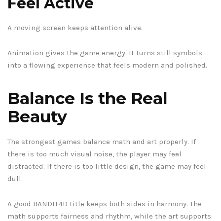
Feel Active
A moving screen keeps attention alive.
Animation gives the game energy. It turns still symbols
into a flowing experience that feels modern and polished.
Balance Is the Real
Beauty
The strongest games balance math and art properly. If
there is too much visual noise, the player may feel
distracted. If there is too little design, the game may feel
dull.
A good BANDIT4D title keeps both sides in harmony. The
math supports fairness and rhythm, while the art supports