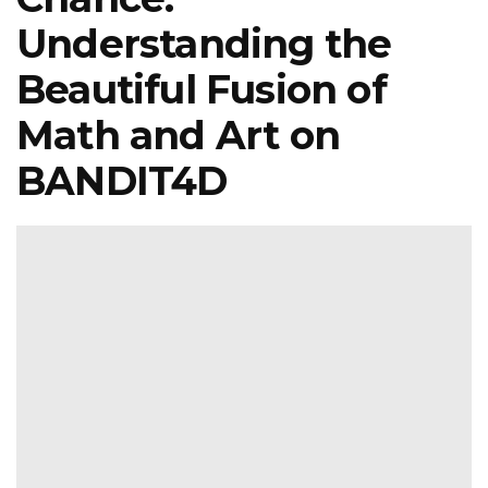
Understanding the
Beautiful Fusion of
Math and Art on
BANDIT4D