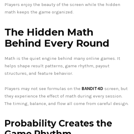
Players enjoy the beauty of the screen while the hidden
math keeps the game organized.
The Hidden Math
Behind Every Round
Math is the quiet engine behind many online games. It
helps shape result patterns, game rhythm, payout
structures, and feature behavior.
Players may not see formulas on the
BANDIT4D
screen, but
they experience the effect of math during every session.
The timing, balance, and flow all come from careful design.
Probability Creates the
Game Rhythm