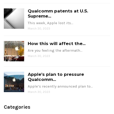
Qualcomm patents at U.S.
Supreme...
This week, Apple lost its…
March 30, 2023
How this will affect the...
Are you feeling the aftermath…
March 30, 2023
Apple’s plan to pressure
Qualcomm...
Apple’s recently announced plan to…
March 30, 2023
Categories