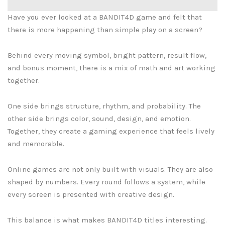
Have you ever looked at a BANDIT4D game and felt that
there is more happening than simple play on a screen?
Behind every moving symbol, bright pattern, result flow,
and bonus moment, there is a mix of math and art working
together.
One side brings structure, rhythm, and probability. The
other side brings color, sound, design, and emotion.
Together, they create a gaming experience that feels lively
and memorable.
Online games are not only built with visuals. They are also
shaped by numbers. Every round follows a system, while
every screen is presented with creative design.
This balance is what makes BANDIT4D titles interesting.