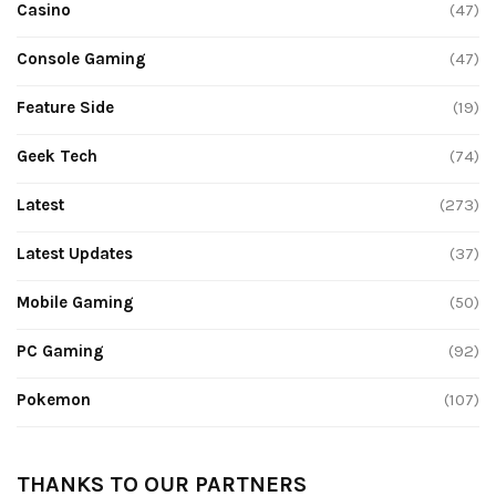
Casino
(47)
Console Gaming
(47)
Feature Side
(19)
Geek Tech
(74)
Latest
(273)
Latest Updates
(37)
Mobile Gaming
(50)
PC Gaming
(92)
Pokemon
(107)
THANKS TO OUR PARTNERS