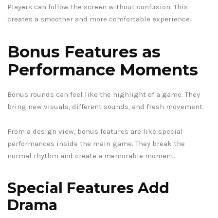
Players can follow the screen without confusion. This
creates a smoother and more comfortable experience.
Bonus Features as
Performance Moments
Bonus rounds can feel like the highlight of a game. They
bring new visuals, different sounds, and fresh movement.
From a design view, bonus features are like special
performances inside the main game. They break the
normal rhythm and create a memorable moment.
Special Features Add
Drama