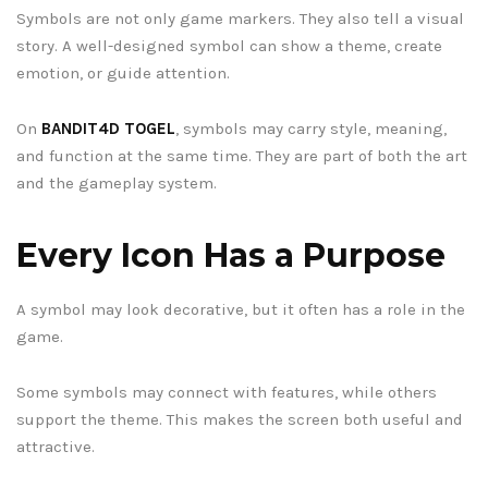
Symbols are not only game markers. They also tell a visual
story. A well-designed symbol can show a theme, create
emotion, or guide attention.
On
BANDIT4D TOGEL
, symbols may carry style, meaning,
and function at the same time. They are part of both the art
and the gameplay system.
Every Icon Has a Purpose
A symbol may look decorative, but it often has a role in the
game.
Some symbols may connect with features, while others
support the theme. This makes the screen both useful and
attractive.