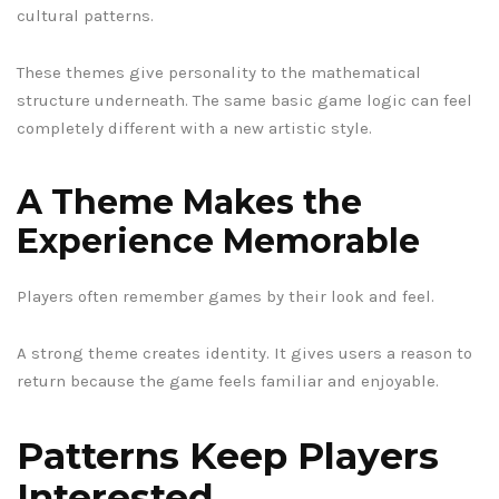
cultural patterns.
These themes give personality to the mathematical
structure underneath. The same basic game logic can feel
completely different with a new artistic style.
A Theme Makes the
Experience Memorable
Players often remember games by their look and feel.
A strong theme creates identity. It gives users a reason to
return because the game feels familiar and enjoyable.
Patterns Keep Players
Interested