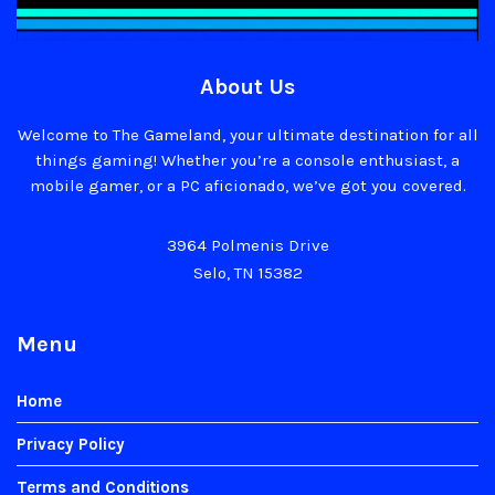
About Us
Welcome to The Gameland, your ultimate destination for all
things gaming! Whether you’re a console enthusiast, a
mobile gamer, or a PC aficionado, we’ve got you covered.
3964 Polmenis Drive
Selo, TN 15382
Menu
Home
Privacy Policy
Terms and Conditions