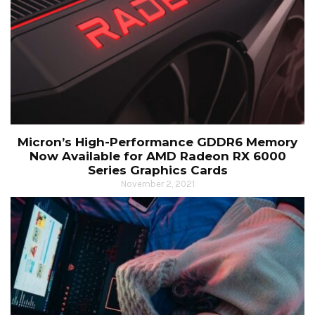
Micron’s High-Performance GDDR6 Memory
Now Available for AMD Radeon RX 6000
Series Graphics Cards
November 2, 2021