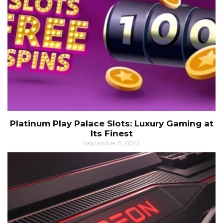
Platinum Play Palace Slots: Luxury Gaming at
Its Finest
September 4, 2023