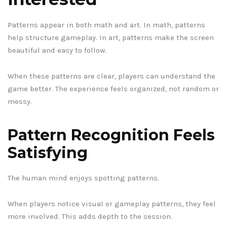
Patterns appear in both math and art. In math, patterns
help structure gameplay. In art, patterns make the screen
beautiful and easy to follow.
When these patterns are clear, players can understand the
game better. The experience feels organized, not random or
messy.
Pattern Recognition Feels
Satisfying
The human mind enjoys spotting patterns.
When players notice visual or gameplay patterns, they feel
more involved. This adds depth to the session.