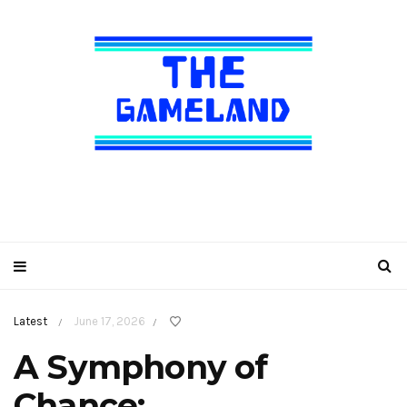
Latest
June 17, 2026
/
/
A Symphony of
Chance: