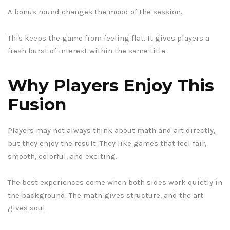
A bonus round changes the mood of the session.
This keeps the game from feeling flat. It gives players a
fresh burst of interest within the same title.
Why Players Enjoy This
Fusion
Players may not always think about math and art directly,
but they enjoy the result. They like games that feel fair,
smooth, colorful, and exciting.
The best experiences come when both sides work quietly in
the background. The math gives structure, and the art
gives soul.