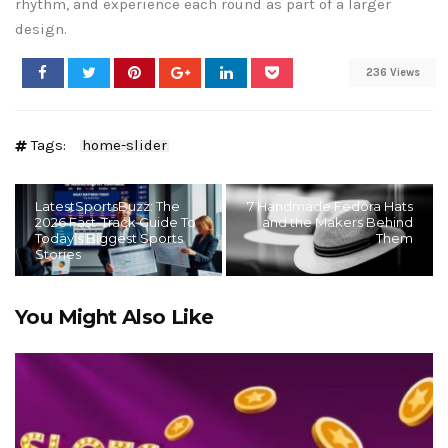
rhythm, and experience each round as part of a larger
design.
236 Views
Tags:
home-slider
LatestSportsBuzz: The
7 Handmade Fedora Hats
2026 Fast-Track Guide To
and the Makers Behind
Today’s Biggest Sports
Them
Stories
You Might Also Like