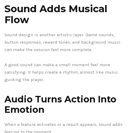
Sound Adds Musical
Flow
Sound design is another artistic layer. Game sounds,
button responses, reward tones, and background music
can make the session feel more complete.
A good sound can make a small moment feel more
satisfying. It helps create a rhythm, almost like music
guiding the player.
Audio Turns Action Into
Emotion
When a feature activates or a result appears, sound adds
feeling to the moment.