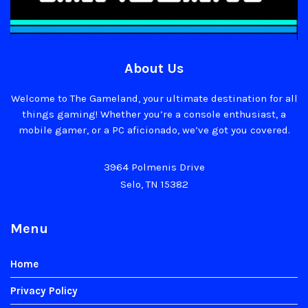
About Us
Welcome to The Gameland, your ultimate destination for all
things gaming! Whether you’re a console enthusiast, a
mobile gamer, or a PC aficionado, we’ve got you covered.
3964 Polmenis Drive
Selo, TN 15382
Menu
Home
Privacy Policy