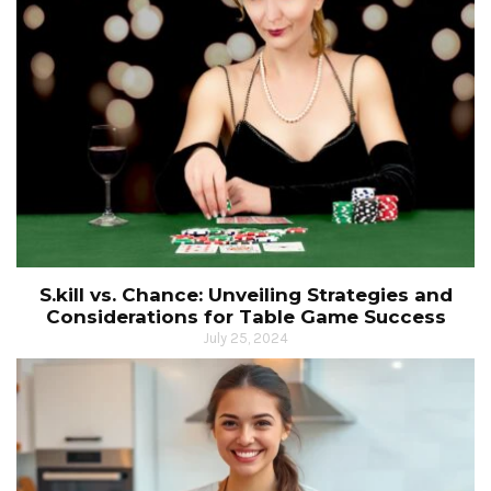
S.kill vs. Chance: Unveiling Strategies and
Considerations for Table Game Success
July 25, 2024