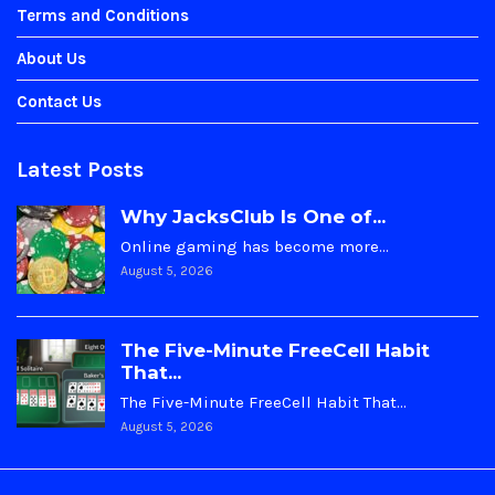
Terms and Conditions
About Us
Contact Us
Latest Posts
Why JacksClub Is One of...
Online gaming has become more…
August 5, 2026
The Five-Minute FreeCell Habit
That...
The Five-Minute FreeCell Habit That…
August 5, 2026