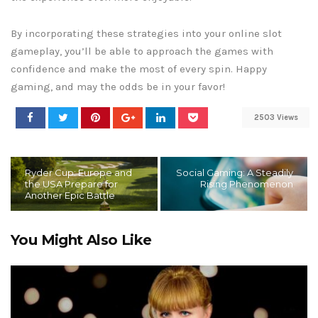
By incorporating these strategies into your online slot
gameplay, you’ll be able to approach the games with
confidence and make the most of every spin. Happy
gaming, and may the odds be in your favor!
2503 Views
Ryder Cup: Europe and
Social Gaming: A Steadily
the USA Prepare for
Rising Phenomenon
Another Epic Battle
You Might Also Like