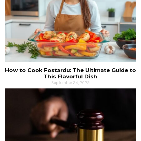
How to Cook Fostardu: The Ultimate Guide to
This Flavorful Dish
September 24, 2025