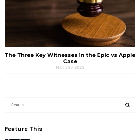
The Three Key Witnesses in the Epic vs Apple
Case
March 30, 2023
Feature This