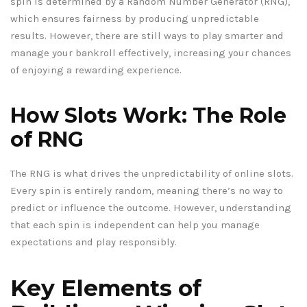
spin is determined by a Random Number Generator (RNG),
which ensures fairness by producing unpredictable
results. However, there are still ways to play smarter and
manage your bankroll effectively, increasing your chances
of enjoying a rewarding experience.
How Slots Work: The Role
of RNG
The RNG is what drives the unpredictability of online slots.
Every spin is entirely random, meaning there’s no way to
predict or influence the outcome. However, understanding
that each spin is independent can help you manage
expectations and play responsibly.
Key Elements of