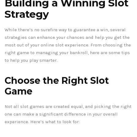
Building a Winning Slot
Strategy
While there’s no surefire way to guarantee a win, several
strategies can enhance your chances and help you get the
most out of your online slot experience. From choosing the
right game to managing your bankroll, here are some tips
to help you play smarter.
Choose the Right Slot
Game
Not all slot games are created equal, and picking the right
one can make a significant difference in your overall
experience. Here’s what to look for: