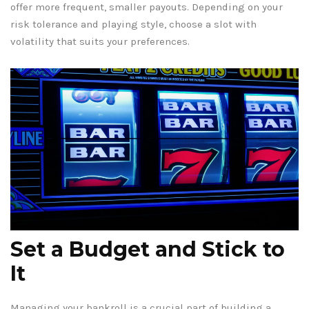
offer more frequent, smaller payouts. Depending on your
risk tolerance and playing style, choose a slot with
volatility that suits your preferences.
Set a Budget and Stick to
It
Managing your bankroll is a crucial part of building a