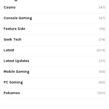
Casino
(47)
Console Gaming
(47)
Feature Side
(19)
Geek Tech
(74)
Latest
(273)
Latest Updates
(37)
Mobile Gaming
(50)
PC Gaming
(92)
Pokemon
(107)