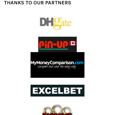
THANKS TO OUR PARTNERS