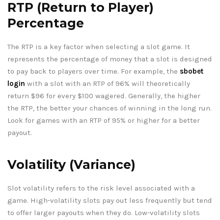
RTP (Return to Player)
Percentage
The RTP is a key factor when selecting a slot game. It
represents the percentage of money that a slot is designed
to pay back to players over time. For example, the
sbobet
login
with a slot with an RTP of 96% will theoretically
return $96 for every $100 wagered. Generally, the higher
the RTP, the better your chances of winning in the long run.
Look for games with an RTP of 95% or higher for a better
payout.
Volatility (Variance)
Slot volatility refers to the risk level associated with a
game. High-volatility slots pay out less frequently but tend
to offer larger payouts when they do. Low-volatility slots