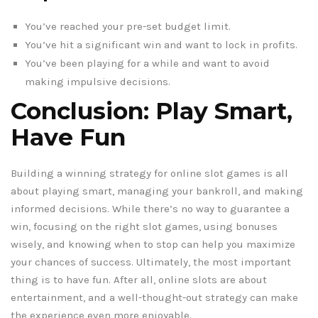
You’ve reached your pre-set budget limit.
You’ve hit a significant win and want to lock in profits.
You’ve been playing for a while and want to avoid
making impulsive decisions.
Conclusion: Play Smart,
Have Fun
Building a winning strategy for online slot games is all
about playing smart, managing your bankroll, and making
informed decisions. While there’s no way to guarantee a
win, focusing on the right slot games, using bonuses
wisely, and knowing when to stop can help you maximize
your chances of success. Ultimately, the most important
thing is to have fun. After all, online slots are about
entertainment, and a well-thought-out strategy can make
the experience even more enjoyable.