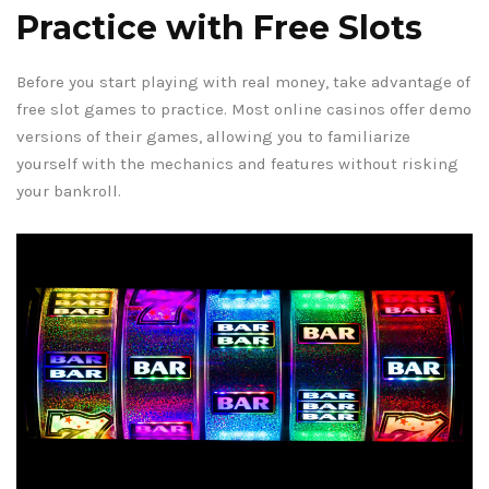
Practice with Free Slots
Before you start playing with real money, take advantage of
free slot games to practice. Most online casinos offer demo
versions of their games, allowing you to familiarize
yourself with the mechanics and features without risking
your bankroll.