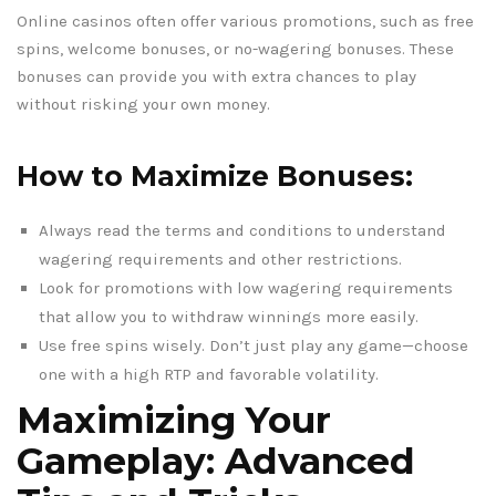
Online casinos often offer various promotions, such as free
spins, welcome bonuses, or no-wagering bonuses. These
bonuses can provide you with extra chances to play
without risking your own money.
How to Maximize Bonuses:
Always read the terms and conditions to understand
wagering requirements and other restrictions.
Look for promotions with low wagering requirements
that allow you to withdraw winnings more easily.
Use free spins wisely. Don’t just play any game—choose
one with a high RTP and favorable volatility.
Maximizing Your
Gameplay: Advanced