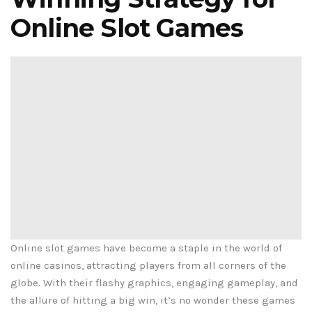
Online Slot Games
Online slot games have become a staple in the world of
online casinos, attracting players from all corners of the
globe. With their flashy graphics, engaging gameplay, and
the allure of hitting a big win, it’s no wonder these games