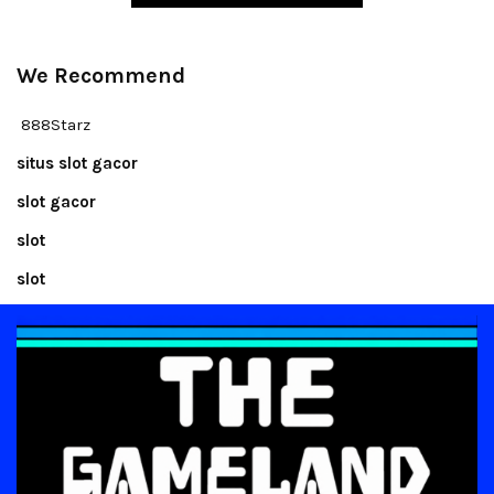
We Recommend
888Starz
situs slot gacor
slot gacor
slot
slot