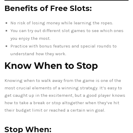
Benefits of Free Slots:
No risk of losing money while learning the ropes.
You can try out different slot games to see which ones
you enjoy the most.
Practice with bonus features and special rounds to
understand how they work.
Know When to Stop
Knowing when to walk away from the game is one of the
most crucial elements of a winning strategy. It’s easy to
get caught up in the excitement, but a good player knows
how to take a break or stop altogether when they’ve hit
their budget limit or reached a certain win goal.
Stop When: