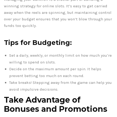
winning strategy for online slots. It’s easy to get carried
away when the reels are spinning, but maintaining control
over your budget ensures that you won’t blow through your
funds too quickly.
Tips for Budgeting:
Set a daily, weekly, or monthly limit on how much you’re
willing to spend on slots.
Decide on the maximum amount per spin. It helps
prevent betting too much on each round.
Take breaks! Stepping away from the game can help you
avoid impulsive decisions.
Take Advantage of
Bonuses and Promotions