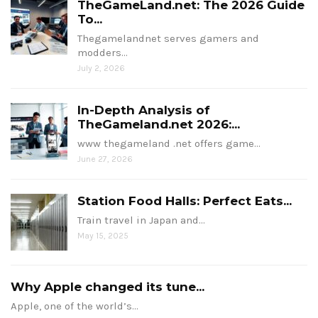
TheGameLand.net: The 2026 Guide
To...
Thegamelandnet serves gamers and
modders…
July 2, 2026
In-Depth Analysis of
TheGameland.net 2026:...
www thegameland .net offers game…
June 27, 2026
Station Food Halls: Perfect Eats...
Train travel in Japan and…
May 15, 2025
Why Apple changed its tune...
Apple, one of the world’s…