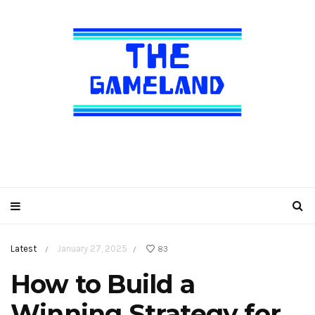
Latest
January 27, 2025
83
/
/
How to Build a
Winning Strategy for