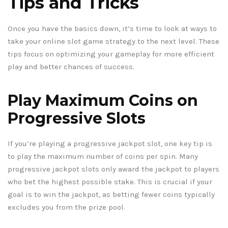
Tips and Tricks
Once you have the basics down, it’s time to look at ways to
take your online slot game strategy to the next level. These
tips focus on optimizing your gameplay for more efficient
play and better chances of success.
Play Maximum Coins on
Progressive Slots
If you’re playing a progressive jackpot slot, one key tip is
to play the maximum number of coins per spin. Many
progressive jackpot slots only award the jackpot to players
who bet the highest possible stake. This is crucial if your
goal is to win the jackpot, as betting fewer coins typically
excludes you from the prize pool.