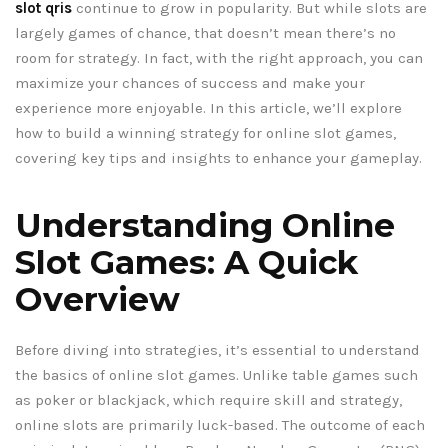
slot qris
continue to grow in popularity. But while slots are
largely games of chance, that doesn’t mean there’s no
room for strategy. In fact, with the right approach, you can
maximize your chances of success and make your
experience more enjoyable. In this article, we’ll explore
how to build a winning strategy for online slot games,
covering key tips and insights to enhance your gameplay.
Understanding Online
Slot Games: A Quick
Overview
Before diving into strategies, it’s essential to understand
the basics of online slot games. Unlike table games such
as poker or blackjack, which require skill and strategy,
online slots are primarily luck-based. The outcome of each