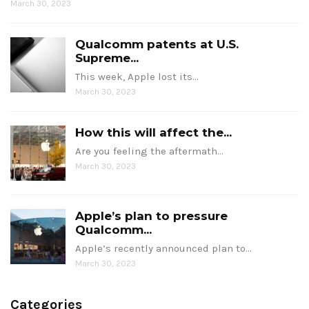
March 30, 2023
Qualcomm patents at U.S.
Supreme...
This week, Apple lost its…
March 30, 2023
How this will affect the...
Are you feeling the aftermath…
March 30, 2023
Apple’s plan to pressure
Qualcomm...
Apple’s recently announced plan to…
March 30, 2023
Categories