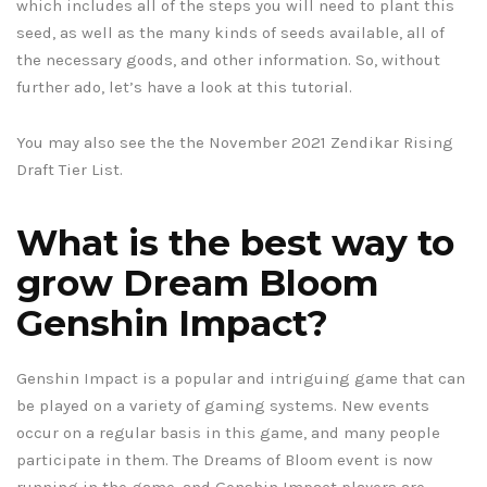
which includes all of the steps you will need to plant this
seed, as well as the many kinds of seeds available, all of
the necessary goods, and other information. So, without
further ado, let’s have a look at this tutorial.
You may also see the the November 2021 Zendikar Rising
Draft Tier List.
What is the best way to
grow Dream Bloom
Genshin Impact?
Genshin Impact is a popular and intriguing game that can
be played on a variety of gaming systems. New events
occur on a regular basis in this game, and many people
participate in them. The Dreams of Bloom event is now
running in the game, and Genshin Impact players are