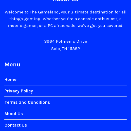
Welcome to The Gameland, your ultimate destination for all
things gaming! Whether you’re a console enthusiast, a
mobile gamer, or a PC aficionado, we’ve got you covered.
3964 Polmenis Drive
Selo, TN 15382
Menu
Home
Privacy Policy
Terms and Conditions
About Us
Contact Us