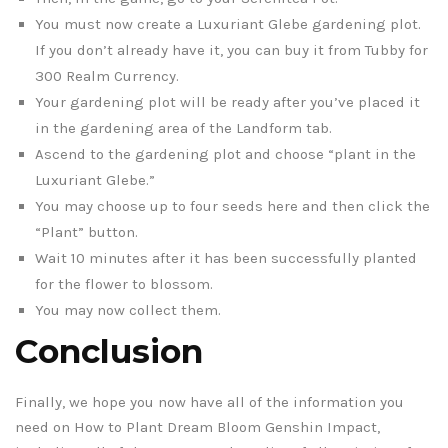
You must now create a Luxuriant Glebe gardening plot.
If you don’t already have it, you can buy it from Tubby for
300 Realm Currency.
Your gardening plot will be ready after you’ve placed it
in the gardening area of the Landform tab.
Ascend to the gardening plot and choose “plant in the
Luxuriant Glebe.”
You may choose up to four seeds here and then click the
“Plant” button.
Wait 10 minutes after it has been successfully planted
for the flower to blossom.
You may now collect them.
Conclusion
Finally, we hope you now have all of the information you
need on How to Plant Dream Bloom Genshin Impact,