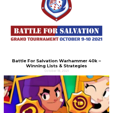
Battle For Salvation Warhammer 40k –
Winning Lists & Strategies
October 18, 2021