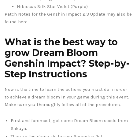
Hibiscus Silk Star Violet (Purple)
Patch Notes for the Genshin Impact 2.3 Update may also be
found here.
What is the best way to
grow Dream Bloom
Genshin Impact? Step-by-
Step Instructions
Now is the time to learn the actions you must do in order
to achieve a dream bloom in your game during this event.
Make sure you thoroughly follow all of the procedures.
First and foremost, get some Dream Bloom seeds from
Sakuya.
Then, in the game, go to your Serenitea Pot.