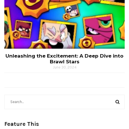
Unleashing the Excitement: A Deep Dive into
Brawl Stars
June 30, 2024
Feature This