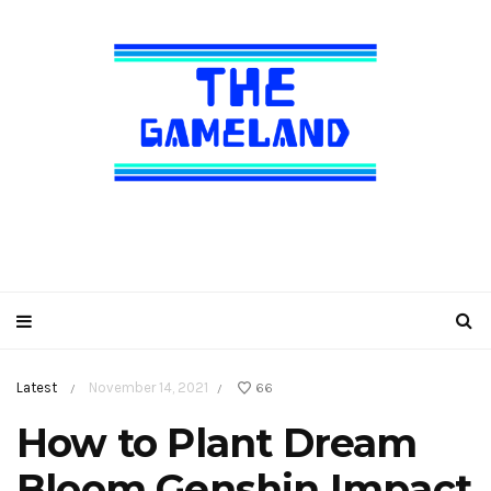
Latest
November 14, 2021
66
/
/
How to Plant Dream
Bloom Genshin Impact