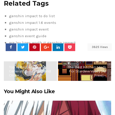
Related Tags
genshin impact to do list
genshin impact 1.6 events
genshin impact event
genshin event guide
are ley lines worth it genshin impact
3825 Views
Top 10 Best Crit Star
The Best Kitchen Mods
Generators in Fate/Grand
For Stardew Valley (All
Order –
Free) –
You Might Also Like