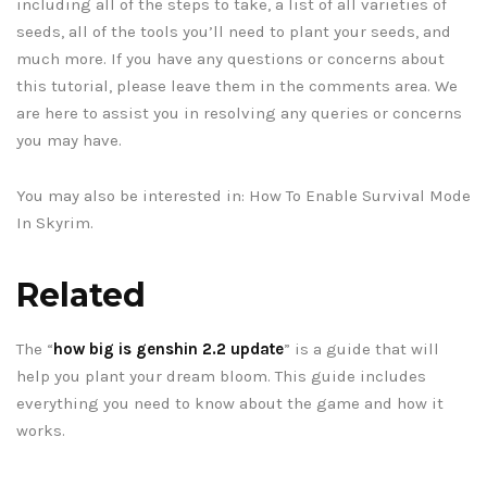
including all of the steps to take, a list of all varieties of
seeds, all of the tools you’ll need to plant your seeds, and
much more. If you have any questions or concerns about
this tutorial, please leave them in the comments area. We
are here to assist you in resolving any queries or concerns
you may have.
You may also be interested in: How To Enable Survival Mode
In Skyrim.
Related
The “
how big is genshin 2.2 update
” is a guide that will
help you plant your dream bloom. This guide includes
everything you need to know about the game and how it
works.