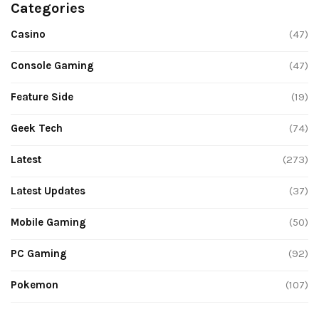
Categories
Casino
(47)
Console Gaming
(47)
Feature Side
(19)
Geek Tech
(74)
Latest
(273)
Latest Updates
(37)
Mobile Gaming
(50)
PC Gaming
(92)
Pokemon
(107)