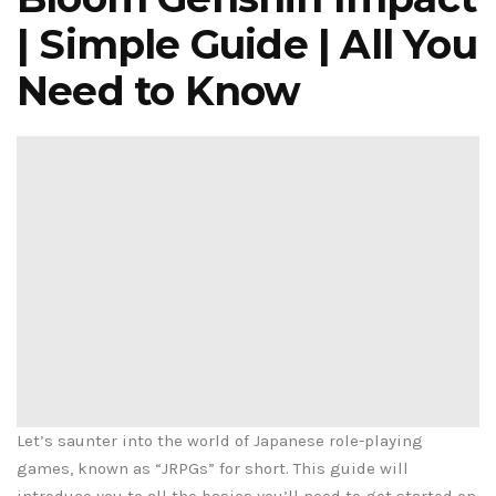
| Simple Guide | All You
Need to Know
Let’s saunter into the world of Japanese role-playing
games, known as “JRPGs” for short. This guide will
introduce you to all the basics you’ll need to get started on