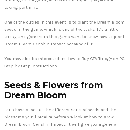
taking part in it.
One of the duties in this event is to plant the Dream Bloom
seeds in the game, which is one of the tasks. It’s a little
tricky, and gamers in this game want to know how to plant
Dream Bloom Genshin Impact because of it.
You may also be interested in: How to Buy GTA Trilogy on PC.
Step-by-Step Instructions
Seeds & Flowers from
Dream Bloom
Let’s have a look at the different sorts of seeds and the
blossoms you’ll receive before we look at how to grow
Dream Bloom Genshin Impact. It will give you a general