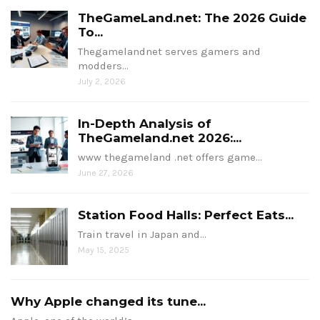
TheGameLand.net: The 2026 Guide
To...
Thegamelandnet serves gamers and
modders…
July 2, 2026
In-Depth Analysis of
TheGameland.net 2026:...
www thegameland .net offers game…
June 27, 2026
Station Food Halls: Perfect Eats...
Train travel in Japan and…
May 15, 2025
Why Apple changed its tune...