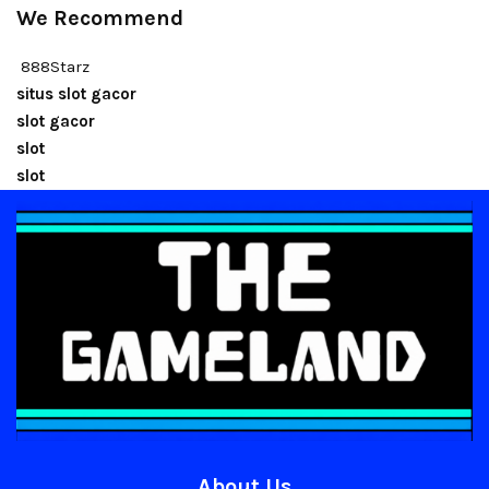
We Recommend
888Starz
situs slot gacor
slot gacor
slot
slot
About Us