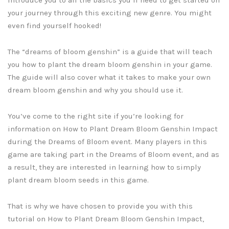
your journey through this exciting new genre. You might
even find yourself hooked!
The “dreams of bloom genshin” is a guide that will teach
you how to plant the dream bloom genshin in your game.
The guide will also cover what it takes to make your own
dream bloom genshin and why you should use it.
You’ve come to the right site if you’re looking for
information on How to Plant Dream Bloom Genshin Impact
during the Dreams of Bloom event. Many players in this
game are taking part in the Dreams of Bloom event, and as
a result, they are interested in learning how to simply
plant dream bloom seeds in this game.
That is why we have chosen to provide you with this
tutorial on How to Plant Dream Bloom Genshin Impact,