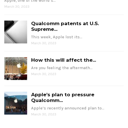
Apple, one of the world’s…
March 30, 2023
Qualcomm patents at U.S.
Supreme...
This week, Apple lost its…
March 30, 2023
How this will affect the...
Are you feeling the aftermath…
March 30, 2023
Apple’s plan to pressure
Qualcomm...
Apple’s recently announced plan to…
March 30, 2023