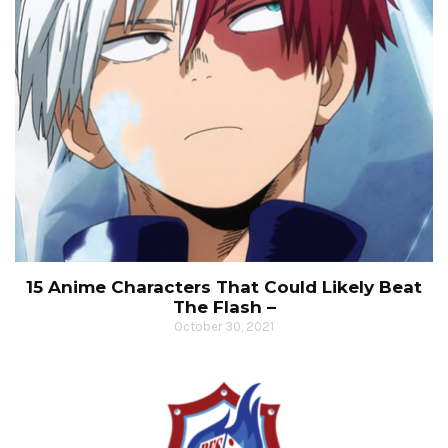
15 Anime Characters That Could Likely Beat
The Flash –
October 30, 2021