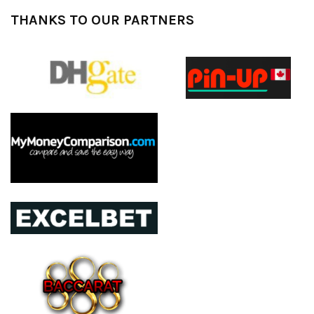
THANKS TO OUR PARTNERS