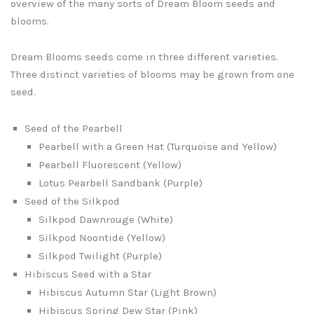
overview of the many sorts of Dream Bloom seeds and
blooms.
Dream Blooms seeds come in three different varieties.
Three distinct varieties of blooms may be grown from one
seed.
Seed of the Pearbell
Pearbell with a Green Hat (Turquoise and Yellow)
Pearbell Fluorescent (Yellow)
Lotus Pearbell Sandbank (Purple)
Seed of the Silkpod
Silkpod Dawnrouge (White)
Silkpod Noontide (Yellow)
Silkpod Twilight (Purple)
Hibiscus Seed with a Star
Hibiscus Autumn Star (Light Brown)
Hibiscus Spring Dew Star (Pink)