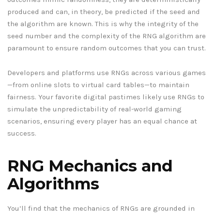
produced and can, in theory, be predicted if the seed and
the algorithm are known. This is why the integrity of the
seed number and the complexity of the RNG algorithm are
paramount to ensure random outcomes that you can trust.
Developers and platforms use RNGs across various games
—from online slots to virtual card tables—to maintain
fairness. Your favorite digital pastimes likely use RNGs to
simulate the unpredictability of real-world gaming
scenarios, ensuring every player has an equal chance at
success.
RNG Mechanics and
Algorithms
You’ll find that the mechanics of RNGs are grounded in