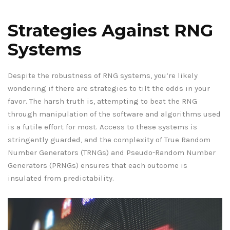
Strategies Against RNG
Systems
Despite the robustness of RNG systems, you’re likely
wondering if there are strategies to tilt the odds in your
favor. The harsh truth is, attempting to beat the RNG
through manipulation of the software and algorithms used
is a futile effort for most. Access to these systems is
stringently guarded, and the complexity of True Random
Number Generators (TRNGs) and Pseudo-Random Number
Generators (PRNGs) ensures that each outcome is
insulated from predictability.