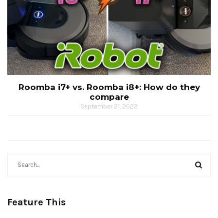
Roomba i7+ vs. Roomba i8+: How do they
compare
September 21, 2022
Feature This