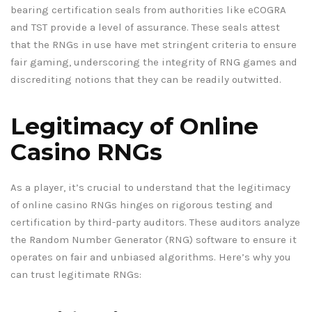
bearing certification seals from authorities like eCOGRA
and TST provide a level of assurance. These seals attest
that the RNGs in use have met stringent criteria to ensure
fair gaming, underscoring the integrity of RNG games and
discrediting notions that they can be readily outwitted.
Legitimacy of Online
Casino RNGs
As a player, it’s crucial to understand that the legitimacy
of online casino RNGs hinges on rigorous testing and
certification by third-party auditors. These auditors analyze
the Random Number Generator (RNG) software to ensure it
operates on fair and unbiased algorithms. Here’s why you
can trust legitimate RNGs: