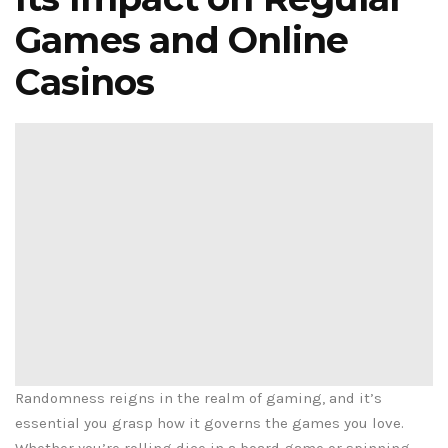
Games and Online
Casinos
Randomness reigns in the realm of gaming, and it’s
essential you grasp how it governs the games you love.
Whether you’re rolling dice in a board game or spinning