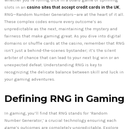
slots in an
casino sites that accept credit cards in the UK
,
RNG—Random Number Generators—are at the heart of it all.
These complex codes ensure every outcome’s as
unpredictable as the next, maintaining the mystery and
fairness that make gaming great. As you dive into digital
domains or shuffle cards at the casino, remember that RNG
isn’t just a behind-the-scenes bystander; it’s the silent
arbiter of chance that can lead to your next big win or an
unexpected defeat. Understanding RNG is key to
recognizing the delicate balance between skill and luck in
your gaming adventures.
Defining RNG in Gaming
In gaming, you’ll find that RNG stands for ‘Random
Number Generator,’ a crucial technology ensuring each
game’s outcomes are completely unpredictable. Explore