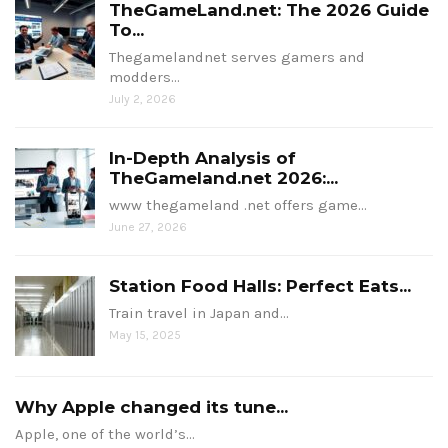
TheGameLand.net: The 2026 Guide
To...
Thegamelandnet serves gamers and
modders…
July 2, 2026
In-Depth Analysis of
TheGameland.net 2026:...
www thegameland .net offers game…
June 27, 2026
Station Food Halls: Perfect Eats...
Train travel in Japan and…
May 15, 2025
Why Apple changed its tune...
Apple, one of the world’s…