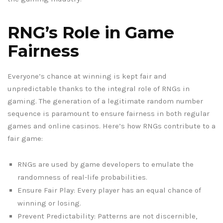
RNG’s Role in Game
Fairness
Everyone’s chance at winning is kept fair and
unpredictable thanks to the integral role of RNGs in
gaming. The generation of a legitimate random number
sequence is paramount to ensure fairness in both regular
games and online casinos. Here’s how RNGs contribute to a
fair game:
RNGs are used by game developers to emulate the
randomness of real-life probabilities.
Ensure Fair Play: Every player has an equal chance of
winning or losing.
Prevent Predictability: Patterns are not discernible,