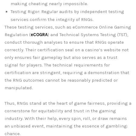
making cheating nearly impossible.
Testing Rigor: Regular audits by independent testing
services confirm the integrity of RNGs.
These testing services, such as eCommerce Online Gaming
Regulation (
eCOGRA
) and Technical Systems Testing (TST),
conduct thorough analyses to ensure that RNGs operate
correctly. Their certification seal on a casino’s website not
only ensures fair gameplay but also serves as a trust
signal for players. The technical requirements for
certification are stringent, requiring a demonstration that
the RNG outcomes cannot be reasonably predicted or
manipulated.
Thus, RNGs stand at the heart of game fairness, providing a
cornerstone for equitability and trust in the gaming
industry. With their help, every spin, roll, or draw remains
an unbiased event, maintaining the essence of gambling:
chance.