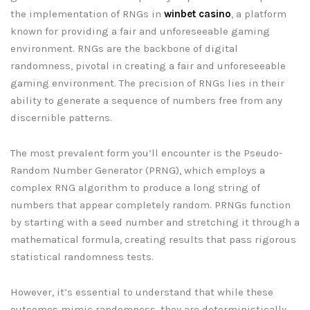
the implementation of RNGs in
winbet casino
, a platform
known for providing a fair and unforeseeable gaming
environment. RNGs are the backbone of digital
randomness, pivotal in creating a fair and unforeseeable
gaming environment. The precision of RNGs lies in their
ability to generate a sequence of numbers free from any
discernible patterns.
The most prevalent form you’ll encounter is the Pseudo-
Random Number Generator (PRNG), which employs a
complex RNG algorithm to produce a long string of
numbers that appear completely random. PRNGs function
by starting with a seed number and stretching it through a
mathematical formula, creating results that pass rigorous
statistical randomness tests.
However, it’s essential to understand that while these
outcomes mimic randomness, they are deterministically