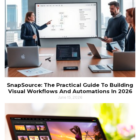
SnapSource: The Practical Guide To Building
Visual Workflows And Automations In 2026
June 15, 2026