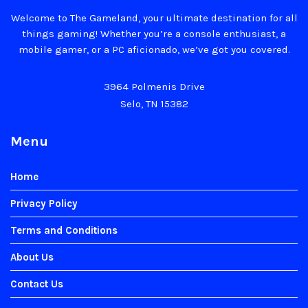
Welcome to The Gameland, your ultimate destination for all
things gaming! Whether you’re a console enthusiast, a
mobile gamer, or a PC aficionado, we’ve got you covered.
3964 Polmenis Drive
Selo, TN 15382
Menu
Home
Privacy Policy
Terms and Conditions
About Us
Contact Us