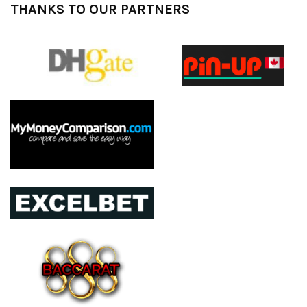
THANKS TO OUR PARTNERS