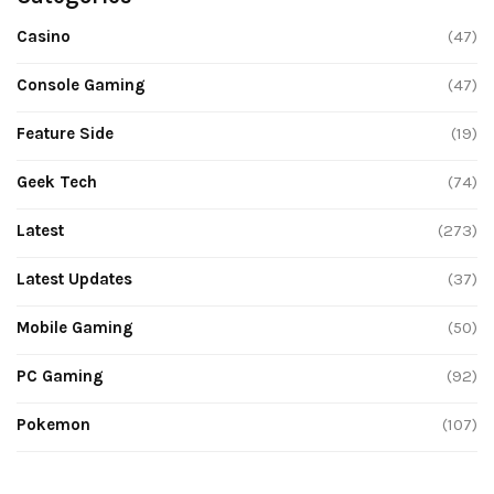
Casino
(47)
Console Gaming
(47)
Feature Side
(19)
Geek Tech
(74)
Latest
(273)
Latest Updates
(37)
Mobile Gaming
(50)
PC Gaming
(92)
Pokemon
(107)