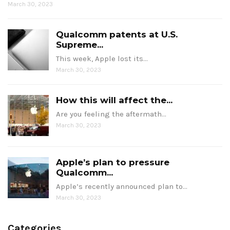
March 30, 2023
Qualcomm patents at U.S.
Supreme...
This week, Apple lost its…
March 30, 2023
How this will affect the...
Are you feeling the aftermath…
March 30, 2023
Apple’s plan to pressure
Qualcomm...
Apple’s recently announced plan to…
March 30, 2023
Categories