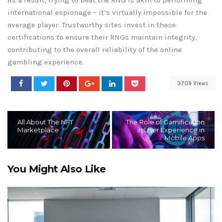
international espionage – it’s virtually impossible for the
average player. Trustworthy sites invest in these
certifications to ensure their RNGs maintain integrity,
contributing to the overall reliability of the online
gambling experience.
3709 Views
All About The NFT
The Role of Gamification
Marketplace
in User Experience in
Mobile Apps
You Might Also Like