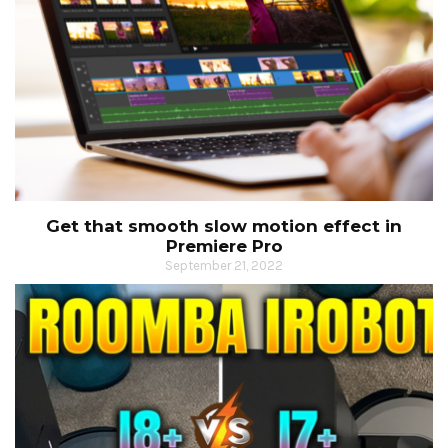
Get that smooth slow motion effect in
Premiere Pro
September 21, 2022