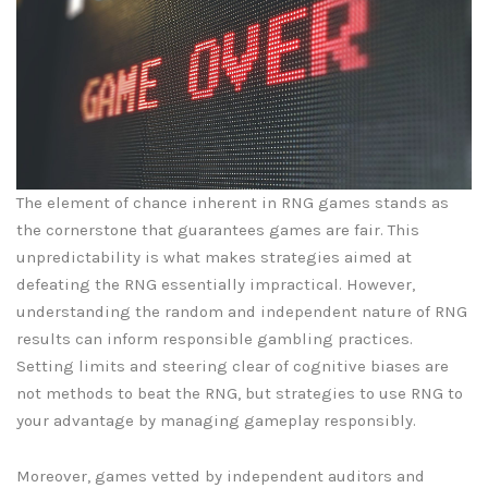
The element of chance inherent in RNG games stands as
the cornerstone that guarantees games are fair. This
unpredictability is what makes strategies aimed at
defeating the RNG essentially impractical. However,
understanding the random and independent nature of RNG
results can inform responsible gambling practices.
Setting limits and steering clear of cognitive biases are
not methods to beat the RNG, but strategies to use RNG to
your advantage by managing gameplay responsibly.
Moreover, games vetted by independent auditors and