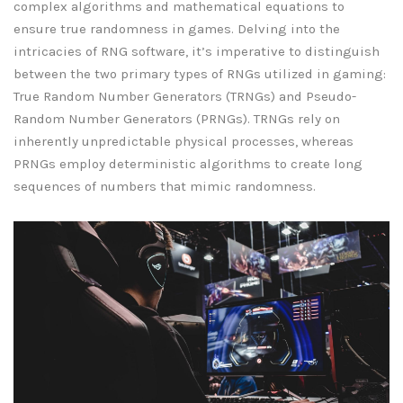
complex algorithms and mathematical equations to
ensure true randomness in games. Delving into the
intricacies of RNG software, it’s imperative to distinguish
between the two primary types of RNGs utilized in gaming:
True Random Number Generators (TRNGs) and Pseudo-
Random Number Generators (PRNGs). TRNGs rely on
inherently unpredictable physical processes, whereas
PRNGs employ deterministic algorithms to create long
sequences of numbers that mimic randomness.