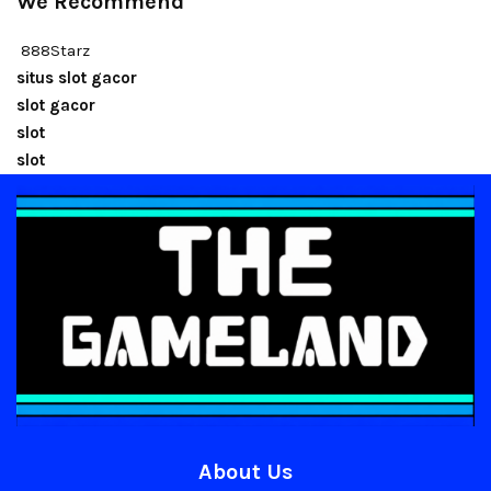
We Recommend
888Starz
situs slot gacor
slot gacor
slot
slot
About Us