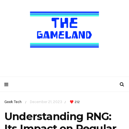
Geek Tech
December 21, 2023
212
/
/
Understanding RNG:
Its Impact on Regular