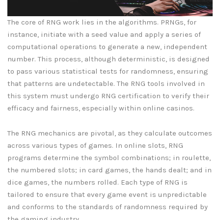
The core of RNG work lies in the algorithms. PRNGs, for
instance, initiate with a seed value and apply a series of
computational operations to generate a new, independent
number. This process, although deterministic, is designed
to pass various statistical tests for randomness, ensuring
that patterns are undetectable. The RNG tools involved in
this system must undergo RNG certification to verify their
efficacy and fairness, especially within online casinos.
The RNG mechanics are pivotal, as they calculate outcomes
across various types of games. In online slots, RNG
programs determine the symbol combinations; in roulette,
the numbered slots; in card games, the hands dealt; and in
dice games, the numbers rolled. Each type of RNG is
tailored to ensure that every game event is unpredictable
and conforms to the standards of randomness required by
the gaming industry.