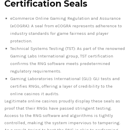
Certification Seals
eCommerce Online Gaming Regulation and Assurance
(eCOGRA): A seal from eCOGRA represents adherence to
industry standards for game fairness and player
protection.
Technical Systems Testing (TST): As part of the renowned
Gaming Labs International group, TST certification
confirms the RNG software meets predetermined
regulatory requirements.
Gaming Laboratories International (GLI): GLI tests and
certifies RNGs, offering a layer of credibility to the
online casinos it audits.
Legitimate online casinos proudly display these seals as
proof that their RNGs have passed stringent testing.
Access to the RNG software and algorithms is tightly
controlled, making the system impervious to tampering.
As a result, trying to beat the RNG is akin to performing