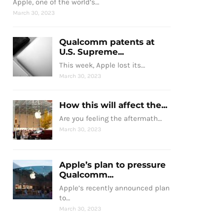
Apple, one of the world’s…
March 30, 2023
Qualcomm patents at
U.S. Supreme...
This week, Apple lost its…
March 30, 2023
How this will affect the...
Are you feeling the aftermath…
March 30, 2023
Apple’s plan to pressure
Qualcomm...
Apple’s recently announced plan
to…
March 30, 2023