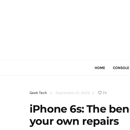
HOME
CONSOLE
Geek Tech
September 21, 2022
73
/
/
iPhone 6s: The bene
your own repairs