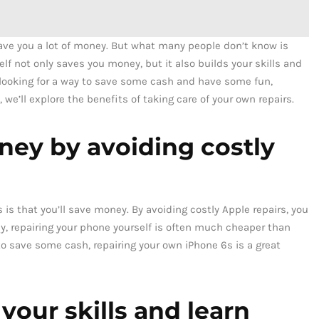
save you a lot of money. But what many people don’t know is
elf not only saves you money, but it also builds your skills and
 looking for a way to save some cash and have some fun,
 we’ll explore the benefits of taking care of your own repairs.
oney by avoiding costly
 is that you’ll save money. By avoiding costly Apple repairs, you
lly, repairing your phone yourself is often much cheaper than
y to save some cash, repairing your own iPhone 6s is a great
 your skills and learn