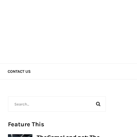
CONTACT US
Feature This