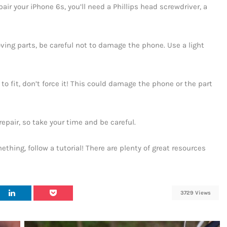
pair your iPhone 6s, you’ll need a Phillips head screwdriver, a
ing parts, be careful not to damage the phone. Use a light
to fit, don’t force it! This could damage the phone or the part
repair, so take your time and be careful.
mething, follow a tutorial! There are plenty of great resources
3729 Views