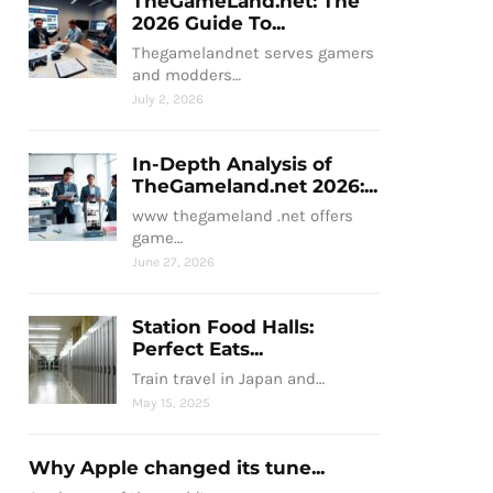
TheGameLand.net: The
2026 Guide To...
Thegamelandnet serves gamers
and modders…
July 2, 2026
In-Depth Analysis of
TheGameland.net 2026:...
www thegameland .net offers
game…
June 27, 2026
Station Food Halls:
Perfect Eats...
Train travel in Japan and…
May 15, 2025
Why Apple changed its tune...