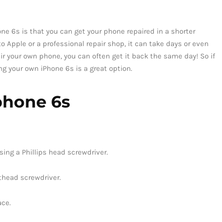
one 6s is that you can get your phone repaired in a shorter
 Apple or a professional repair shop, it can take days or even
ir your own phone, you can often get it back the same day! So if
ing your own iPhone 6s is a great option.
phone 6s
ing a Phillips head screwdriver.
athead screwdriver.
ace.