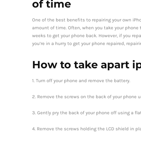
of time
One of the best benefits to repairing your own iPh
amount of time. Often, when you take your phone to
weeks to get your phone back. However, if you repa
you’re in a hurry to get your phone repaired, repair
How to take apart i
1. Turn off your phone and remove the battery.
2. Remove the screws on the back of your phone us
3. Gently pry the back of your phone off using a fl
4. Remove the screws holding the LCD shield in pl