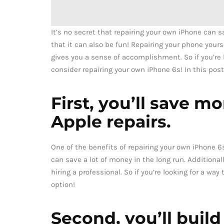
It’s no secret that repairing your own iPhone can 
that it can also be fun! Repairing your phone yours
gives you a sense of accomplishment. So if you’re
consider repairing your own iPhone 6s! In this post,
First, you’ll save m
Apple repairs.
One of the benefits of repairing your own iPhone 6s
can save a lot of money in the long run. Additiona
hiring a professional. So if you’re looking for a wa
option!
Second, you’ll build