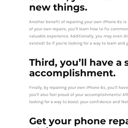
new things.
Another benefit of repairing your own iPhone 6s is t
of your own repairs, you’ll learn how to fix comm
valuable experience. Additionally, you may even 
existed! So if you’re looking for a way to learn and
Third, you’ll have a
accomplishment.
Finally, by repairing your own iPhone 6s, you’ll h
you’ll also feel proud of your accomplishments! Afte
looking for a way to boost your confidence and fee
Get your phone repa