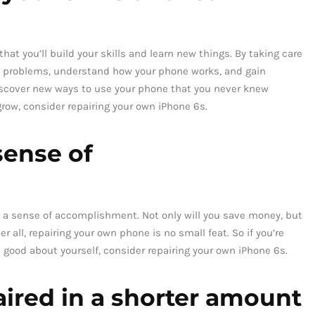
hat you’ll build your skills and learn new things. By taking care
on problems, understand how your phone works, and gain
discover new ways to use your phone that you never knew
 grow, consider repairing your own iPhone 6s.
 sense of
ave a sense of accomplishment. Not only will you save money, but
r all, repairing your own phone is no small feat. So if you’re
l good about yourself, consider repairing your own iPhone 6s.
ired in a shorter amount