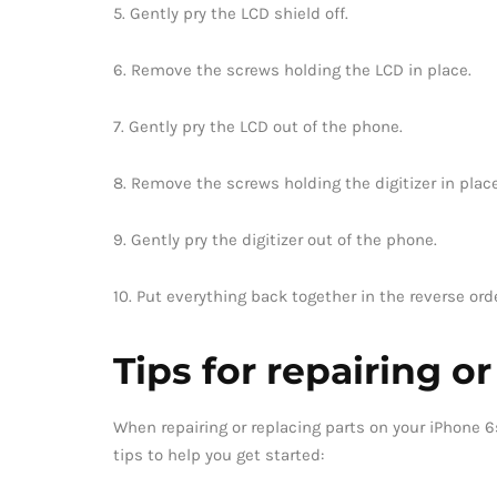
5. Gently pry the LCD shield off.
6. Remove the screws holding the LCD in place.
7. Gently pry the LCD out of the phone.
8. Remove the screws holding the digitizer in place
9. Gently pry the digitizer out of the phone.
10. Put everything back together in the reverse ord
Tips for repairing o
When repairing or replacing parts on your iPhone 6s
tips to help you get started: