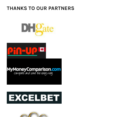
THANKS TO OUR PARTNERS