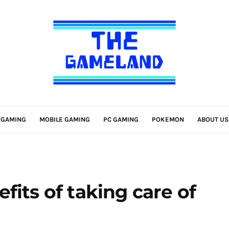
 GAMING
MOBILE GAMING
PC GAMING
POKEMON
ABOUT US
fits of taking care of