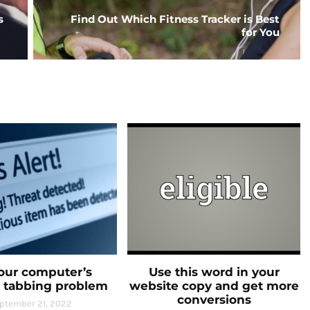
s
Find Out Which Fitness Tracker is Best
for You
your computer’s
Use this word in your
 tabbing problem
website copy and get more
conversions
ptember 21, 2022