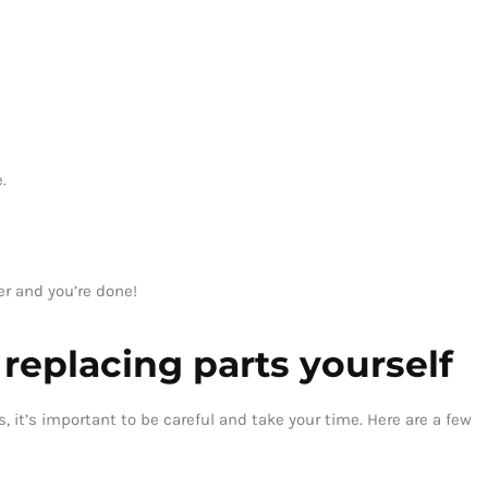
.
er and you’re done!
r replacing parts yourself
, it’s important to be careful and take your time. Here are a few