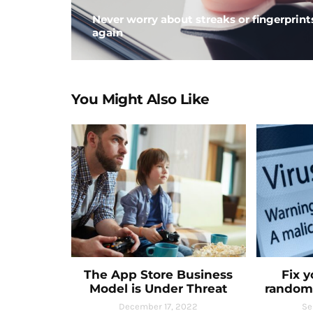
Never worry about streaks or fingerprint
again
You Might Also Like
The App Store Business
Fix 
Model is Under Threat
random
December 17, 2022
Se