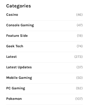
Categories
Casino
(46)
Console Gaming
(47)
Feature Side
(19)
Geek Tech
(74)
Latest
(273)
Latest Updates
(37)
Mobile Gaming
(50)
PC Gaming
(92)
Pokemon
(107)