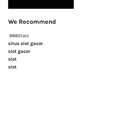
We Recommend
888Starz
situs slot gacor
slot gacor
slot
slot