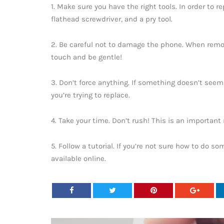
1. Make sure you have the right tools. In order to re
flathead screwdriver, and a pry tool.
2. Be careful not to damage the phone. When remov
touch and be gentle!
3. Don’t force anything. If something doesn’t seem 
you’re trying to replace.
4. Take your time. Don’t rush! This is an important 
5. Follow a tutorial. If you’re not sure how to do so
available online.