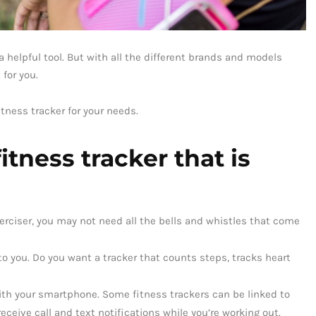
e a helpful tool. But with all the different brands and models
 for you.
tness tracker for your needs.
tness tracker that is
exerciser, you may not need all the bells and whistles that come
o you. Do you want a tracker that counts steps, tracks heart
with your smartphone. Some fitness trackers can be linked to
eceive call and text notifications while you’re working out.