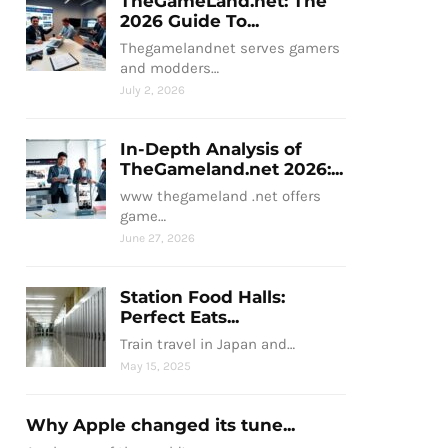
TheGameLand.net: The
2026 Guide To...
Thegamelandnet serves gamers
and modders…
July 2, 2026
In-Depth Analysis of
TheGameland.net 2026:...
www thegameland .net offers
game…
June 27, 2026
Station Food Halls:
Perfect Eats...
Train travel in Japan and…
May 15, 2025
Why Apple changed its tune...