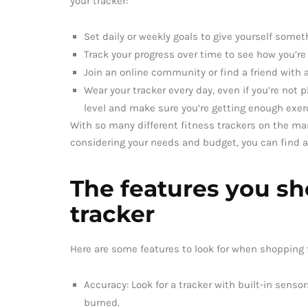
your tracker:
Set daily or weekly goals to give yourself someth
Track your progress over time to see how you’re
Join an online community or find a friend with a
Wear your tracker every day, even if you’re not 
level and make sure you’re getting enough exer
With so many different fitness trackers on the mar
considering your needs and budget, you can find a 
The features you sho
tracker
Here are some features to look for when shopping f
Accuracy: Look for a tracker with built-in sensor
burned.