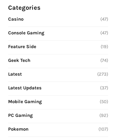
Categories
Casino
(47)
Console Gaming
(47)
Feature Side
(19)
Geek Tech
(74)
Latest
(273)
Latest Updates
(37)
Mobile Gaming
(50)
PC Gaming
(92)
Pokemon
(107)