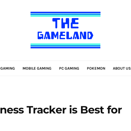
 GAMING
MOBILE GAMING
PC GAMING
POKEMON
ABOUT US
ess Tracker is Best for