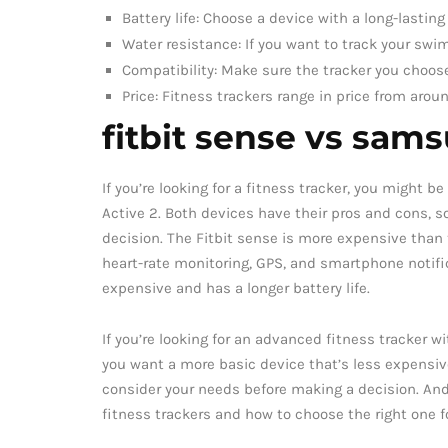
Battery life: Choose a device with a long-lasting
Water resistance: If you want to track your swim
Compatibility: Make sure the tracker you choos
Price: Fitness trackers range in price from aro
fitbit sense vs sams
If you’re looking for a fitness tracker, you might 
Active 2. Both devices have their pros and cons, s
decision. The Fitbit sense is more expensive than 
heart-rate monitoring, GPS, and smartphone notific
expensive and has a longer battery life.
If you’re looking for an advanced fitness tracker wit
you want a more basic device that’s less expensiv
consider your needs before making a decision. And
fitness trackers and how to choose the right one f