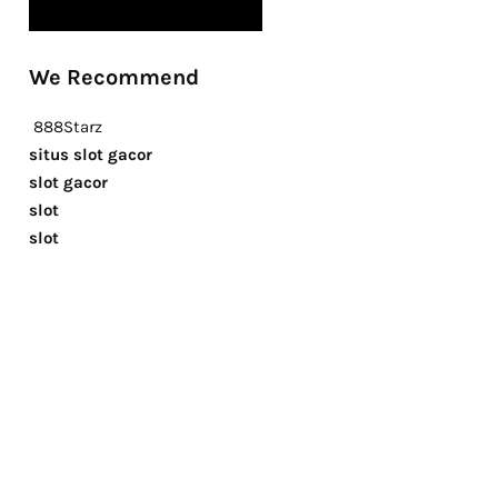
We Recommend
888Starz
situs slot gacor
slot gacor
slot
slot