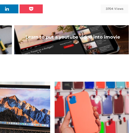
3704 Views
Learn to put a youtube video into imovie