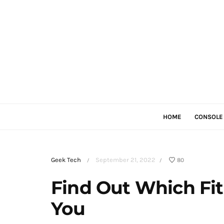
HOME
CONSOLE
Geek Tech
September 21, 2022
80
/
/
Find Out Which Fitn
You