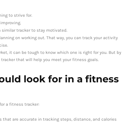
ing to strive for.
 improving.
 similar tracker to stay motivated.
planning on working out. That way, you can track your activity
cise.
ket, it can be tough to know which one is right for you. But by
tracker that will help you meet your fitness goals.
uld look for in a fitness
or a fitness tracker:
s that are accurate in tracking steps, distance, and calories