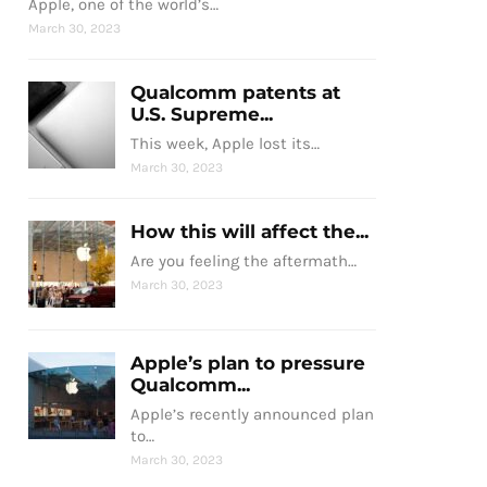
Apple, one of the world’s…
March 30, 2023
Qualcomm patents at
U.S. Supreme...
This week, Apple lost its…
March 30, 2023
How this will affect the...
Are you feeling the aftermath…
March 30, 2023
Apple’s plan to pressure
Qualcomm...
Apple’s recently announced plan
to…
March 30, 2023