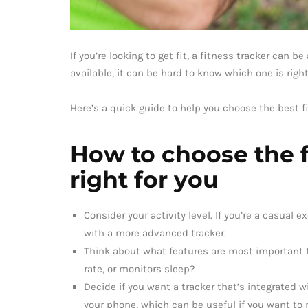
If you’re looking to get fit, a fitness tracker can b
available, it can be hard to know which one is right
Here’s a quick guide to help you choose the best fi
How to choose the fi
right for you
Consider your activity level. If you’re a casual 
with a more advanced tracker.
Think about what features are most important t
rate, or monitors sleep?
Decide if you want a tracker that’s integrated 
your phone, which can be useful if you want to r