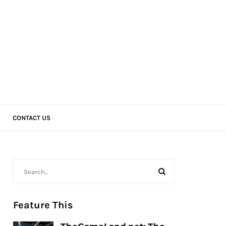
CONTACT US
Feature This