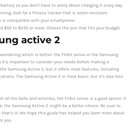
 battery so you don’t have to worry about charging it every day.
ming, look for a fitness tracker that is water-resistant.
e is compatible with your smartphone.
und $50 to $250 or more. Choose the one that fits your budget.
ung active 2
be wondering which is better: the Fitbit sense or the Samsung
o it’s important to consider your needs before making a
the Samsung Active 2, but it offers more features, including
ations. The Samsung Active 2 is more basic, but it’s also less
h all the bells and whistles, the Fitbit sense is a good option. If
e, the Samsung Active 2 might be a better choice. Be sure to
 that’s it! We hope this guide has helped you learn more about
or you.