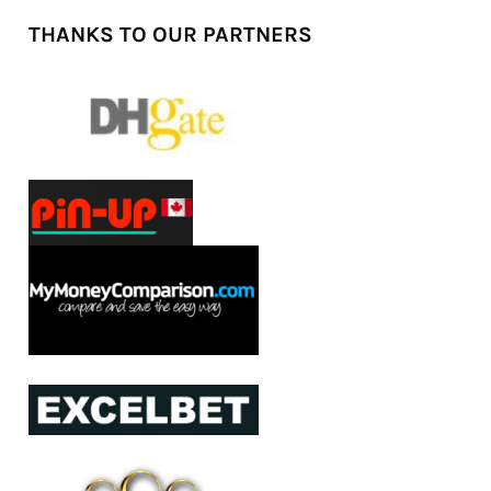
THANKS TO OUR PARTNERS