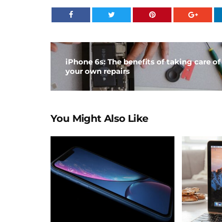
iPhone 6s: The benefits of taking care of
your own repairs
You Might Also Like