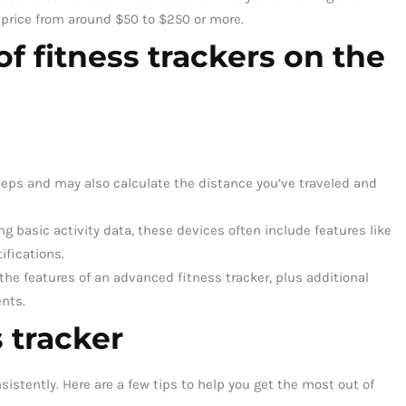
 price from around $50 to $250 or more.
of fitness trackers on the
eps and may also calculate the distance you’ve traveled and
ng basic activity data, these devices often include features like
ifications.
the features of an advanced fitness tracker, plus additional
nts.
 tracker
istently. Here are a few tips to help you get the most out of