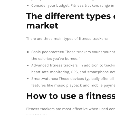
Consider your budget. Fitness trackers range in
The different types 
market
There are three main types of fitness trackers:
Basic pedometers: These trackers count your st
the calories you’ve burned. ‘
Advanced fitness trackers: In addition to tracki
heart-rate monitoring, GPS, and smartphone not
Smartwatches: These devices typically offer all 
features like music playback and mobile payme
How to use a fitness
Fitness trackers are most effective when used cons