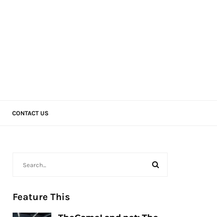
CONTACT US
Feature This