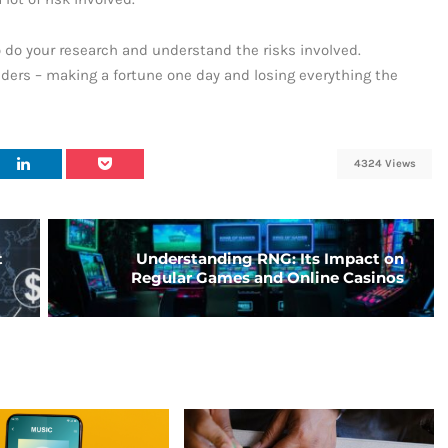
o do your research and understand the risks involved.
ders – making a fortune one day and losing everything the
4324 Views
t
Understanding RNG: Its Impact on
Regular Games and Online Casinos