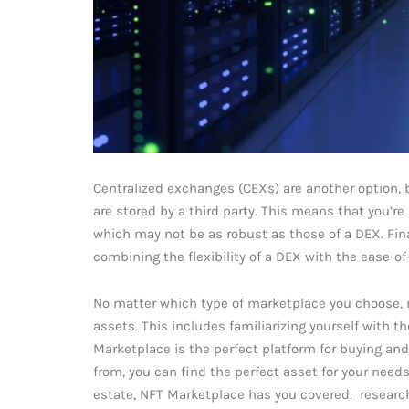
Centralized exchanges (CEXs) are another option, 
are stored by a third party. This means that you’re
which may not be as robust as those of a DEX. Fina
combining the flexibility of a DEX with the ease-of
No matter which type of marketplace you choose, m
assets. This includes familiarizing yourself with t
Marketplace is the perfect platform for buying and 
from, you can find the perfect asset for your needs.
estate, NFT Marketplace has you covered. research 