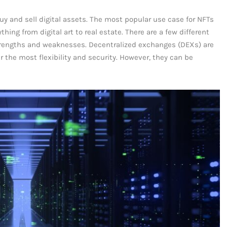
uy and sell digital assets. The most popular use case for NFTs
hing from digital art to real estate. There are a few different
trengths and weaknesses. Decentralized exchanges (DEXs) are
r the most flexibility and security. However, they can be