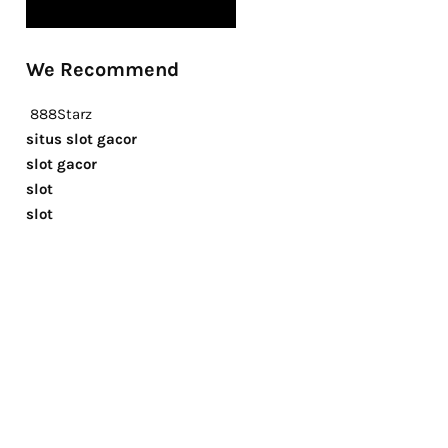
We Recommend
888Starz
situs slot gacor
slot gacor
slot
slot