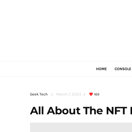
HOME
CONSOLE
Geek Tech
March 7, 2023
169
/
/
All About The NFT