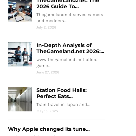
TheGameLand.net: The
2026 Guide To...
Thegamelandnet serves gamers
and modders…
July 2, 2026
In-Depth Analysis of
TheGameland.net 2026:...
www thegameland .net offers
game…
June 27, 2026
Station Food Halls:
Perfect Eats...
Train travel in Japan and…
May 15, 2025
Why Apple changed its tune...