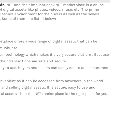
ain
, NFT and their implications? NFT marketplace is a online
of digital assets like photos, videos, music etc. The prime
 secure environment for the buyers as well as the sellers.
. Some of them are listed below:
etplace offers a wide range of digital assets that can be
music, etc.
ain technology which makes it a very secure platform. Because
 their transactions are safe and secure.
asy to use. buyers and sellers can easily create an account and
onvenient as it can be accessed from anywhere in the world.
and selling digital assets. It is secure, easy to use and
gital assets, then the NFT marketplace is the right place for you.