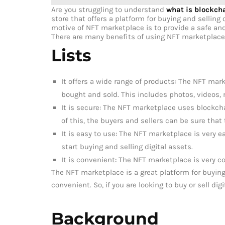
Are you struggling to understand
what is blockch
store that offers a platform for buying and selling 
motive of NFT marketplace is to provide a safe and
There are many benefits of using NFT marketplace
Lists
It offers a wide range of products: The NFT mark
bought and sold. This includes photos, videos, 
It is secure: The NFT marketplace uses blockch
of this, the buyers and sellers can be sure that
It is easy to use: The NFT marketplace is very e
start buying and selling digital assets.
It is convenient: The NFT marketplace is very c
The NFT marketplace is a great platform for buying 
convenient. So, if you are looking to buy or sell di
Background