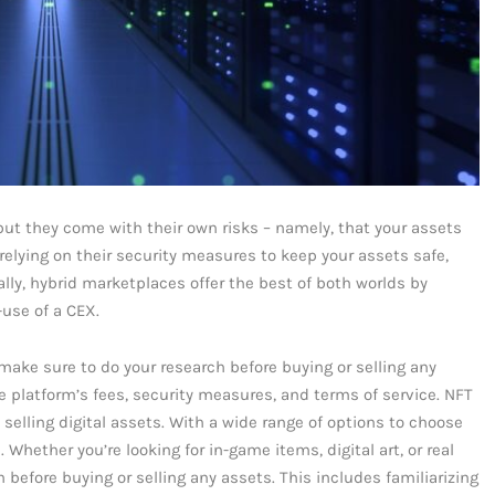
but they come with their own risks – namely, that your assets
 relying on their security measures to keep your assets safe,
lly, hybrid marketplaces offer the best of both worlds by
-use of a CEX.
ake sure to do your research before buying or selling any
he platform’s fees, security measures, and terms of service. NFT
selling digital assets. With a wide range of options to choose
 Whether you’re looking for in-game items, digital art, or real
before buying or selling any assets. This includes familiarizing