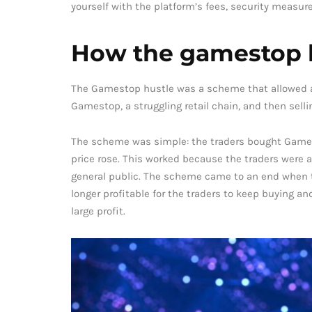
yourself with the platform’s fees, security measure
How the gamestop 
The Gamestop hustle was a scheme that allowed a 
Gamestop, a struggling retail chain, and then sell
The scheme was simple: the traders bought Games
price rose. This worked because the traders were
general public. The scheme came to an end when t
longer profitable for the traders to keep buying an
large profit.