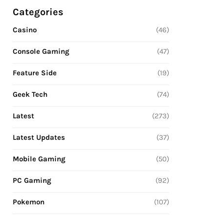
Categories
Casino
(46)
Console Gaming
(47)
Feature Side
(19)
Geek Tech
(74)
Latest
(273)
Latest Updates
(37)
Mobile Gaming
(50)
PC Gaming
(92)
Pokemon
(107)