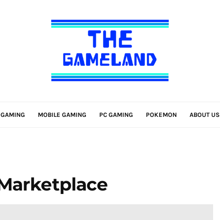
 GAMING
MOBILE GAMING
PC GAMING
POKEMON
ABOUT US
 Marketplace