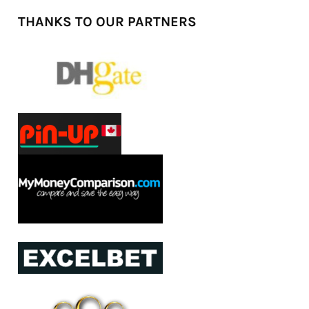
THANKS TO OUR PARTNERS