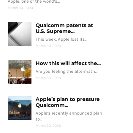
Apple, one of the world’s…
March 30, 2023
Qualcomm patents at
U.S. Supreme...
This week, Apple lost its…
March 30, 2023
How this will affect the...
Are you feeling the aftermath…
March 30, 2023
Apple’s plan to pressure
Qualcomm...
Apple’s recently announced plan
to…
March 30, 2023