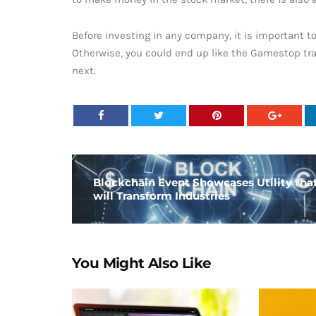
Before investing in any company, it is important t
Otherwise, you could end up like the Gamestop tra
next.
Blockchain Event Showcases Utility tha
will Transform Industries
You Might Also Like