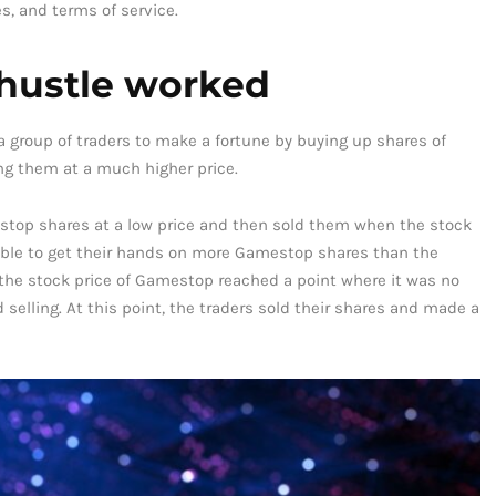
s, and terms of service.
hustle worked
group of traders to make a fortune by buying up shares of
ing them at a much higher price.
top shares at a low price and then sold them when the stock
 able to get their hands on more Gamestop shares than the
he stock price of Gamestop reached a point where it was no
d selling. At this point, the traders sold their shares and made a