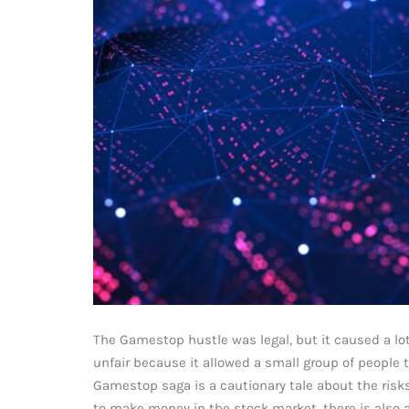
The Gamestop hustle was legal, but it caused a lo
unfair because it allowed a small group of people 
Gamestop saga is a cautionary tale about the risk
to make money in the stock market, there is also a 