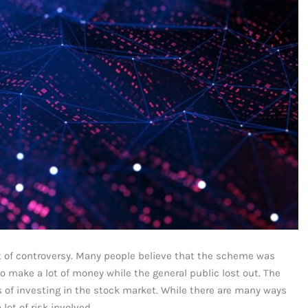
t of controversy. Many people believe that the scheme was
to make a lot of money while the general public lost out. The
s of investing in the stock market. While there are many ways
lot of risk involved.