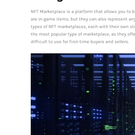
NFT Marketplace is a platform that allows you to b
are in-game items, but they can also represent anyt
types of NFT marketplaces, each with their own s
the most popular type of marketplace, as they offe
difficult to use for first-time buyers and sellers.