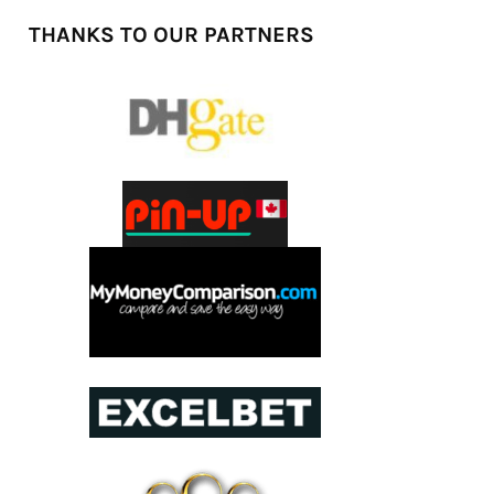
THANKS TO OUR PARTNERS