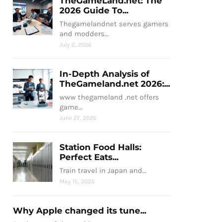
TheGameLand.net: The
2026 Guide To...
Thegamelandnet serves gamers
and modders…
July 2, 2026
In-Depth Analysis of
TheGameland.net 2026:...
www thegameland .net offers
game…
June 27, 2026
Station Food Halls:
Perfect Eats...
Train travel in Japan and…
May 15, 2025
Why Apple changed its tune...