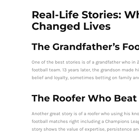
Real-Life Stories: 
Changed Lives
The Grandfather’s Fo
One of the best stories is of a grandfather who in 
football team. 13 years later, the grandson made hi
belief and loyalty, sometimes betting on family a
The Roofer Who Beat
Another great story is of a roofer who using his kn
football matches right including a Champions Leagu
story shows the value of expertise, persistence and 