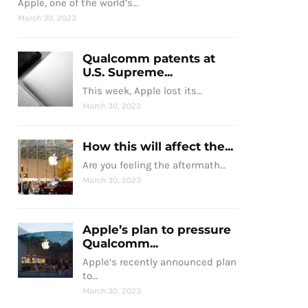
Apple, one of the world’s…
March 30, 2023
Qualcomm patents at
U.S. Supreme...
This week, Apple lost its…
March 30, 2023
How this will affect the...
Are you feeling the aftermath…
March 30, 2023
Apple’s plan to pressure
Qualcomm...
Apple’s recently announced plan
to…
March 30, 2023