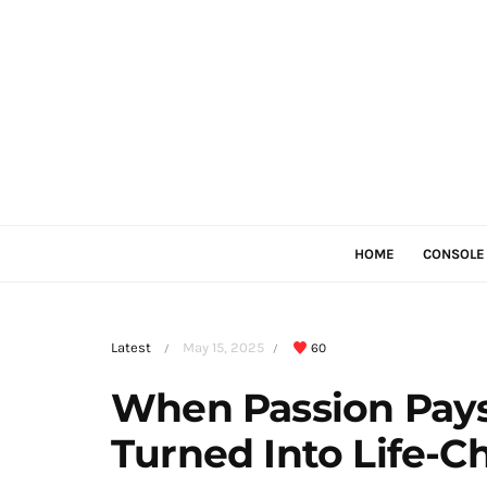
HOME
CONSOLE
Latest
May 15, 2025
60
/
/
When Passion Pays
Turned Into Life-