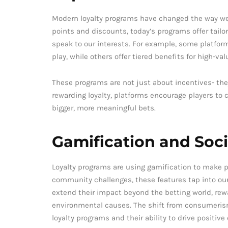
Modern loyalty programs have changed the way we 
points and discounts, today’s programs offer tailo
speak to our interests. For example, some platfor
play, while others offer tiered benefits for high-val
These programs are not just about incentives- th
rewarding loyalty, platforms encourage players to
bigger, more meaningful bets.
Gamification and Soci
Loyalty programs are using gamification to make pa
community challenges, these features tap into ou
extend their impact beyond the betting world, rew
environmental causes. The shift from consumeris
loyalty programs and their ability to drive positive