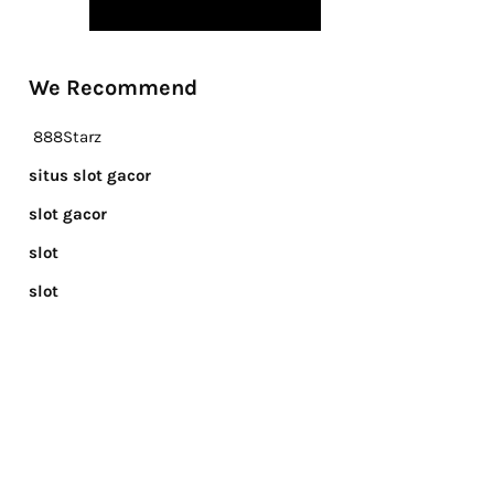
We Recommend
888Starz
situs slot gacor
slot gacor
slot
slot