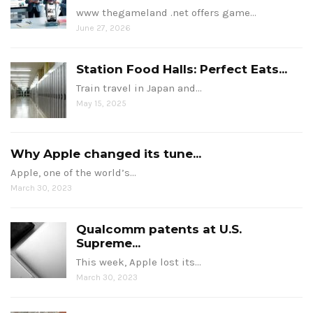
www thegameland .net offers game…
June 27, 2026
Station Food Halls: Perfect Eats...
Train travel in Japan and…
May 15, 2025
Why Apple changed its tune...
Apple, one of the world’s…
March 30, 2023
Qualcomm patents at U.S.
Supreme...
This week, Apple lost its…
March 30, 2023