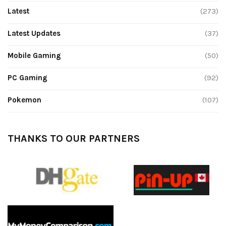
Latest
(273)
Latest Updates
(37)
Mobile Gaming
(50)
PC Gaming
(92)
Pokemon
(107)
THANKS TO OUR PARTNERS