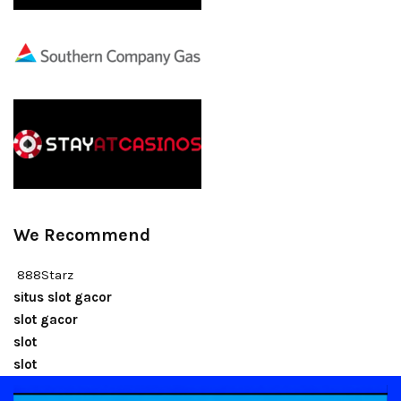
We Recommend
888Starz
situs slot gacor
slot gacor
slot
slot