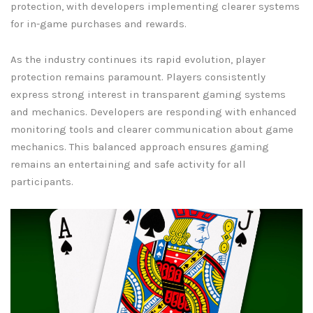
protection, with developers implementing clearer systems
for in-game purchases and rewards.
As the industry continues its rapid evolution, player
protection remains paramount. Players consistently
express strong interest in transparent gaming systems
and mechanics. Developers are responding with enhanced
monitoring tools and clearer communication about game
mechanics. This balanced approach ensures gaming
remains an entertaining and safe activity for all
participants.