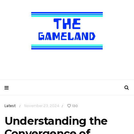
Latest
November 23, 2024
130
/
/
Understanding the
Convergence of