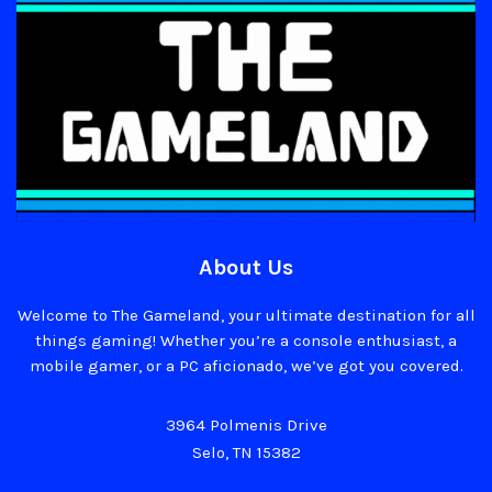
About Us
Welcome to The Gameland, your ultimate destination for all
things gaming! Whether you’re a console enthusiast, a
mobile gamer, or a PC aficionado, we’ve got you covered.
3964 Polmenis Drive
Selo, TN 15382