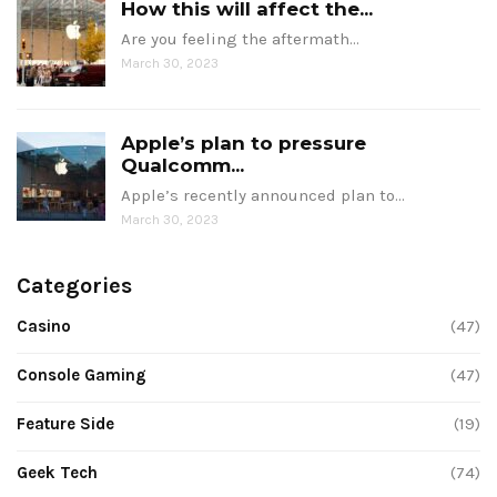
How this will affect the...
Are you feeling the aftermath…
March 30, 2023
Apple’s plan to pressure
Qualcomm...
Apple’s recently announced plan to…
March 30, 2023
Categories
Casino
(47)
Console Gaming
(47)
Feature Side
(19)
Geek Tech
(74)