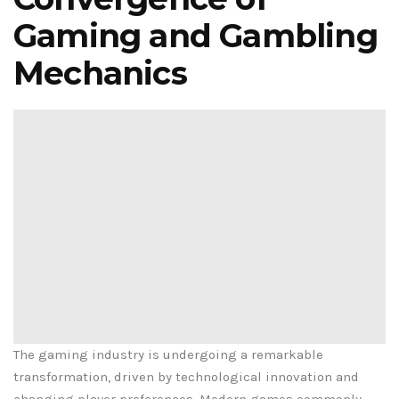
Gaming and Gambling
Mechanics
The gaming industry is undergoing a remarkable
transformation, driven by technological innovation and
changing player preferences. Modern games commonly