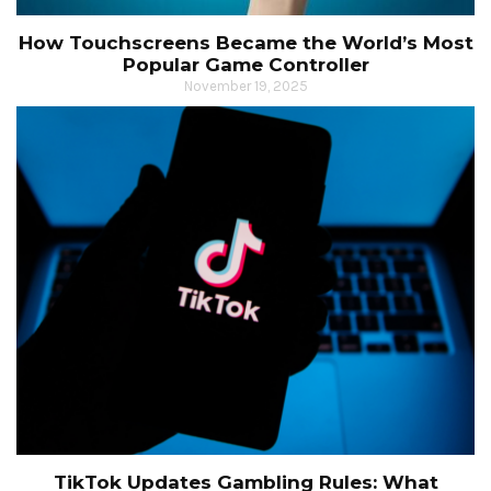
How Touchscreens Became the World’s Most
Popular Game Controller
November 19, 2025
TikTok Updates Gambling Rules: What