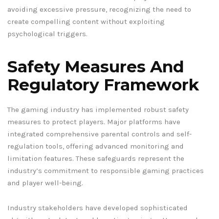
avoiding excessive pressure, recognizing the need to
create compelling content without exploiting
psychological triggers.
Safety Measures And
Regulatory Framework
The gaming industry has implemented robust safety
measures to protect players. Major platforms have
integrated comprehensive parental controls and self-
regulation tools, offering advanced monitoring and
limitation features. These safeguards represent the
industry’s commitment to responsible gaming practices
and player well-being.
Industry stakeholders have developed sophisticated