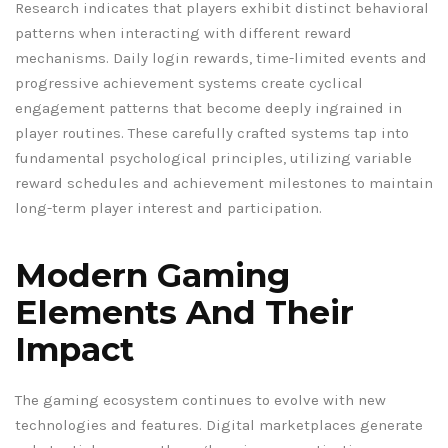
Research indicates that players exhibit distinct behavioral
patterns when interacting with different reward
mechanisms. Daily login rewards, time-limited events and
progressive achievement systems create cyclical
engagement patterns that become deeply ingrained in
player routines. These carefully crafted systems tap into
fundamental psychological principles, utilizing variable
reward schedules and achievement milestones to maintain
long-term player interest and participation.
Modern Gaming
Elements And Their
Impact
The gaming ecosystem continues to evolve with new
technologies and features. Digital marketplaces generate