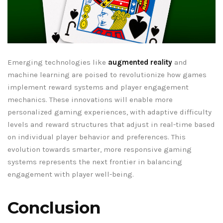
Emerging technologies like
augmented reality
and
machine learning are poised to revolutionize how games
implement reward systems and player engagement
mechanics. These innovations will enable more
personalized gaming experiences, with adaptive difficulty
levels and reward structures that adjust in real-time based
on individual player behavior and preferences. This
evolution towards smarter, more responsive gaming
systems represents the next frontier in balancing
engagement with player well-being.
Conclusion