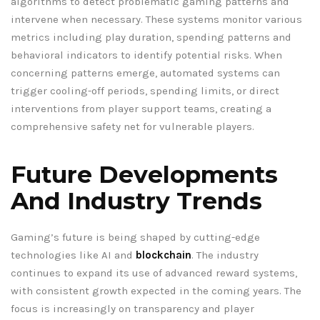
algorithms to detect problematic gaming patterns and
intervene when necessary. These systems monitor various
metrics including play duration, spending patterns and
behavioral indicators to identify potential risks. When
concerning patterns emerge, automated systems can
trigger cooling-off periods, spending limits, or direct
interventions from player support teams, creating a
comprehensive safety net for vulnerable players.
Future Developments
And Industry Trends
Gaming’s future is being shaped by cutting-edge
technologies like AI and
blockchain
. The industry
continues to expand its use of advanced reward systems,
with consistent growth expected in the coming years. The
focus is increasingly on transparency and player