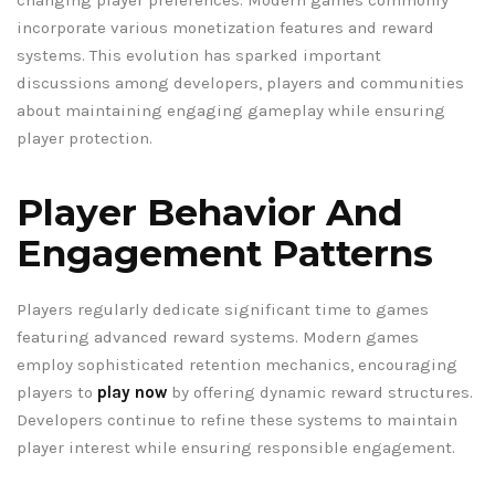
incorporate various monetization features and reward
systems. This evolution has sparked important
discussions among developers, players and communities
about maintaining engaging gameplay while ensuring
player protection.
Player Behavior And
Engagement Patterns
Players regularly dedicate significant time to games
featuring advanced reward systems. Modern games
employ sophisticated retention mechanics, encouraging
players to
play now
by offering dynamic reward structures.
Developers continue to refine these systems to maintain
player interest while ensuring responsible engagement.