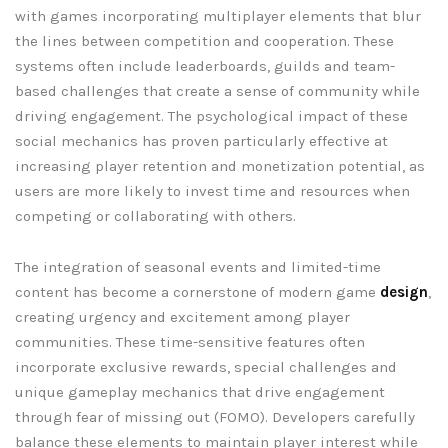
with games incorporating multiplayer elements that blur
the lines between competition and cooperation. These
systems often include leaderboards, guilds and team-
based challenges that create a sense of community while
driving engagement. The psychological impact of these
social mechanics has proven particularly effective at
increasing player retention and monetization potential, as
users are more likely to invest time and resources when
competing or collaborating with others.
The integration of seasonal events and limited-time
content has become a cornerstone of modern game
design
,
creating urgency and excitement among player
communities. These time-sensitive features often
incorporate exclusive rewards, special challenges and
unique gameplay mechanics that drive engagement
through fear of missing out (FOMO). Developers carefully
balance these elements to maintain player interest while