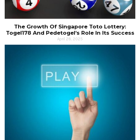
The Growth Of Singapore Toto Lottery:
Togel178 And Pedetogel’s Role In Its Success
April 28, 2025