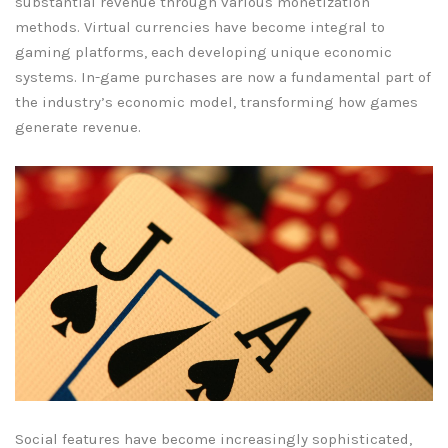
substantial revenue through various monetization
methods. Virtual currencies have become integral to
gaming platforms, each developing unique economic
systems. In-game purchases are now a fundamental part of
the industry’s economic model, transforming how games
generate revenue.
Social features have become increasingly sophisticated,