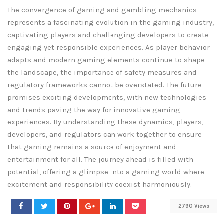
The convergence of gaming and gambling mechanics
represents a fascinating evolution in the gaming industry,
captivating players and challenging developers to create
engaging yet responsible experiences. As player behavior
adapts and modern gaming elements continue to shape
the landscape, the importance of safety measures and
regulatory frameworks cannot be overstated. The future
promises exciting developments, with new technologies
and trends paving the way for innovative gaming
experiences. By understanding these dynamics, players,
developers, and regulators can work together to ensure
that gaming remains a source of enjoyment and
entertainment for all. The journey ahead is filled with
potential, offering a glimpse into a gaming world where
excitement and responsibility coexist harmoniously.
2790 Views