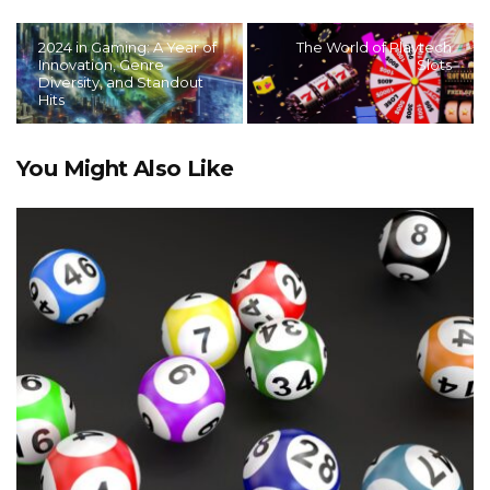
2024 in Gaming: A Year of
The World of Playtech
Innovation, Genre
Slots
Diversity, and Standout
Hits
You Might Also Like