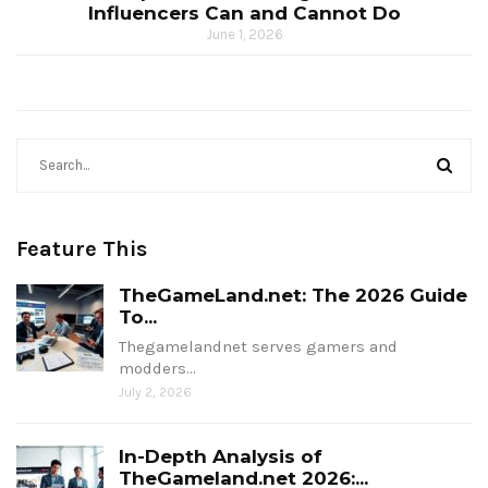
Influencers Can and Cannot Do
June 1, 2026
Feature This
TheGameLand.net: The 2026 Guide
To...
Thegamelandnet serves gamers and
modders…
July 2, 2026
In-Depth Analysis of
TheGameland.net 2026:...