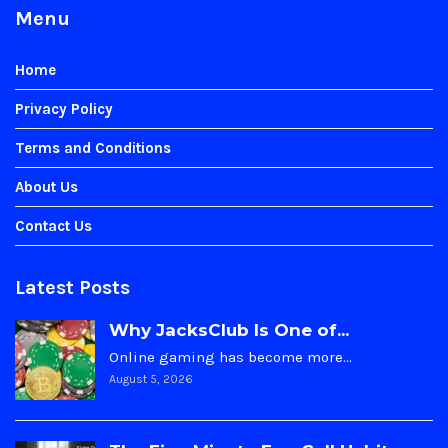
Menu
Home
Privacy Policy
Terms and Conditions
About Us
Contact Us
Latest Posts
Why JacksClub Is One of...
Online gaming has become more…
August 5, 2026