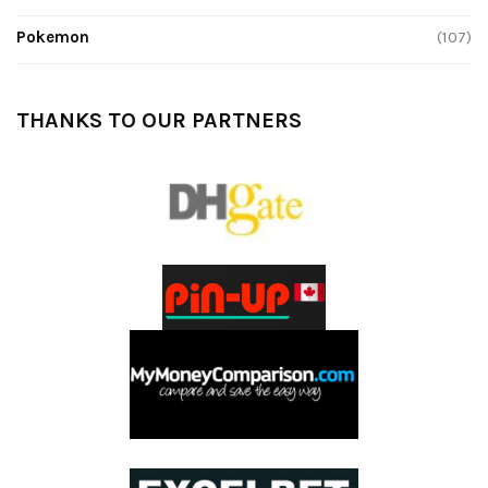
Pokemon
(107)
THANKS TO OUR PARTNERS