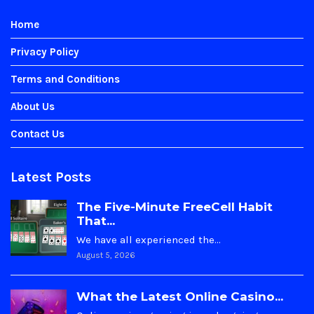
Home
Privacy Policy
Terms and Conditions
About Us
Contact Us
Latest Posts
The Five-Minute FreeCell Habit
That...
We have all experienced the…
August 5, 2026
What the Latest Online Casino...