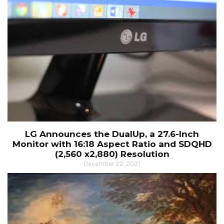
LG Announces the DualUp, a 27.6-Inch
Monitor with 16:18 Aspect Ratio and SDQHD
(2,560 x2,880) Resolution
December 22, 2021