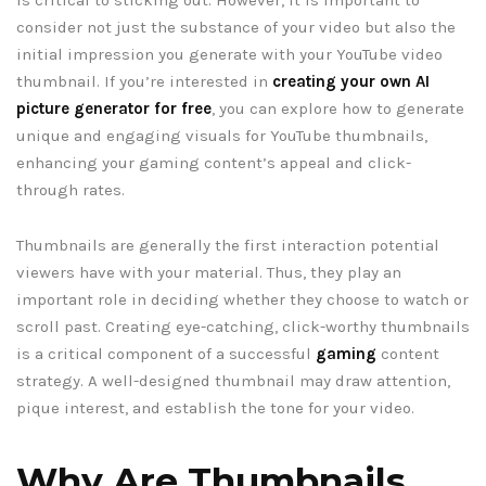
consider not just the substance of your video but also the
initial impression you generate with your YouTube video
thumbnail. If you’re interested in
creating your own AI
picture generator for free
, you can explore how to generate
unique and engaging visuals for YouTube thumbnails,
enhancing your gaming content’s appeal and click-
through rates.
Thumbnails are generally the first interaction potential
viewers have with your material. Thus, they play an
important role in deciding whether they choose to watch or
scroll past. Creating eye-catching, click-worthy thumbnails
is a critical component of a successful
gaming
content
strategy. A well-designed thumbnail may draw attention,
pique interest, and establish the tone for your video.
Why Are Thumbnails