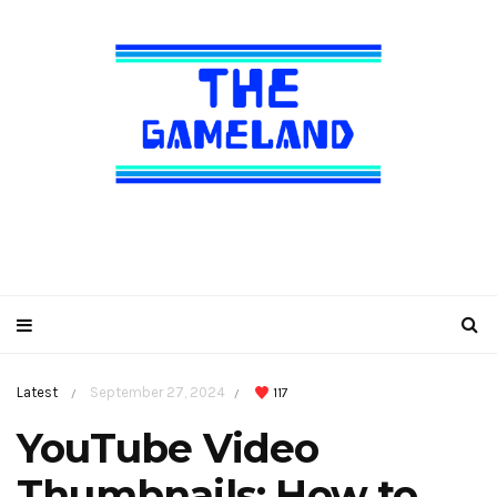
Latest
September 27, 2024
117
/
/
YouTube Video
Thumbnails: How to