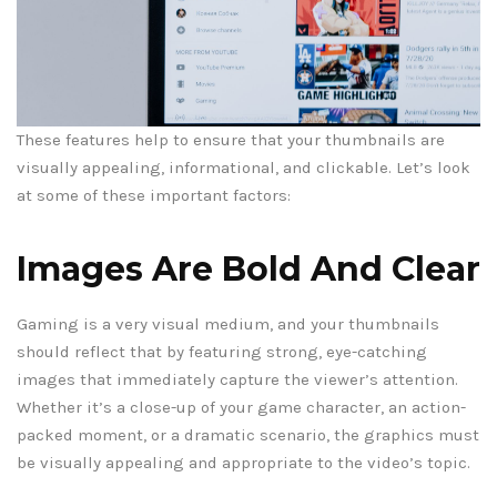
These features help to ensure that your thumbnails are
visually appealing, informational, and clickable. Let’s look
at some of these important factors:
Images Are Bold And Clear
Gaming is a very visual medium, and your thumbnails
should reflect that by featuring strong, eye-catching
images that immediately capture the viewer’s attention.
Whether it’s a close-up of your game character, an action-
packed moment, or a dramatic scenario, the graphics must
be visually appealing and appropriate to the video’s topic.