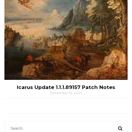
Icarus Update 1.1.1.89157 Patch Notes
December 15, 2021