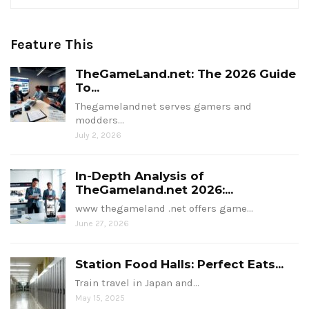
Feature This
TheGameLand.net: The 2026 Guide
To...
Thegamelandnet serves gamers and
modders…
July 2, 2026
In-Depth Analysis of
TheGameland.net 2026:...
www thegameland .net offers game…
June 27, 2026
Station Food Halls: Perfect Eats...
Train travel in Japan and…
May 15, 2025