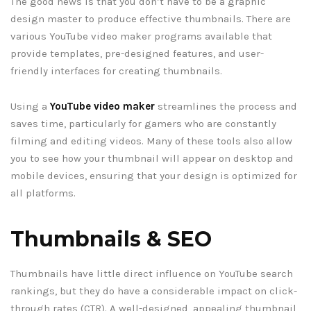
The good news is that you don’t have to be a graphic
design master to produce effective thumbnails. There are
various YouTube video maker programs available that
provide templates, pre-designed features, and user-
friendly interfaces for creating thumbnails.
Using a
YouTube video maker
streamlines the process and
saves time, particularly for gamers who are constantly
filming and editing videos. Many of these tools also allow
you to see how your thumbnail will appear on desktop and
mobile devices, ensuring that your design is optimized for
all platforms.
Thumbnails & SEO
Thumbnails have little direct influence on YouTube search
rankings, but they do have a considerable impact on click-
through rates (CTR). A well-designed, appealing thumbnail