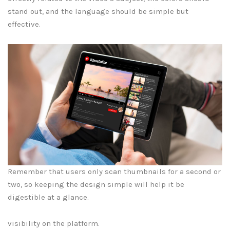
stand out, and the language should be simple but
effective.
Remember that users only scan thumbnails for a second or
two, so keeping the design simple will help it be
digestible at a glance.
visibility on the platform.