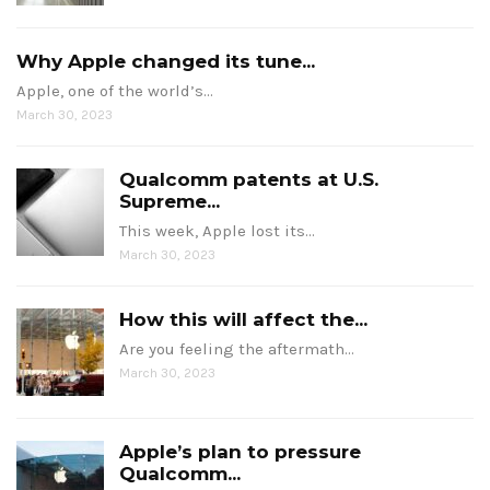
Why Apple changed its tune...
Apple, one of the world’s…
March 30, 2023
Qualcomm patents at U.S.
Supreme...
This week, Apple lost its…
March 30, 2023
How this will affect the...
Are you feeling the aftermath…
March 30, 2023
Apple’s plan to pressure
Qualcomm...