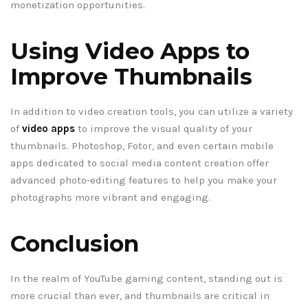
monetization opportunities.
Using Video Apps to
Improve Thumbnails
In addition to video creation tools, you can utilize a variety
of
video apps
to improve the visual quality of your
thumbnails. Photoshop, Fotor, and even certain mobile
apps dedicated to social media content creation offer
advanced photo-editing features to help you make your
photographs more vibrant and engaging.
Conclusion
In the realm of YouTube gaming content, standing out is
more crucial than ever, and thumbnails are critical in