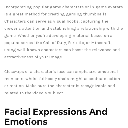
Incorporating popular game characters or in-game avatars
is a great method for creating gaming thumbnails.
Characters can serve as visual hooks, capturing the
viewer’s attention and establishing a relationship with the
game. Whether you’re developing material based on a
popular series like Call of Duty, Fortnite, or Minecraft,
using well-known characters can boost the relevance and
attractiveness of your image.
Close-ups of a character’s face can emphasize emotional
moments, whilst full-body shots might accentuate action
or motion. Make sure the character is recognizable and
related to the video’s subject.
Facial Expressions And
Emotions