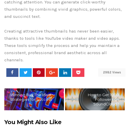
catching attention. You can generate click-worthy
thumbnails by combining vivid graphics, powerful colors,
and succinct text.
Creating attractive thumbnails has never been easier,
thanks to tools like YouTube video maker and video apps.
These tools simplify the process and help you maintain a
consistent, professional brand aesthetic across all
channels.
2982 Views
Winning Big: The Ideal
How to Get 1000
Strategies for Success
Followers on
SoundCloud?
You Might Also Like