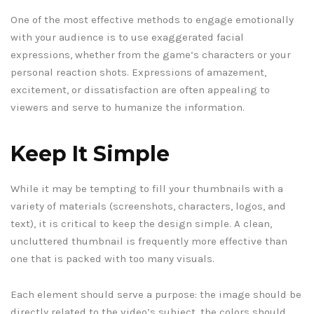
One of the most effective methods to engage emotionally
with your audience is to use exaggerated facial
expressions, whether from the game’s characters or your
personal reaction shots. Expressions of amazement,
excitement, or dissatisfaction are often appealing to
viewers and serve to humanize the information.
Keep It Simple
While it may be tempting to fill your thumbnails with a
variety of materials (screenshots, characters, logos, and
text), it is critical to keep the design simple. A clean,
uncluttered thumbnail is frequently more effective than
one that is packed with too many visuals.
Each element should serve a purpose: the image should be
directly related to the video’s subject, the colors should