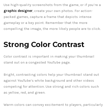
Use high-quality screenshots from the game, or if you’re a
graphic designer
, create your own photos. For action-
packed games, capture a frame that depicts intense
gameplay or a key point. Remember that the more
compelling the image, the more likely people are to click.
Strong Color Contrast
Color contrast is important in making your thumbnail
stand out on a congested YouTube page.
Bright, contrasting colors help your thumbnail stand out
against YouTube’s white background and other videos
competing for attention. Use strong and rich colors such
as yellow, red, and green.
Warm colors can convey excitement to players, particularly