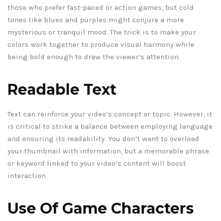
those who prefer fast-paced or action games, but cold
tones like blues and purples might conjure a more
mysterious or tranquil mood. The trick is to make your
colors work together to produce visual harmony while
being bold enough to draw the viewer’s attention.
Readable Text
Text can reinforce your video’s concept or topic. However, it
is critical to strike a balance between employing language
and ensuring its readability. You don’t want to overload
your thumbnail with information, but a memorable phrase
or keyword linked to your video’s content will boost
interaction.
Use Of Game Characters