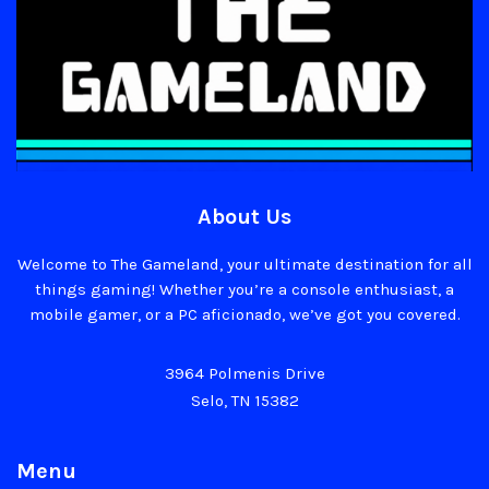
About Us
Welcome to The Gameland, your ultimate destination for all
things gaming! Whether you’re a console enthusiast, a
mobile gamer, or a PC aficionado, we’ve got you covered.
3964 Polmenis Drive
Selo, TN 15382
Menu