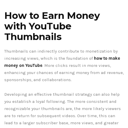
How to Earn Money
with YouTube
Thumbnails
Thumbnails can indirectly contribute to monetization by
increasing views, which is the foundation of
how to make
money on YouTube
. More clicks result in more views,
enhancing your chances of earning money from ad revenue,
sponsorships, and collaborations.
Developing an effective thumbnail strategy can also help
you establish a loyal following. The more consistent and
recognizable your thumbnails are, the more likely viewers
are to return for subsequent videos. Over time, this can
lead to a larger subscriber base, more views, and greater