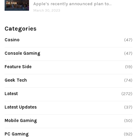
Apple’s recently announced plan to…
March 30, 2023
Categories
Casino
(47)
Console Gaming
(47)
Feature Side
(19)
Geek Tech
(74)
Latest
(272)
Latest Updates
(37)
Mobile Gaming
(50)
PC Gaming
(92)