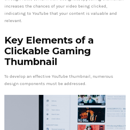
increases the chances of your video being clicked,
indicating to YouTube that your content is valuable and
relevant.
Key Elements of a
Clickable Gaming
Thumbnail
To develop an effective YouTube thumbnail, numerous
design components must be addressed.