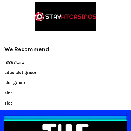
We Recommend
888Starz
situs slot gacor
slot gacor
slot
slot