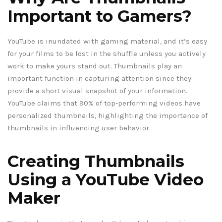
Important to Gamers?
YouTube is inundated with gaming material, and it’s easy
for your films to be lost in the shuffle unless you actively
work to make yours stand out. Thumbnails play an
important function in capturing attention since they
provide a short visual snapshot of your information.
YouTube claims that 90% of top-performing videos have
personalized thumbnails, highlighting the importance of
thumbnails in influencing user behavior.
Creating Thumbnails
Using a YouTube Video
Maker