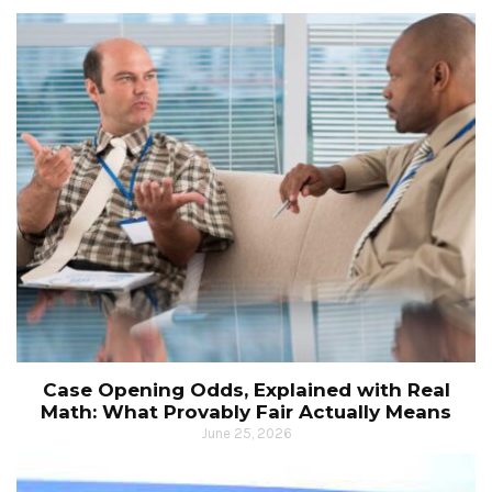
Case Opening Odds, Explained with Real
Math: What Provably Fair Actually Means
June 25, 2026