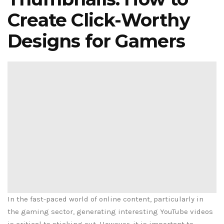
Create Click-Worthy
Designs for Gamers
In the fast-paced world of online content, particularly in
the gaming sector, generating interesting YouTube videos
is critical to sticking out. However, it is important to