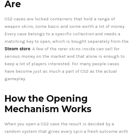
Are
CS2 cases are locked containers that hold a range of
weapon skins, some basic and some worth a lot of money.
Every case belongs to a specific collection and needs a
matching key to open, which is bought separately from the
Steam store
. A few of the rarer skins inside can sell for
serious money on the market and that alone is enough to
keep a lot of players interested. For many people cases
have become just as much a part of CS2 as the actual
gameplay.
How the Opening
Mechanism Works
When you open a CS2 case the result is decided by a
random system that gives every spin a fresh outcome with