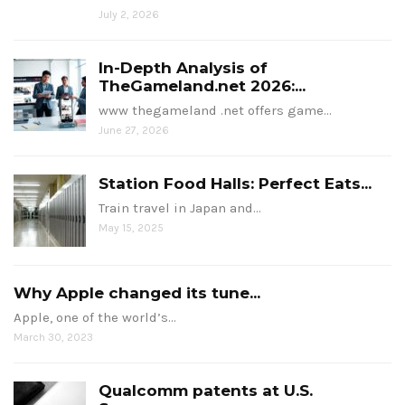
July 2, 2026
In-Depth Analysis of
TheGameland.net 2026:...
www thegameland .net offers game…
June 27, 2026
Station Food Halls: Perfect Eats...
Train travel in Japan and…
May 15, 2025
Why Apple changed its tune...
Apple, one of the world’s…
March 30, 2023
Qualcomm patents at U.S.