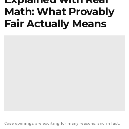
Math: What Provably
Fair Actually Means
Case openings are exciting for many reasons, and in fact,