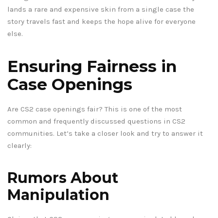
lands a rare and expensive skin from a single case the
story travels fast and keeps the hope alive for everyone
else.
Ensuring Fairness in
Case Openings
Are CS2 case openings fair? This is one of the most
common and frequently discussed questions in CS2
communities. Let’s take a closer look and try to answer it
clearly:
Rumors About
Manipulation