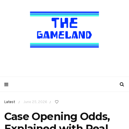
Latest
June 25, 2026
/
/
Case Opening Odds,
Explained with Real