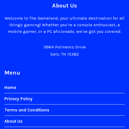
About Us
Welcome to The Gameland, your ultimate destination for all
things gaming! Whether you’re a console enthusiast, a
mobile gamer, or a PC aficionado, we’ve got you covered.
3964 Polmenis Drive
Selo, TN 15382
Menu
Home
Privacy Policy
Terms and Conditions
About Us