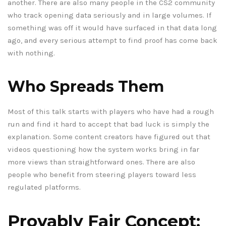
another. There are also many people in the CS2 community
who track opening data seriously and in large volumes. If
something was off it would have surfaced in that data long
ago, and every serious attempt to find proof has come back
with nothing.
Who Spreads Them
Most of this talk starts with players who have had a rough
run and find it hard to accept that bad luck is simply the
explanation. Some content creators have figured out that
videos questioning how the system works bring in far
more views than straightforward ones. There are also
people who benefit from steering players toward less
regulated platforms.
Provably Fair Concept: