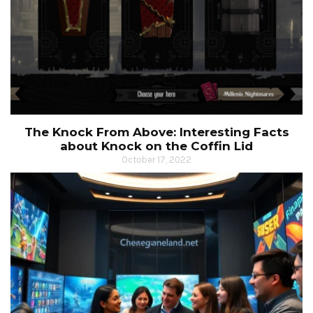
The Knock From Above: Interesting Facts
about Knock on the Coffin Lid
October 17, 2022