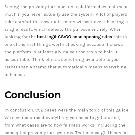
Seeing the provably fair label on a platform does not mean
much if you never actually use the system. A lot of players
take comfort in knowing it exists without ever checking a
single result, which defeats the purpose entirely. When
looking for the
best legit CS:GO case opening sites
this is
one of the first things worth checking because it shows
the platform is at least giving you the tools to hold it
accountable. Think of it as something available to you
rather than a stamp that automatically means everything
is honest.
Conclusion
In conclusion, CS2 cases were the main topic of this guide.
We covered almost everything you need to get started,
from what cases are to how fairness works, including the
concept of provably fair systems. That is enough theory for