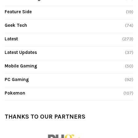
Feature Side
(19)
Geek Tech
(74)
Latest
(273)
Latest Updates
(37)
Mobile Gaming
(50)
PC Gaming
(92)
Pokemon
(107)
THANKS TO OUR PARTNERS