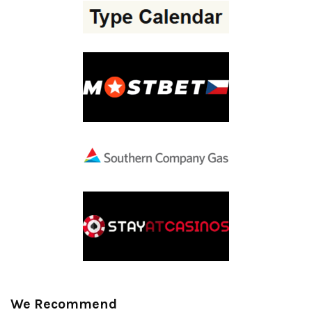
We Recommend