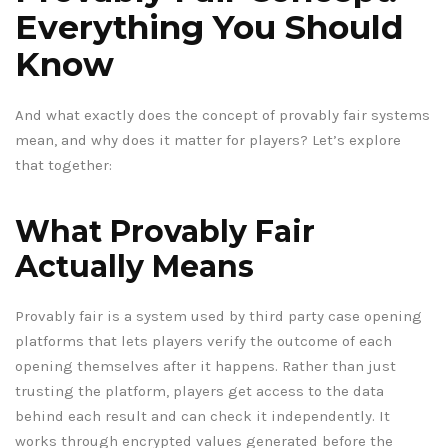
Everything You Should
Know
And what exactly does the concept of provably fair systems
mean, and why does it matter for players? Let’s explore
that together:
What Provably Fair
Actually Means
Provably fair is a system used by third party case opening
platforms that lets players verify the outcome of each
opening themselves after it happens. Rather than just
trusting the platform, players get access to the data
behind each result and can check it independently. It
works through encrypted values generated before the