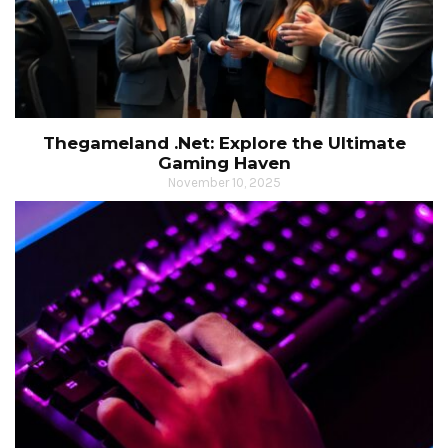
Thegameland .Net: Explore the Ultimate
Gaming Haven
November 10, 2025