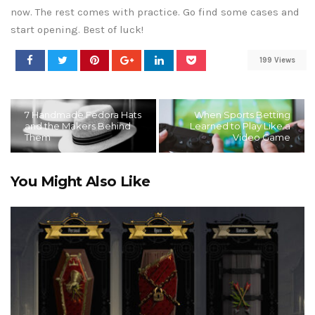
now. The rest comes with practice. Go find some cases and
start opening. Best of luck!
199 Views
7 Handmade Fedora Hats
When Sports Betting
and the Makers Behind
Learned to Play Like a
Them
Video Game
You Might Also Like