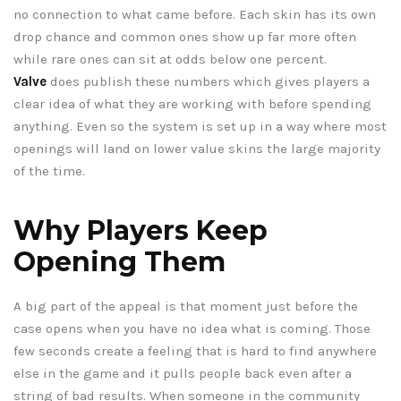
no connection to what came before. Each skin has its own
drop chance and common ones show up far more often
while rare ones can sit at odds below one percent.
Valve
does publish these numbers which gives players a
clear idea of what they are working with before spending
anything. Even so the system is set up in a way where most
openings will land on lower value skins the large majority
of the time.
Why Players Keep
Opening Them
A big part of the appeal is that moment just before the
case opens when you have no idea what is coming. Those
few seconds create a feeling that is hard to find anywhere
else in the game and it pulls people back even after a
string of bad results. When someone in the community