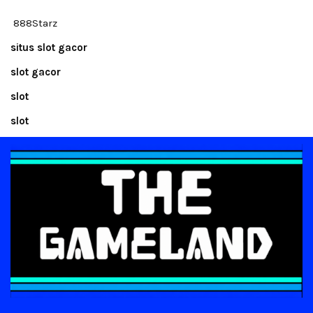
888Starz
situs slot gacor
slot gacor
slot
slot