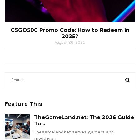
CSGO500 Promo Code: How to Redeem in
2025?
August 28, 2025
Feature This
TheGameLand.net: The 2026 Guide
To...
Thegamelandnet serves gamers and
modders…