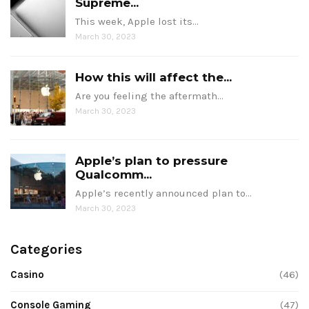
Supreme...
This week, Apple lost its…
March 30, 2023
How this will affect the...
Are you feeling the aftermath…
March 30, 2023
Apple’s plan to pressure
Qualcomm...
Apple’s recently announced plan to…
March 30, 2023
Categories
Casino
(46)
Console Gaming
(47)