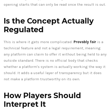
opening starts that can only be read once the result is out.
Is the Concept Actually
Regulated
This is where it gets more complicated.
Provably fair
is a
technical feature and not a legal requirement, meaning
any platform can claim to offer it without being held to any
outside standard. There is no official body that checks
whether a platform's system is actually working the way it
should. It adds a useful layer of transparency but it does
not make a platform trustworthy on its own.
How Players Should
Interpret It