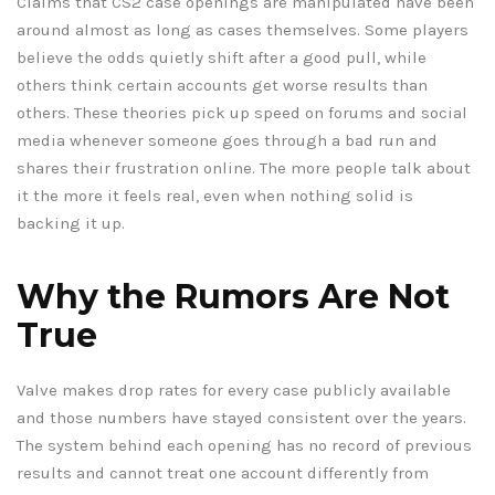
Claims that CS2 case openings are manipulated have been
around almost as long as cases themselves. Some players
believe the odds quietly shift after a good pull, while
others think certain accounts get worse results than
others. These theories pick up speed on forums and social
media whenever someone goes through a bad run and
shares their frustration online. The more people talk about
it the more it feels real, even when nothing solid is
backing it up.
Why the Rumors Are Not
True
Valve makes drop rates for every case publicly available
and those numbers have stayed consistent over the years.
The system behind each opening has no record of previous
results and cannot treat one account differently from