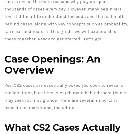
this is one of the main reasons why players open
thousands of cases every day. However, many beginners
find it difficult to understand the odds and the real math
behind cases, along with key concepts such as probability,
fairness, and more. In this guide, we will explore all of
these together. Ready to get started? Let’s go!
Case Openings: An
Overview
Yes, CS2 cases are essentially boxes you open to reveal a
random item, but there is much more behind them than it
may seem at first glance. There are several important
aspects to understand, including:
What CS2 Cases Actually