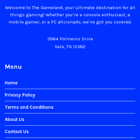
Welcome to The Gameland, your ultimate destination for all
things gaming! Whether you’re a console enthusiast, a
mobile gamer, or a PC aficionado, we’ve got you covered.
3964 Polmenis Drive
Selo, TN 15382
Menu
Home
Privacy Policy
Terms and Conditions
About Us
Contact Us