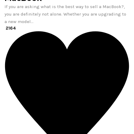
If you are asking what is the best way to sell a MacBook?,
you are definitely not alone. Whether you are upgrading to
a new model…
2164