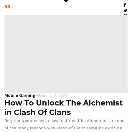
96
Mobile Gaming
-
February 13, 2025
How To Unlock The Alchemist
in Clash Of Clans
Regular updates with new features like Alchemist are one
of the many reasons why Clash of Clans remains exciting.