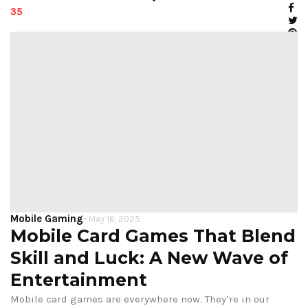
35
Mobile Gaming
-
May 16, 2025
Mobile Card Games That Blend
Skill and Luck: A New Wave of
Entertainment
Mobile card games are everywhere now. They’re in our