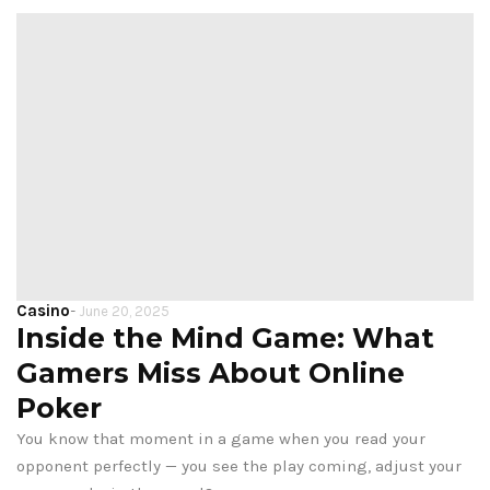
Casino
-
June 20, 2025
Inside the Mind Game: What
Gamers Miss About Online
Poker
You know that moment in a game when you read your
opponent perfectly — you see the play coming, adjust your