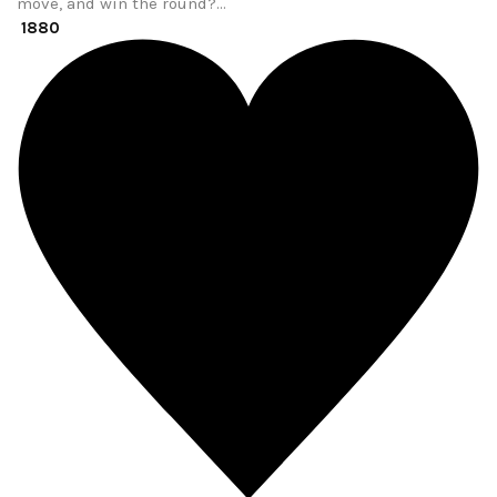
move, and win the round?…
1880