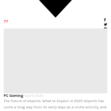
77
PC Gaming
-
April 9, 2025
The Future of eSports: What to Expect in 2025 eSports has
come a long way from its early days as a niche activity, and