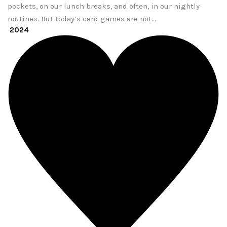
pockets, on our lunch breaks, and often, in our nightly
routines. But today’s card games are not…
2024