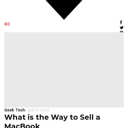
60
Geek Tech
-
April 17, 2025
What is the Way to Sell a
MacBook