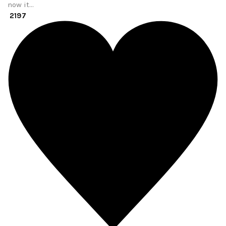
now it…
2197