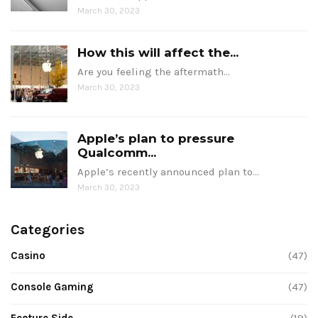
March 30, 2023
How this will affect the...
Are you feeling the aftermath…
March 30, 2023
Apple’s plan to pressure
Qualcomm...
Apple’s recently announced plan to…
March 30, 2023
Categories
Casino
(47)
Console Gaming
(47)
Feature Side
(19)