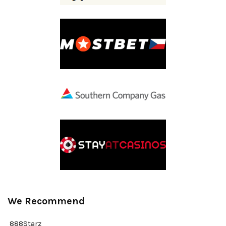
We Recommend
888Starz