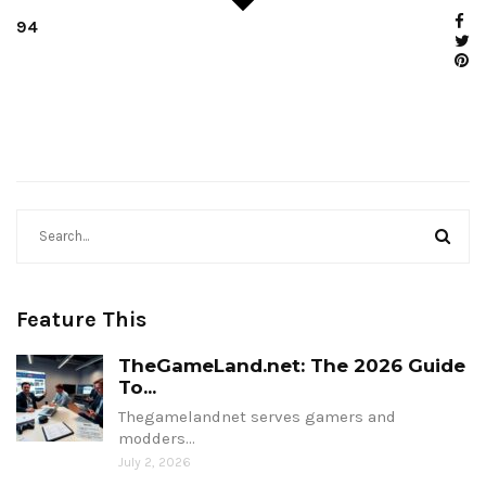
94
Feature This
TheGameLand.net: The 2026 Guide
To...
Thegamelandnet serves gamers and
modders…
July 2, 2026