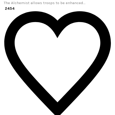
The Alchemist allows troops to be enhanced…
2454