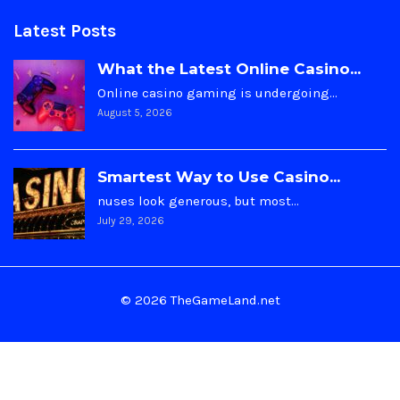
Latest Posts
What the Latest Online Casino...
Online casino gaming is undergoing…
August 5, 2026
Smartest Way to Use Casino...
nuses look generous, but most…
July 29, 2026
© 2026 TheGameLand.net