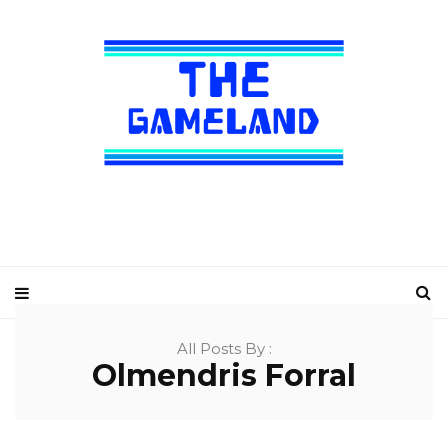
All Posts By :
Olmendris Forral