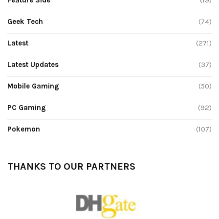
Geek Tech
(74)
Latest
(271)
Latest Updates
(37)
Mobile Gaming
(50)
PC Gaming
(92)
Pokemon
(107)
THANKS TO OUR PARTNERS