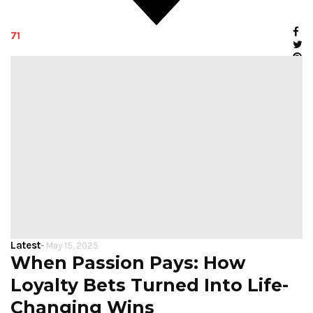
71
Latest
-
May 15, 2025
When Passion Pays: How
Loyalty Bets Turned Into Life-
Changing Wins