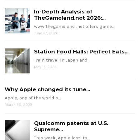
In-Depth Analysis of
TheGameland.net 2026:...
www thegameland .net offers game…
June 27, 2026
Station Food Halls: Perfect Eats...
Train travel in Japan and…
May 15, 2025
Why Apple changed its tune...
Apple, one of the world’s…
March 30, 2023
Qualcomm patents at U.S.
Supreme...
This week, Apple lost its…