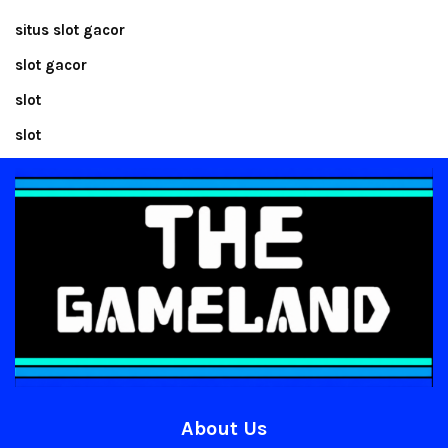
situs slot gacor
slot gacor
slot
slot
About Us