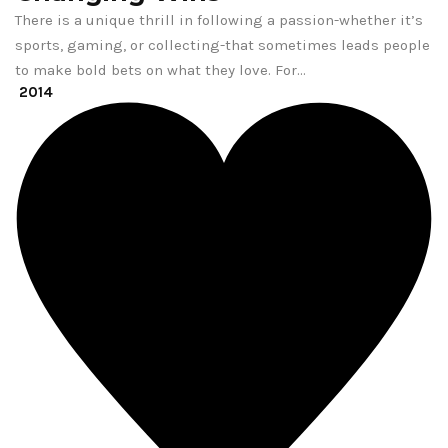
There is a unique thrill in following a passion-whether it’s
sports, gaming, or collecting-that sometimes leads people
to make bold bets on what they love. For…
2014