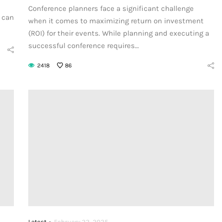
Conference planners face a significant challenge
h can
when it comes to maximizing return on investment
(ROI) for their events. While planning and executing a
successful conference requires…
2418
86
-
Latest
February 22, 2025