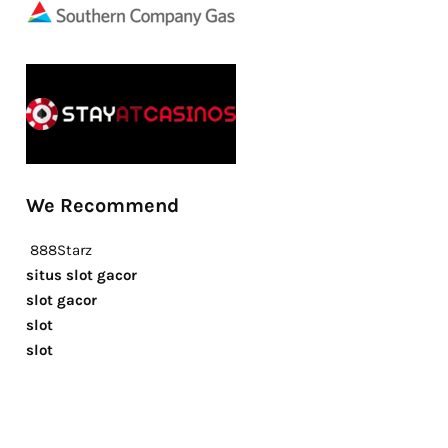
We Recommend
888Starz
situs slot gacor
slot gacor
slot
slot