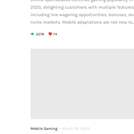
2025, delighting customers with multiple features
including live wagering opportunities, bonuses, a
niche markets. Mobile adaptations are not new to
2278
74
-
Mobile Gaming
March 26, 2025