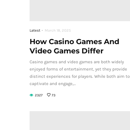
-
Latest
March 18, 2025
How Casino Games And
Video Games Differ
Casino games and video games are both widely
enjoyed forms of entertainment, yet they provide
distinct experiences for players. While both aim to
captivate and engage,…
2327
73