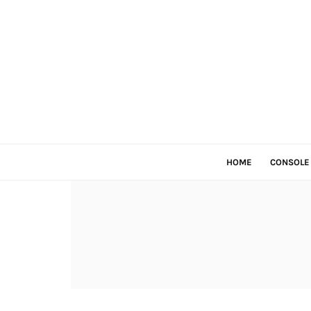
HOME
CONSOLE