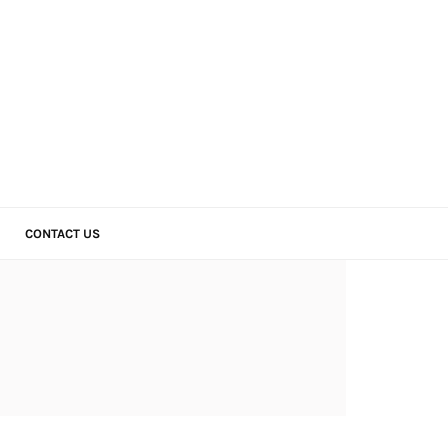
CONTACT US