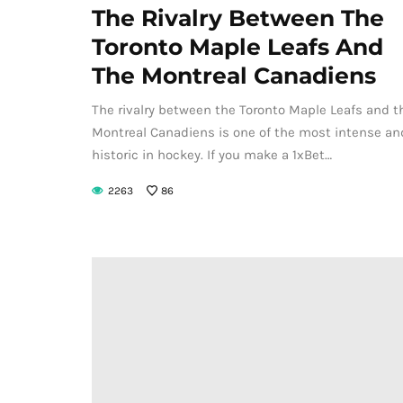
The Rivalry Between The
Toronto Maple Leafs And
The Montreal Canadiens
The rivalry between the Toronto Maple Leafs and t
Montreal Canadiens is one of the most intense an
historic in hockey. If you make a 1xBet…
2263
86