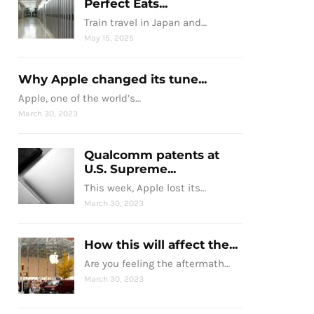
Perfect Eats...
Train travel in Japan and…
May 15, 2025
Why Apple changed its tune...
Apple, one of the world’s…
March 30, 2023
Qualcomm patents at
U.S. Supreme...
This week, Apple lost its…
March 30, 2023
How this will affect the...
Are you feeling the aftermath…
March 30, 2023