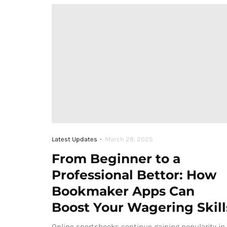
-
Latest Updates
March 28, 2025
From Beginner to a
Professional Bettor: How
Bookmaker Apps Can
Boost Your Wagering Skill
Online sportsbooks continue gaining popularity in