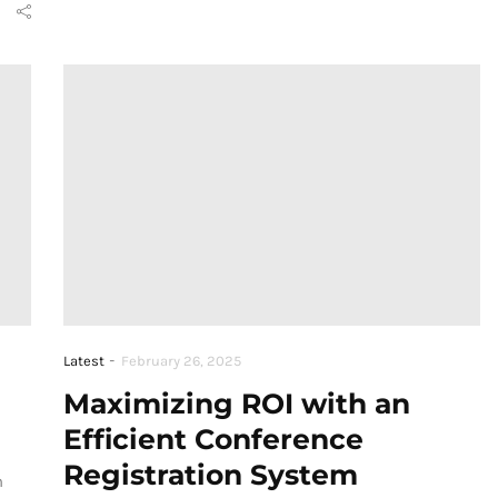
-
Latest
February 26, 2025
Maximizing ROI with an
Efficient Conference
Registration System
n