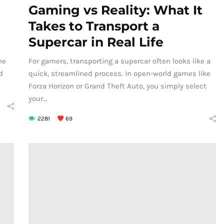
Gaming vs Reality: What It
Takes to Transport a
Supercar in Real Life
he
For gamers, transporting a supercar often looks like a
d
quick, streamlined process. In open-world games like
Forza Horizon or Grand Theft Auto, you simply select
your…
2281
69