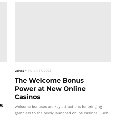
-
Latest
March 27, 2025
The Welcome Bonus
Power at New Online
Casinos
s
Welcome bonuses are key attractions for bringing
gamblers to the newly launched online casinos. Such