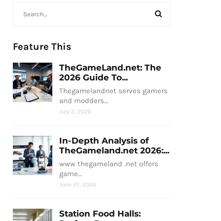
Feature This
TheGameLand.net: The
2026 Guide To...
Thegamelandnet serves gamers
and modders…
July 2, 2026
In-Depth Analysis of
TheGameland.net 2026:...
www thegameland .net offers
game…
June 27, 2026
Station Food Halls: