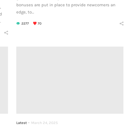
bonuses are put in place to provide newcomers an
,
edge, to…
nd
…
2277
70
-
Latest
March 24, 2025