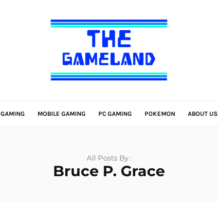
 GAMING
MOBILE GAMING
PC GAMING
POKEMON
ABOUT US
All Posts By :
Bruce P. Grace