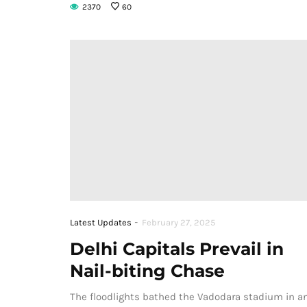
2370
60
-
Latest Updates
February 27, 2025
Delhi Capitals Prevail in
Nail-biting Chase
The floodlights bathed the Vadodara stadium in a