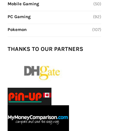
Mobile Gaming
(50)
PC Gaming
(92)
Pokemon
(107)
THANKS TO OUR PARTNERS