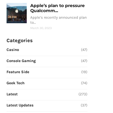
Apple’s plan to pressure
Qualcomm...
Apple’s recently announced plan
to…
March 30, 2023
Categories
Casino
(47)
Console Gaming
(47)
Feature Side
(19)
Geek Tech
(74)
Latest
(273)
Latest Updates
(37)