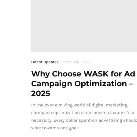
-
Latest Updates
March 10, 2025
Why Choose WASK for Ad
Campaign Optimization –
2025
In the ever-evolving world of digital marketing,
campaign optimization is no longer a luxury it’s a
necessity. Every dollar spent on advertising shoul
work towards one goal:…