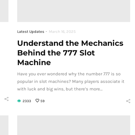
-
Latest Updates
March 16, 2025
Understand the Mechanics
Behind the 777 Slot
Machine
Have you ever wondered why the number 777 is so
popular in slot machines? Many players associate it
with luck and big wins, but there’s more…
2333
59