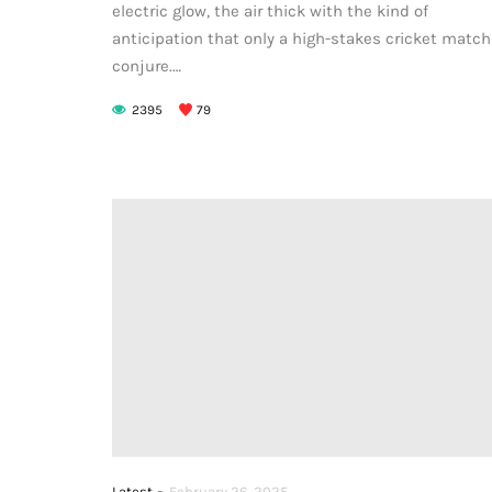
electric glow, the air thick with the kind of
anticipation that only a high-stakes cricket matc
conjure.…
2395
79
-
Latest
February 26, 2025