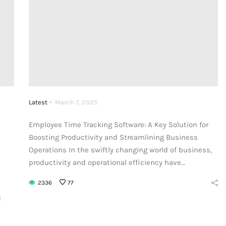
-
Latest
March 7, 2025
Employee Time Tracking Software: A Key Solution for
Boosting Productivity and Streamlining Business
Operations In the swiftly changing world of business,
productivity and operational efficiency have…
2336
77
d