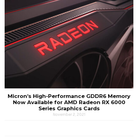
Micron’s High-Performance GDDR6 Memory
Now Available for AMD Radeon RX 6000
Series Graphics Cards
November 2, 2021