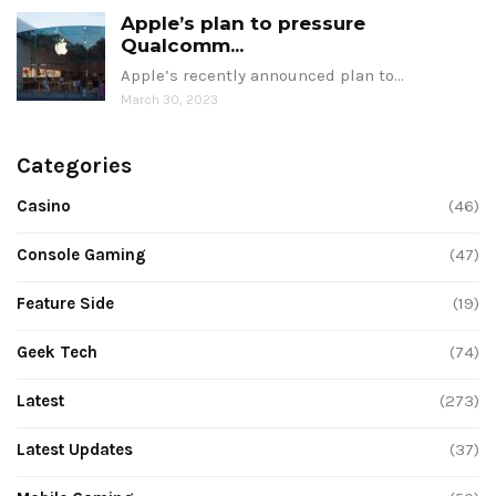
Apple’s plan to pressure
Qualcomm...
Apple’s recently announced plan to…
March 30, 2023
Categories
Casino
(46)
Console Gaming
(47)
Feature Side
(19)
Geek Tech
(74)
Latest
(273)
Latest Updates
(37)