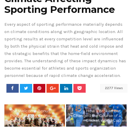
Sporting Performance
Every aspect of sporting performance materially depends
on climate conditions along with geographic location. All
sporting results at every competition level are influenced
by both the physical strain that heat and cold impose and
the strategic benefits that the home-field environment
provides. The understanding of these impact dynamics has
become essential for athletes and sports organization
personnel because of rapid climate change acceleration.
2277 Views
The Welcome Bonus
How a Broken Bat
Power at New Online
Changed the Course of a
Casinos
Cricket World Cup