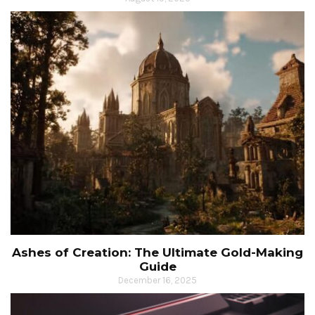
Ashes of Creation: The Ultimate Gold-Making
Guide
December 16, 2025