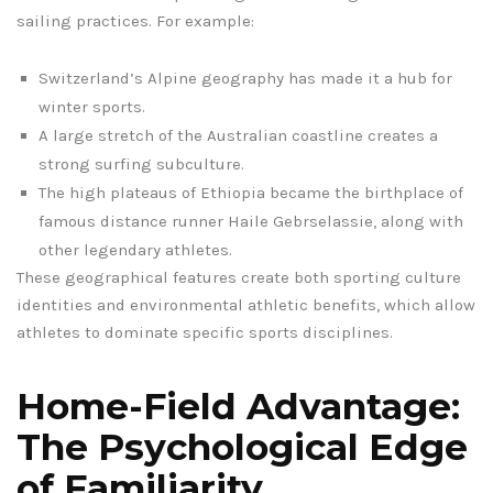
sailing practices. For example:
Switzerland’s Alpine geography has made it a hub for
winter sports.
A large stretch of the Australian coastline creates a
strong surfing subculture.
The high plateaus of Ethiopia became the birthplace of
famous distance runner Haile Gebrselassie, along with
other legendary athletes.
These geographical features create both sporting culture
identities and environmental athletic benefits, which allow
athletes to dominate specific sports disciplines.
Home-Field Advantage:
The Psychological Edge
of Familiarity