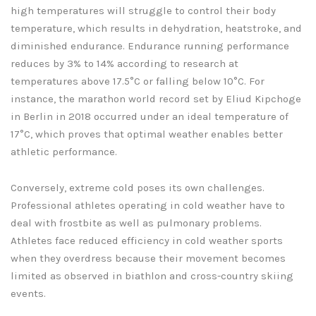
high temperatures will struggle to control their body
temperature, which results in dehydration, heatstroke, and
diminished endurance. Endurance running performance
reduces by 3% to 14% according to research at
temperatures above 17.5°C or falling below 10°C. For
instance, the marathon world record set by Eliud Kipchoge
in Berlin in 2018 occurred under an ideal temperature of
17°C, which proves that optimal weather enables better
athletic performance.
Conversely, extreme cold poses its own challenges.
Professional athletes operating in cold weather have to
deal with frostbite as well as pulmonary problems.
Athletes face reduced efficiency in cold weather sports
when they overdress because their movement becomes
limited as observed in biathlon and cross-country skiing
events.