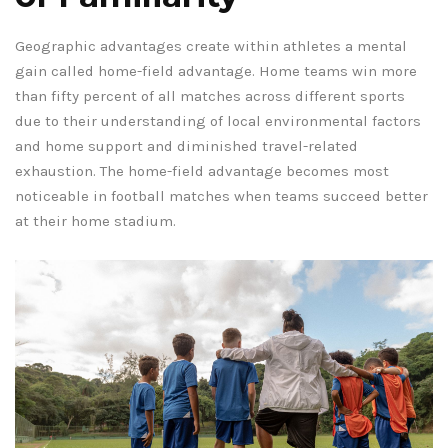
Geographic advantages create within athletes a mental
gain called home-field advantage. Home teams win more
than fifty percent of all matches across different sports
due to their understanding of local environmental factors
and home support and diminished travel-related
exhaustion. The home-field advantage becomes most
noticeable in football matches when teams succeed better
at their home stadium.