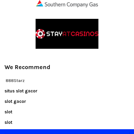
We Recommend
888Starz
situs slot gacor
slot gacor
slot
slot