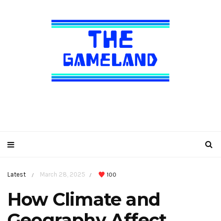
Latest
March 28, 2025
100
/
/
How Climate and
Geography Affect