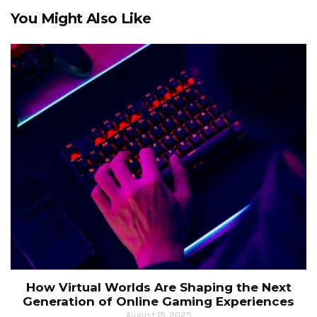
You Might Also Like
How Virtual Worlds Are Shaping the Next
Generation of Online Gaming Experiences
August 19, 2025