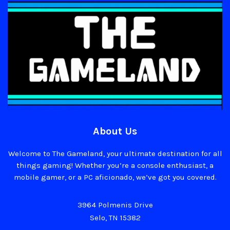
About Us
Welcome to The Gameland, your ultimate destination for all
things gaming! Whether you’re a console enthusiast, a
mobile gamer, or a PC aficionado, we’ve got you covered.
3964 Polmenis Drive
Selo, TN 15382