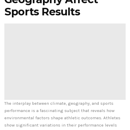
Sports Results
The interplay between climate, geography, and sports
performance is a fascinating subject that reveals how
environmental factors shape athletic outcomes. Athletes
show significant variations in their performance levels