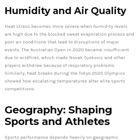
Humidity and Air Quality
Heat stress becomes more severe when humidity levels
are high due to the blocked sweat evaporation process and
poor air conditions that lead to disruptions of major
events. The Australian Open in 2020 became insufficient
due to wildfires, which made Novak Djokovic and other
players withdraw because of respiratory problems.
Similarly, heat breaks during the Tokyo 2020 Olympics
showed how escalating temperatures alter elite sports
competitions.
Geography: Shaping
Sports and Athletes
Sports performance depends heavily on geographic