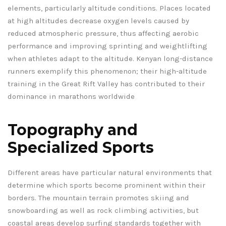
elements, particularly altitude conditions. Places located
at high altitudes decrease oxygen levels caused by
reduced atmospheric pressure, thus affecting aerobic
performance and improving sprinting and weightlifting
when athletes adapt to the altitude. Kenyan long-distance
runners exemplify this phenomenon; their high-altitude
training in the Great Rift Valley has contributed to their
dominance in marathons worldwide
Topography and
Specialized Sports
Different areas have particular natural environments that
determine which sports become prominent within their
borders. The mountain terrain promotes skiing and
snowboarding as well as rock climbing activities, but
coastal areas develop surfing standards together with