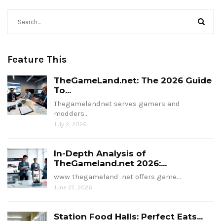
Feature This
TheGameLand.net: The 2026 Guide
To...
Thegamelandnet serves gamers and
modders…
July 2, 2026
In-Depth Analysis of
TheGameland.net 2026:...
www thegameland .net offers game…
June 27, 2026
Station Food Halls: Perfect Eats...