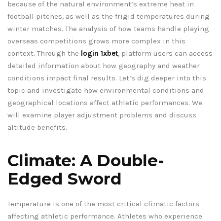
because of the natural environment’s extreme heat in
football pitches, as well as the frigid temperatures during
winter matches. The analysis of how teams handle playing
overseas competitions grows more complex in this
context. Through the
login 1xbet
, platform users can access
detailed information about how geography and weather
conditions impact final results. Let’s dig deeper into this
topic and investigate how environmental conditions and
geographical locations affect athletic performances. We
will examine player adjustment problems and discuss
altitude benefits.
Climate: A Double-
Edged Sword
Temperature is one of the most critical climatic factors
affecting athletic performance. Athletes who experience