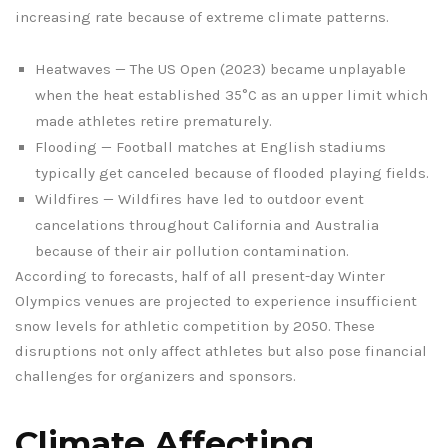
increasing rate because of extreme climate patterns.
Heatwaves — The US Open (2023) became unplayable
when the heat established 35°C as an upper limit which
made athletes retire prematurely.
Flooding — Football matches at English stadiums
typically get canceled because of flooded playing fields.
Wildfires — Wildfires have led to outdoor event
cancelations throughout California and Australia
because of their air pollution contamination.
According to forecasts, half of all present-day Winter
Olympics venues are projected to experience insufficient
snow levels for athletic competition by 2050. These
disruptions not only affect athletes but also pose financial
challenges for organizers and sponsors.
Climate Affecting