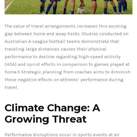
The value of travel arrangements increases this existing
gap between home and away fields. Studies conducted on
Australian A-League football teams demonstrate that
traveling large distances causes their physical
performance to decline regarding high-speed activity
(HSA) and sprint efforts in comparison to games played at
home.5 Strategic planning from coaches aims to diminish
those negative effects on athletes’ performance during
travel.
Climate Change: A
Growing Threat
Performance disruptions occur in sports events at an