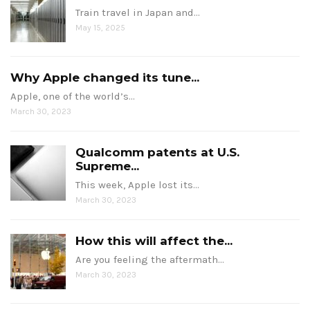
Train travel in Japan and…
May 15, 2025
Why Apple changed its tune...
Apple, one of the world’s…
March 30, 2023
Qualcomm patents at U.S.
Supreme...
This week, Apple lost its…
March 30, 2023
How this will affect the...
Are you feeling the aftermath…
March 30, 2023