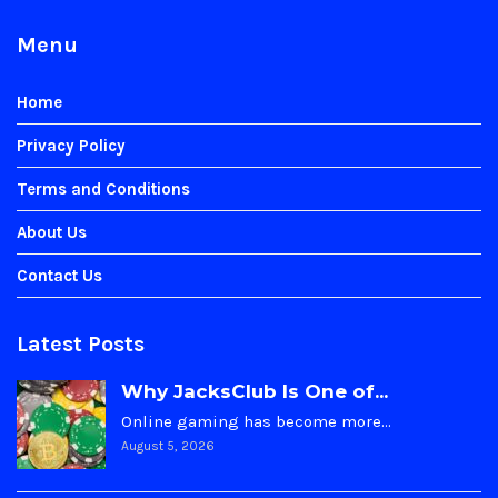
Menu
Home
Privacy Policy
Terms and Conditions
About Us
Contact Us
Latest Posts
Why JacksClub Is One of...
Online gaming has become more…
August 5, 2026