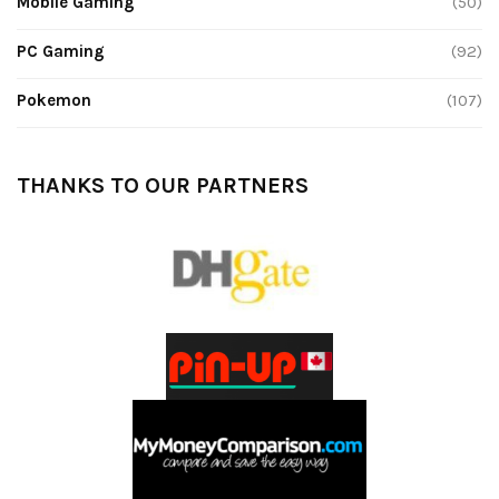
Mobile Gaming
(50)
PC Gaming
(92)
Pokemon
(107)
THANKS TO OUR PARTNERS