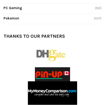
PC Gaming
(92)
Pokemon
(107)
THANKS TO OUR PARTNERS