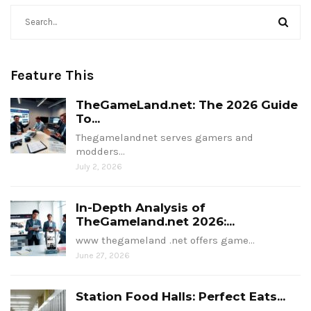
Feature This
TheGameLand.net: The 2026 Guide
To...
Thegamelandnet serves gamers and
modders…
July 2, 2026
In-Depth Analysis of
TheGameland.net 2026:...
www thegameland .net offers game…
June 27, 2026
Station Food Halls: Perfect Eats...