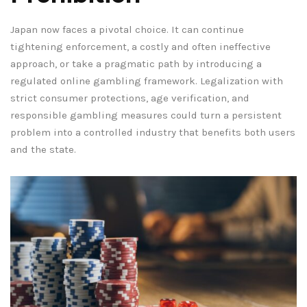
Japan now faces a pivotal choice. It can continue
tightening enforcement, a costly and often ineffective
approach, or take a pragmatic path by introducing a
regulated online gambling framework. Legalization with
strict consumer protections, age verification, and
responsible gambling measures could turn a persistent
problem into a controlled industry that benefits both users
and the state.