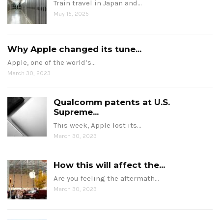
Train travel in Japan and…
May 15, 2025
Why Apple changed its tune...
Apple, one of the world’s…
March 30, 2023
Qualcomm patents at U.S.
Supreme...
This week, Apple lost its…
March 30, 2023
How this will affect the...
Are you feeling the aftermath…
March 30, 2023