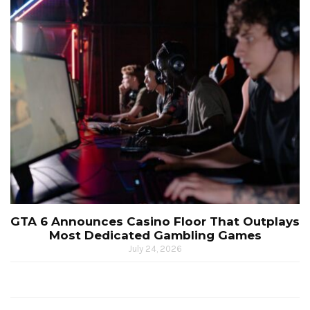
GTA 6 Announces Casino Floor That Outplays
Most Dedicated Gambling Games
July 24, 2026