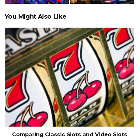
You Might Also Like
Comparing Classic Slots and Video Slots