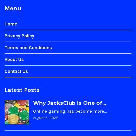
Menu
Home
Privacy Policy
Terms and Conditions
About Us
Contact Us
Latest Posts
Why JacksClub Is One of...
Online gaming has become more…
August 5, 2026