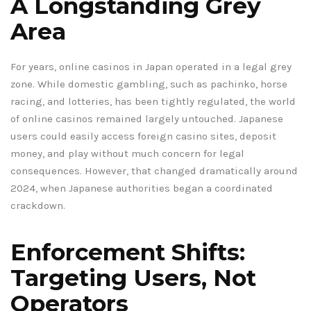
A Longstanding Grey
Area
For years, online casinos in Japan operated in a legal grey
zone. While domestic gambling, such as pachinko, horse
racing, and lotteries, has been tightly regulated, the world
of online casinos remained largely untouched. Japanese
users could easily access foreign casino sites, deposit
money, and play without much concern for legal
consequences. However, that changed dramatically around
2024, when Japanese authorities began a coordinated
crackdown.
Enforcement Shifts:
Targeting Users, Not
Operators