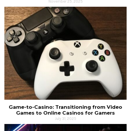
November 25, 2025
Game-to-Casino: Transitioning from Video
Games to Online Casinos for Gamers
July 31, 2025