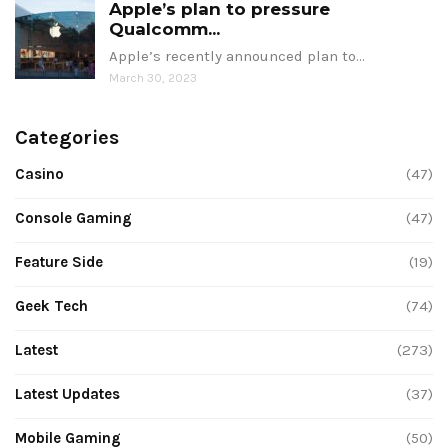
Apple’s plan to pressure
Qualcomm...
Apple’s recently announced plan to…
March 30, 2023
Categories
Casino
(47)
Console Gaming
(47)
Feature Side
(19)
Geek Tech
(74)
Latest
(273)
Latest Updates
(37)
Mobile Gaming
(50)