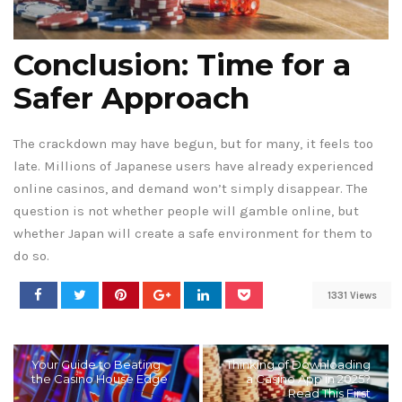
Conclusion: Time for a
Safer Approach
The crackdown may have begun, but for many, it feels too
late. Millions of Japanese users have already experienced
online casinos, and demand won’t simply disappear. The
question is not whether people will gamble online, but
whether Japan will create a safe environment for them to
do so.
1331 Views
Your Guide to Beating
Thinking of Downloading
the Casino House Edge
a Casino App in 2025?
Read This First