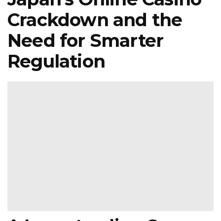
Crackdown and the
Need for Smarter
Regulation