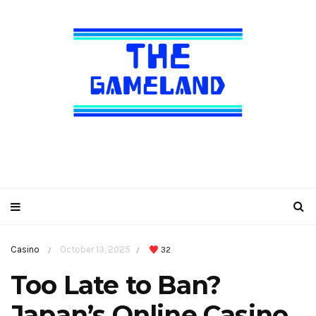
Casino
October 13, 2025
32
/
/
Too Late to Ban?
Japan’s Online Casino