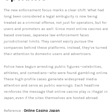
The new enforcement focus marks a clear shift. What had
long been considered a legal ambiguity is now being
treated as a criminal offense, not just for operators, but for
users and promoters as well. Since most online casinos are
based overseas, Japanese law enforcement faces
jurisdictional limits. They cannot easily pursue the
companies behind these platforms. Instead, they’ve turned
their attention to domestic users and advertisers.
Police have begun arresting public figures—celebrities,
athletes, and comedians—who were found gambling online.
These high-profile cases generate widespread media
attention and serve as public warnings. Each headline
reinforces the message that online casino play is illegal in
Japan, even if the sites themselves are hosted abroad.
Reference :
Online Casino Japan