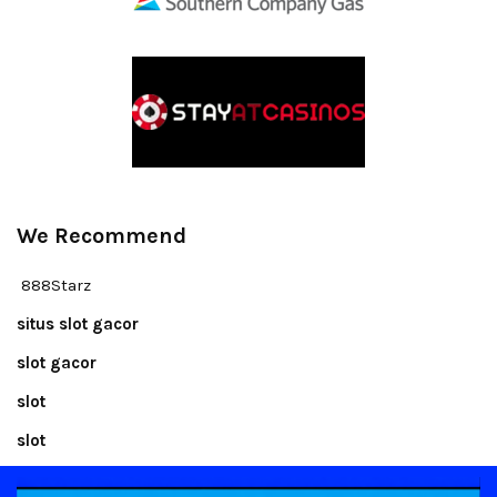
We Recommend
888Starz
situs slot gacor
slot gacor
slot
slot