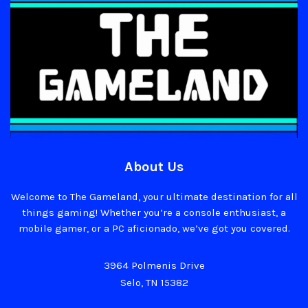
About Us
Welcome to The Gameland, your ultimate destination for all
things gaming! Whether you’re a console enthusiast, a
mobile gamer, or a PC aficionado, we’ve got you covered.
3964 Polmenis Drive
Selo, TN 15382