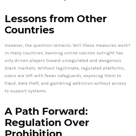
Lessons from Other
Countries
However, the question remains. Will these measures work?
In many countries, banning online casinos outright has
only driven players toward unregulated and dangerous
black markets. Without legitimate, regulated platforms,
users are left with fewer safeguards, exposing them to
fraud, data theft, and gambling addiction without access
to support systems.
A Path Forward:
Regulation Over
Prohibition