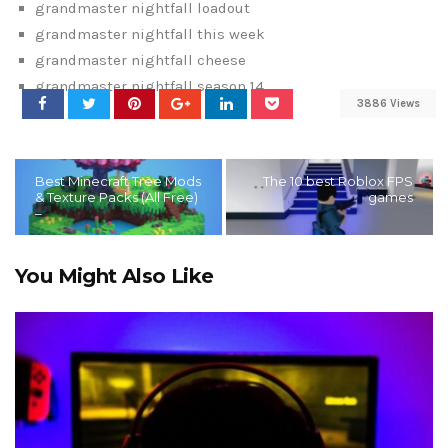
grandmaster nightfall loadout
grandmaster nightfall this week
grandmaster nightfall cheese
grandmaster nightfall season 14
3886 Views
Best Minecraft Tree Mods
The 10 best Roblox FPS
& Texture Packs (All Free)
games
–
You Might Also Like