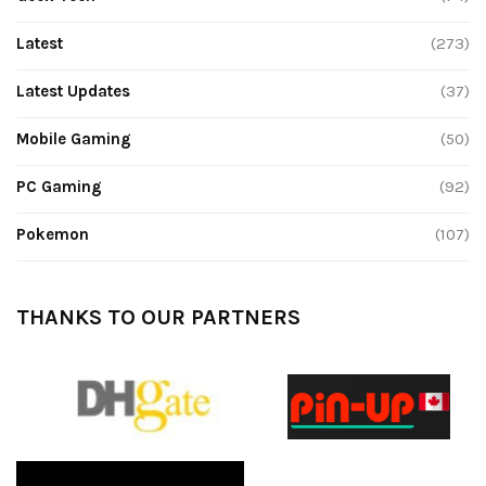
Latest
(273)
Latest Updates
(37)
Mobile Gaming
(50)
PC Gaming
(92)
Pokemon
(107)
THANKS TO OUR PARTNERS