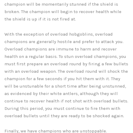
champion will be momentarily stunned if the shield is
broken. The champion will begin to recover health while
the shield is up if it is not fired at.
With the exception of overload hobgoblins, overload
champions are generally hostile and prefer to attack you.
Overload champions are immune to harm and recover
health on a regular basis. To stun overload champions, you
must first prepare an overload round by firing a few bullets
with an overload weapon. The overload round will shock the
champion for a few seconds if you hit them with it. They
will be unstunable for a short time after being unstunned,
as evidenced by their white antlers, although they will
continue to recover health if not shot with overload bullets.
During this period, you must continue to fire them with
overload bullets until they are ready to be shocked again.
Finally, we have champions who are unstoppable.