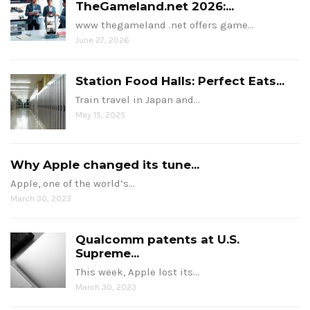
TheGameland.net 2026:...
www thegameland .net offers game…
June 27, 2026
Station Food Halls: Perfect Eats...
Train travel in Japan and…
May 15, 2025
Why Apple changed its tune...
Apple, one of the world’s…
March 30, 2023
Qualcomm patents at U.S.
Supreme...
This week, Apple lost its…
March 30, 2023