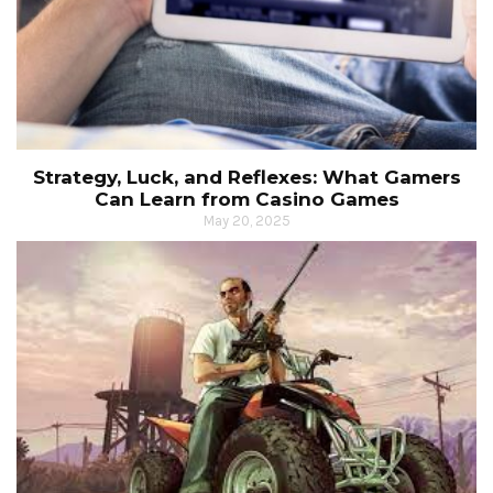
Strategy, Luck, and Reflexes: What Gamers
Can Learn from Casino Games
May 20, 2025