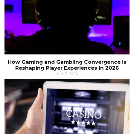
How Gaming and Gambling Convergence is
Reshaping Player Experiences in 2026
April 7, 2026