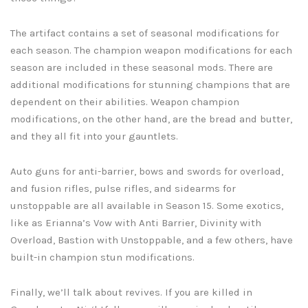
The artifact contains a set of seasonal modifications for
each season. The champion weapon modifications for each
season are included in these seasonal mods. There are
additional modifications for stunning champions that are
dependent on their abilities. Weapon champion
modifications, on the other hand, are the bread and butter,
and they all fit into your gauntlets.
Auto guns for anti-barrier, bows and swords for overload,
and fusion rifles, pulse rifles, and sidearms for
unstoppable are all available in Season 15. Some exotics,
like as Erianna’s Vow with Anti Barrier, Divinity with
Overload, Bastion with Unstoppable, and a few others, have
built-in champion stun modifications.
Finally, we’ll talk about revives. If you are killed in