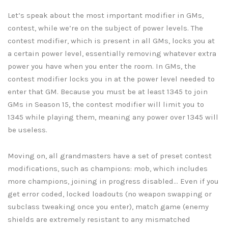
Let’s speak about the most important modifier in GMs,
contest, while we’re on the subject of power levels. The
contest modifier, which is present in all GMs, locks you at
a certain power level, essentially removing whatever extra
power you have when you enter the room. In GMs, the
contest modifier locks you in at the power level needed to
enter that GM. Because you must be at least 1345 to join
GMs in Season 15, the contest modifier will limit you to
1345 while playing them, meaning any power over 1345 will
be useless.
Moving on, all grandmasters have a set of preset contest
modifications, such as champions: mob, which includes
more champions, joining in progress disabled… Even if you
get error coded, locked loadouts (no weapon swapping or
subclass tweaking once you enter), match game (enemy
shields are extremely resistant to any mismatched