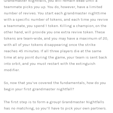
Grandmaster Nightfalls, you will remain dead until a
teammate picks you up. You do, however, have a limited
number of revives. You start each grandmaster nighttime
with a specific number of tokens, and each time you revive
a teammate, you spend 1 token. Killing a champion, on the
other hand, will provide you one extra revive token. These
tokens are team-wide, and you may have a maximum of 20,
with all of your tokens disappearing once the strike
reaches 45 minutes. If all three players die at the same
time at any point during the game, your team is sent back
into orbit, and you must restart with the extinguish
modifier.
So, now that you’ve covered the fundamentals, how do you
begin your first grandmaster nightfall?
The first step is to form a group! Grandmaster Nightfalls
has no matching, so you’ll have to pick your own partners.