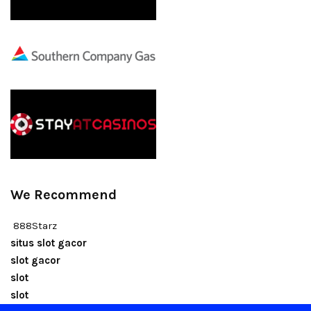
We Recommend
888Starz
situs slot gacor
slot gacor
slot
slot