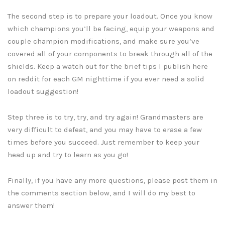
The second step is to prepare your loadout. Once you know
which champions you’ll be facing, equip your weapons and
couple champion modifications, and make sure you’ve
covered all of your components to break through all of the
shields. Keep a watch out for the brief tips I publish here
on reddit for each GM nighttime if you ever need a solid
loadout suggestion!
Step three is to try, try, and try again! Grandmasters are
very difficult to defeat, and you may have to erase a few
times before you succeed. Just remember to keep your
head up and try to learn as you go!
Finally, if you have any more questions, please post them in
the comments section below, and I will do my best to
answer them!