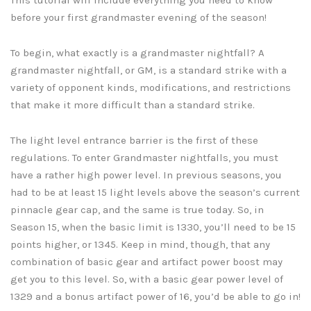
before your first grandmaster evening of the season!
To begin, what exactly is a grandmaster nightfall? A
grandmaster nightfall, or GM, is a standard strike with a
variety of opponent kinds, modifications, and restrictions
that make it more difficult than a standard strike.
The light level entrance barrier is the first of these
regulations. To enter Grandmaster nightfalls, you must
have a rather high power level. In previous seasons, you
had to be at least 15 light levels above the season’s current
pinnacle gear cap, and the same is true today. So, in
Season 15, when the basic limit is 1330, you’ll need to be 15
points higher, or 1345. Keep in mind, though, that any
combination of basic gear and artifact power boost may
get you to this level. So, with a basic gear power level of
1329 and a bonus artifact power of 16, you’d be able to go in!