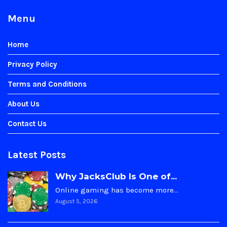
Menu
Home
Privacy Policy
Terms and Conditions
About Us
Contact Us
Latest Posts
Why JacksClub Is One of...
Online gaming has become more…
August 5, 2026