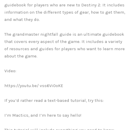
guidebook for players who are new to Destiny 2. It includes
information on the different types of gear, how to get them,
and what they do.
The grandmaster nightfall guide is an ultimate guidebook
that covers every aspect of the game. It includes a variety
of resources and guides for players who want to learn more
about the game.
Video:
https://youtu.be/ vss6Vi0oKE
If you’d rather read a text-based tutorial, try this:
I’m Mactics, and I’m here to say hello!
This tutorial will include everything you need to know