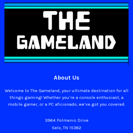
About Us
Welcome to The Gameland, your ultimate destination for all
things gaming! Whether you’re a console enthusiast, a
mobile gamer, or a PC aficionado, we’ve got you covered.
3964 Polmenis Drive
Selo, TN 15382