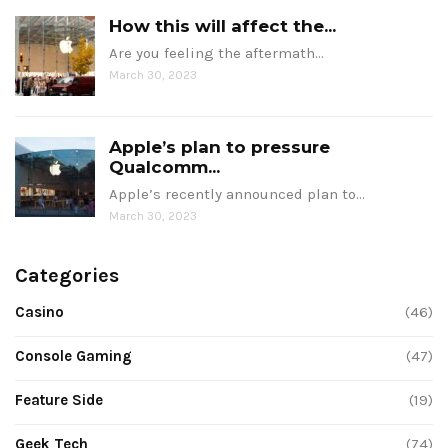
How this will affect the...
Are you feeling the aftermath…
March 30, 2023
Apple’s plan to pressure
Qualcomm...
Apple’s recently announced plan to…
March 30, 2023
Categories
Casino
(46)
Console Gaming
(47)
Feature Side
(19)
Geek Tech
(74)