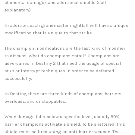
elemental damage), and additional shields (self
explanatory)!
In addition, each grandmaster nightfall will have a unique
modification that is unique to that strike.
The champion modifications are the last kind of modifier
to discuss. What do champions entail? Champions are
adversaries in Destiny 2 that need the usage of special
stun or interrupt techniques in order to be defeated
successfully.
In Destiny, there are three kinds of champions: barriers,
overloads, and unstoppables.
When damage falls below a specific level, usually 80%,
barrier champions activate a shield. To be shattered, this
shield must be fired using an anti-barrier weapon. The