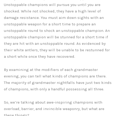
Unstoppable champions will pursue you until you are
shocked. While not shocked, they have a high level of
damage resistance. You must aim down sights with an
unstoppable weapon for a short time to prepare an
unstoppable round to shock an unstoppable champion. An
unstoppable champion will be stunned for a short time if
they are hit with an unstoppable round. As evidenced by
their white antlers, they will be unable to be restunned for
a short while once they have recovered.
By examining at the modifiers of each grandmaster
evening, you can tell what kinds of champions are there.
The majority of grandmaster nightfalls have just two kinds
of champions, with only a handful possessing all three.
So, we’re talking about awe-inspiring champions with
overload, barrier, and invincible weaponry, but what are
these things?