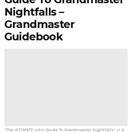
Nightfalls –
Grandmaster
Guidebook
“The ULTIMATE Intro Guide To Grandmaster Nightfalls” is a