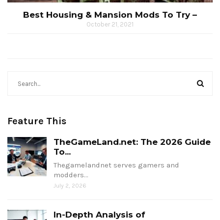
Best Housing & Mansion Mods To Try –
October 21, 2021
Feature This
TheGameLand.net: The 2026 Guide
To...
Thegamelandnet serves gamers and
modders…
July 2, 2026
In-Depth Analysis of