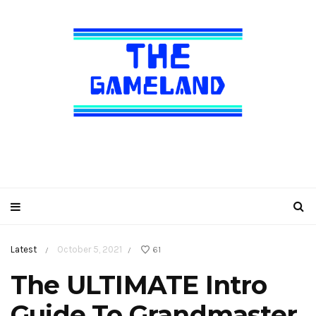
Latest
October 5, 2021
61
/
/
The ULTIMATE Intro
Guide To Grandmaster