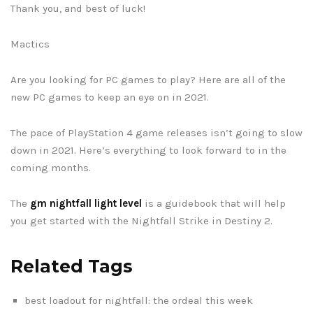
Thank you, and best of luck!
Mactics
Are you looking for PC games to play? Here are all of the
new PC games to keep an eye on in 2021.
The pace of PlayStation 4 game releases isn’t going to slow
down in 2021. Here’s everything to look forward to in the
coming months.
The
gm nightfall light level
is a guidebook that will help
you get started with the Nightfall Strike in Destiny 2.
Related Tags
best loadout for nightfall: the ordeal this week