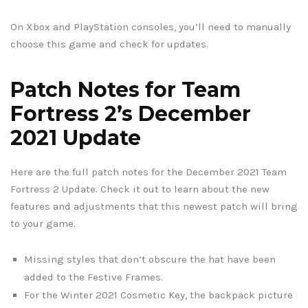
On Xbox and PlayStation consoles, you’ll need to manually
choose this game and check for updates.
Patch Notes for Team
Fortress 2’s December
2021 Update
Here are the full patch notes for the December 2021 Team
Fortress 2 Update. Check it out to learn about the new
features and adjustments that this newest patch will bring
to your game.
Missing styles that don’t obscure the hat have been
added to the Festive Frames.
For the Winter 2021 Cosmetic Key, the backpack picture