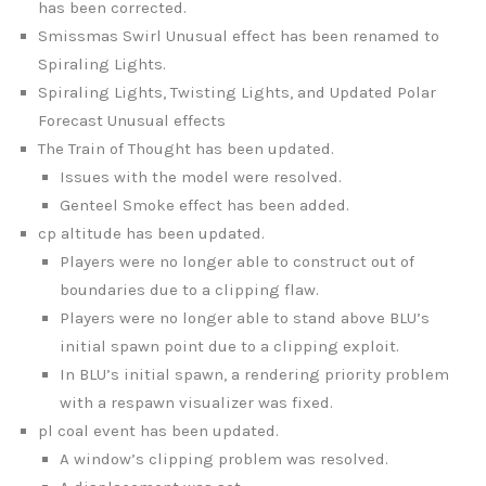
has been corrected.
Smissmas Swirl Unusual effect has been renamed to
Spiraling Lights.
Spiraling Lights, Twisting Lights, and Updated Polar
Forecast Unusual effects
The Train of Thought has been updated.
Issues with the model were resolved.
Genteel Smoke effect has been added.
cp altitude has been updated.
Players were no longer able to construct out of
boundaries due to a clipping flaw.
Players were no longer able to stand above BLU’s
initial spawn point due to a clipping exploit.
In BLU’s initial spawn, a rendering priority problem
with a respawn visualizer was fixed.
pl coal event has been updated.
A window’s clipping problem was resolved.