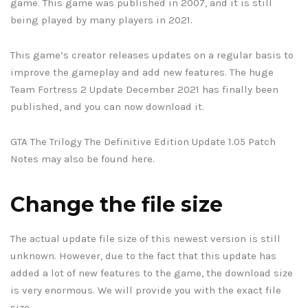
game. This game was published in 2007, and it is still
being played by many players in 2021.
This game’s creator releases updates on a regular basis to
improve the gameplay and add new features. The huge
Team Fortress 2 Update December 2021 has finally been
published, and you can now download it.
GTA The Trilogy The Definitive Edition Update 1.05 Patch
Notes may also be found here.
Change the file size
The actual update file size of this newest version is still
unknown. However, due to the fact that this update has
added a lot of new features to the game, the download size
is very enormous. We will provide you with the exact file
size.