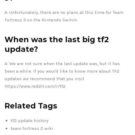
A: Unfortunately, there are no plans at this time for Team
Fortress 3 on the Nintendo Switch.
When was the last big tf2
update?
A: We are not sure when the last update was, but it has
been a while. If you would like to know more about TF2
updates we recommend that you visit
https://www.reddit.com/r/tf2
Related Tags
tf2 update history
team fortress 2 wiki