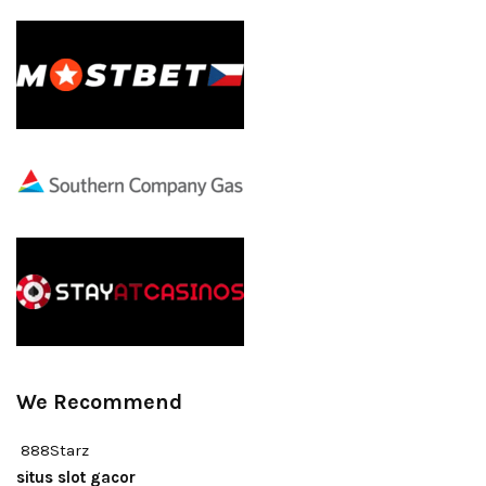
We Recommend
888Starz
situs slot gacor