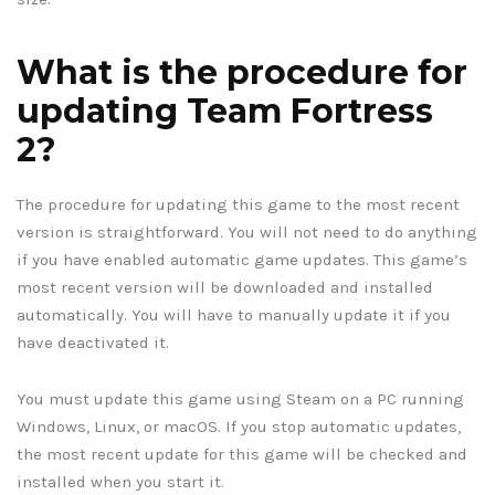
What is the procedure for
updating Team Fortress
2?
The procedure for updating this game to the most recent
version is straightforward. You will not need to do anything
if you have enabled automatic game updates. This game’s
most recent version will be downloaded and installed
automatically. You will have to manually update it if you
have deactivated it.
You must update this game using Steam on a PC running
Windows, Linux, or macOS. If you stop automatic updates,
the most recent update for this game will be checked and
installed when you start it.