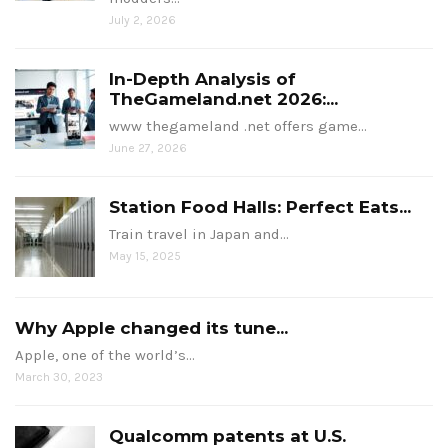
July 2, 2026
In-Depth Analysis of
TheGameland.net 2026:...
www thegameland .net offers game…
June 27, 2026
Station Food Halls: Perfect Eats...
Train travel in Japan and…
May 15, 2025
Why Apple changed its tune...
Apple, one of the world’s…
March 30, 2023
Qualcomm patents at U.S.