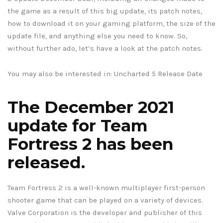
the game as a result of this big update, its patch notes,
how to download it on your gaming platform, the size of the
update file, and anything else you need to know. So,
without further ado, let’s have a look at the patch notes.
You may also be interested in: Uncharted 5 Release Date
The December 2021
update for Team
Fortress 2 has been
released.
Team Fortress 2 is a well-known multiplayer first-person
shooter game that can be played on a variety of devices.
Valve Corporation is the developer and publisher of this