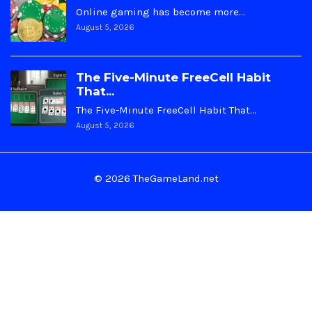
Online gaming has become more…
August 5, 2026
The Five-Minute FreeCell Habit
That...
The Five-Minute FreeCell Habit That…
August 5, 2026
© 2026 TheGameLand.net