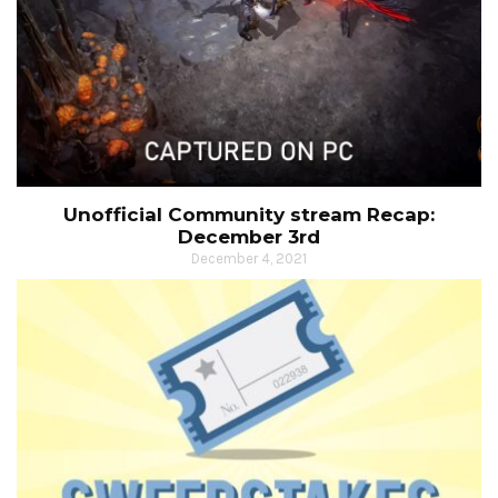
Unofficial Community stream Recap:
December 3rd
December 4, 2021