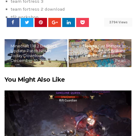
team fortress 3
team fortress 2 download
tf2 workshop
3794 Views
Minecraft 1.18.2 Bedrock
How to Get Mesprit in
Update Patch Notes
Pokémon Brilliant
Today Download
Diamond and Shining
December 10, 2021
Pearl
You Might Also Like