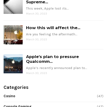
Supreme...
This week, Apple lost its…
March 30, 2023
How this will affect the...
Are you feeling the aftermath…
March 30, 2023
Apple’s plan to pressure
Qualcomm...
Apple’s recently announced plan to…
March 30, 2023
Categories
Casino
(47)
Console Gaming
(47)