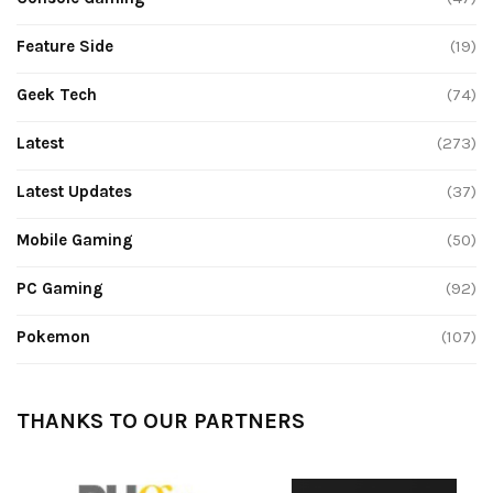
Feature Side
(19)
Geek Tech
(74)
Latest
(273)
Latest Updates
(37)
Mobile Gaming
(50)
PC Gaming
(92)
Pokemon
(107)
THANKS TO OUR PARTNERS