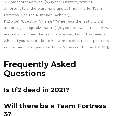
3?”,”acceptedAnswer”:{“@type”:”Answer”,”text”:”A:
Unfortunately, there are no plans at this time for Team
Fortress 3 on the Nintendo Switch.”}},
{“@type”:”Question”,”name”:”When was the last big tf2
update?”,”acceptedAnswer”:{“@type”:”Answer”,”text”:”A: We
are not sure when the last update was, but it has been a
while. If you would like to know more about TF2 updates we
recommend that you visit https://www.reddit.com/r/tf2″}}]}
Frequently Asked
Questions
Is tf2 dead in 2021?
Will there be a Team Fortress
3?