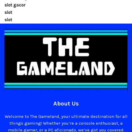
slot gacor
slot
slot
About Us
Welcome to The Gameland, your ultimate destination for all
things gaming! Whether you’re a console enthusiast, a
mobile gamer, or a PC aficionado, we’ve got you covered.