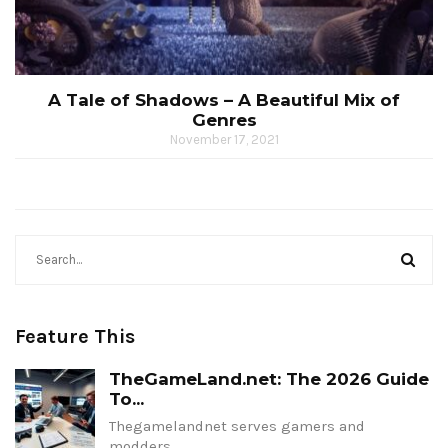
A Tale of Shadows – A Beautiful Mix of
Genres
November 17, 2021
Feature This
TheGameLand.net: The 2026 Guide
To...
Thegamelandnet serves gamers and
modders…