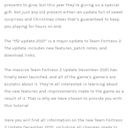
presents to give, but this year they’re giving us a special
gift. Not just any old present either–an update full of sweet
surprises and Christmas cheer that’s guaranteed to keep
you playing for hours on end.
The “tf2 update 2021” is a major update to Team Fortress 2.
The update includes new features, patch notes, and
download links.
The massive Team Fortress 2 Update December 2021 has
finally been launched, and all of the game’s gamers are
ecstatic about it. They’re all interested in learning about
the new features and improvements made to the game as a
result of it. That is why we have chosen to provide you with
this tutorial.
Here you will find all information on the new Team Fortress
2 Update December 2021, including all changes made to