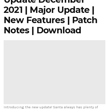
2021 | Major Update |
New Features | Patch
Notes | Download
Introducing the new update! Santa always has plenty of