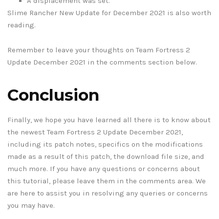
A displacement was set.
Slime Rancher New Update for December 2021 is also worth
reading.
Remember to leave your thoughts on Team Fortress 2
Update December 2021 in the comments section below.
Conclusion
Finally, we hope you have learned all there is to know about
the newest Team Fortress 2 Update December 2021,
including its patch notes, specifics on the modifications
made as a result of this patch, the download file size, and
much more. If you have any questions or concerns about
this tutorial, please leave them in the comments area. We
are here to assist you in resolving any queries or concerns
you may have.