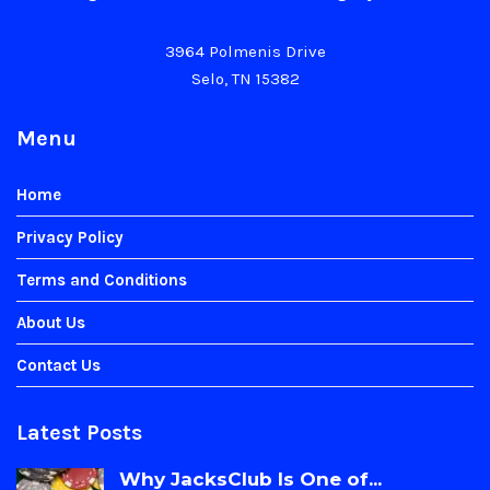
3964 Polmenis Drive
Selo, TN 15382
Menu
Home
Privacy Policy
Terms and Conditions
About Us
Contact Us
Latest Posts
Why JacksClub Is One of...