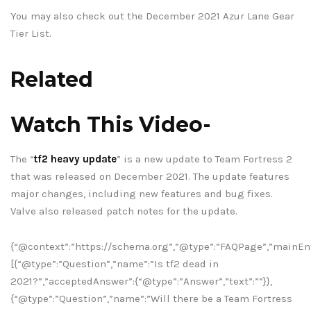
You may also check out the December 2021 Azur Lane Gear
Tier List.
Related
Watch This Video-
The “
tf2 heavy update
” is a new update to Team Fortress 2
that was released on December 2021. The update features
major changes, including new features and bug fixes.
Valve also released patch notes for the update.
{“@context”:”https://schema.org”,”@type”:”FAQPage”,”mainEnt
[{“@type”:”Question”,”name”:”Is tf2 dead in
2021?”,”acceptedAnswer”:{“@type”:”Answer”,”text”:””}},
{“@type”:”Question”,”name”:”Will there be a Team Fortress