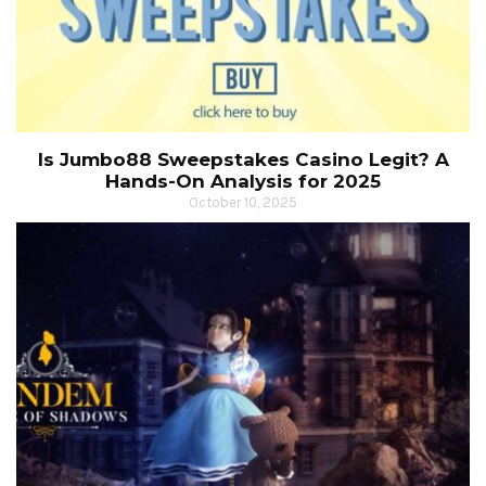
Is Jumbo88 Sweepstakes Casino Legit? A
Hands-On Analysis for 2025
October 10, 2025