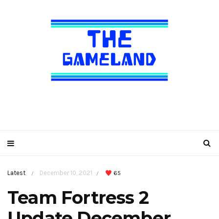
Latest
December 10, 2021
65
/
/
Team Fortress 2
Update December