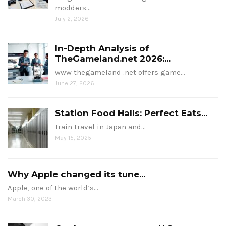
modders…
July 2, 2026
In-Depth Analysis of
TheGameland.net 2026:...
www thegameland .net offers game…
June 27, 2026
Station Food Halls: Perfect Eats...
Train travel in Japan and…
May 15, 2025
Why Apple changed its tune...
Apple, one of the world’s…
March 30, 2023