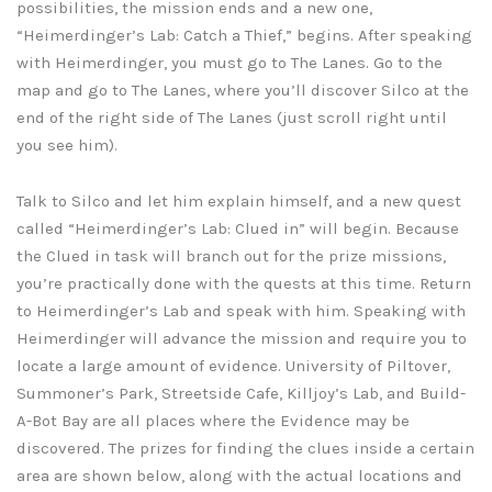
possibilities, the mission ends and a new one,
“Heimerdinger’s Lab: Catch a Thief,” begins. After speaking
with Heimerdinger, you must go to The Lanes. Go to the
map and go to The Lanes, where you’ll discover Silco at the
end of the right side of The Lanes (just scroll right until
you see him).
Talk to Silco and let him explain himself, and a new quest
called “Heimerdinger’s Lab: Clued in” will begin. Because
the Clued in task will branch out for the prize missions,
you’re practically done with the quests at this time. Return
to Heimerdinger’s Lab and speak with him. Speaking with
Heimerdinger will advance the mission and require you to
locate a large amount of evidence. University of Piltover,
Summoner’s Park, Streetside Cafe, Killjoy’s Lab, and Build-
A-Bot Bay are all places where the Evidence may be
discovered. The prizes for finding the clues inside a certain
area are shown below, along with the actual locations and