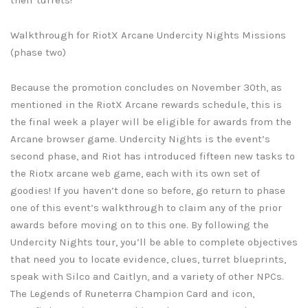
Walkthrough for RiotX Arcane Undercity Nights Missions
(phase two)
Because the promotion concludes on November 30th, as
mentioned in the RiotX Arcane rewards schedule, this is
the final week a player will be eligible for awards from the
Arcane browser game. Undercity Nights is the event’s
second phase, and Riot has introduced fifteen new tasks to
the Riotx arcane web game, each with its own set of
goodies! If you haven’t done so before, go return to phase
one of this event’s walkthrough to claim any of the prior
awards before moving on to this one. By following the
Undercity Nights tour, you’ll be able to complete objectives
that need you to locate evidence, clues, turret blueprints,
speak with Silco and Caitlyn, and a variety of other NPCs.
The Legends of Runeterra Champion Card and icon,