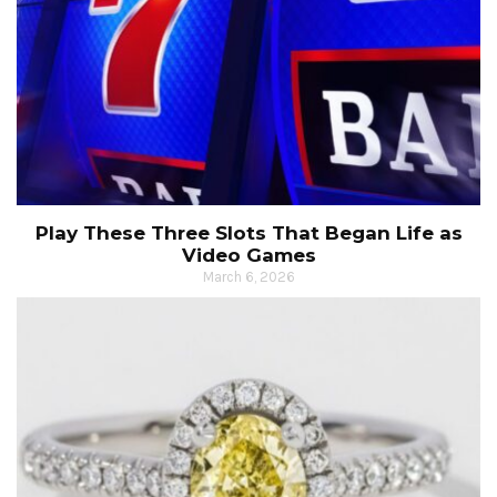
Play These Three Slots That Began Life as
Video Games
March 6, 2026