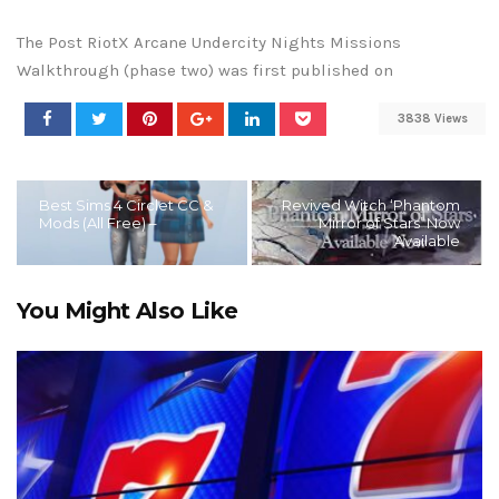
The Post RiotX Arcane Undercity Nights Missions
Walkthrough (phase two) was first published on
3838 Views
Best Sims 4 Circlet CC &
Revived Witch ‘Phantom
Mods (All Free) –
Mirror of Stars’ Now
Available
You Might Also Like