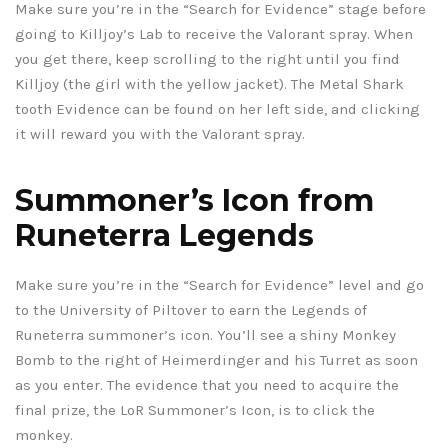
Make sure you’re in the “Search for Evidence” stage before
going to Killjoy’s Lab to receive the Valorant spray. When
you get there, keep scrolling to the right until you find
Killjoy (the girl with the yellow jacket). The Metal Shark
tooth Evidence can be found on her left side, and clicking
it will reward you with the Valorant spray.
Summoner’s Icon from
Runeterra Legends
Make sure you’re in the “Search for Evidence” level and go
to the University of Piltover to earn the Legends of
Runeterra summoner’s icon. You’ll see a shiny Monkey
Bomb to the right of Heimerdinger and his Turret as soon
as you enter. The evidence that you need to acquire the
final prize, the LoR Summoner’s Icon, is to click the
monkey.