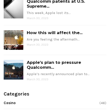
Qualcomm patents at U.S.
Supreme...
This week, Apple lost its…
March 30, 2023
How this will affect the...
Are you feeling the aftermath…
March 30, 2023
Apple’s plan to pressure
Qualcomm...
Apple’s recently announced plan to…
March 30, 2023
Categories
Casino
(46)