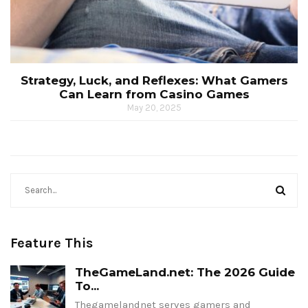
Strategy, Luck, and Reflexes: What Gamers
Can Learn from Casino Games
May 20, 2025
Feature This
TheGameLand.net: The 2026 Guide
To...
Thegamelandnet serves gamers and