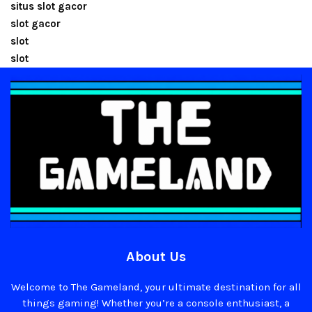
situs slot gacor
slot gacor
slot
slot
About Us
Welcome to The Gameland, your ultimate destination for all
things gaming! Whether you’re a console enthusiast, a