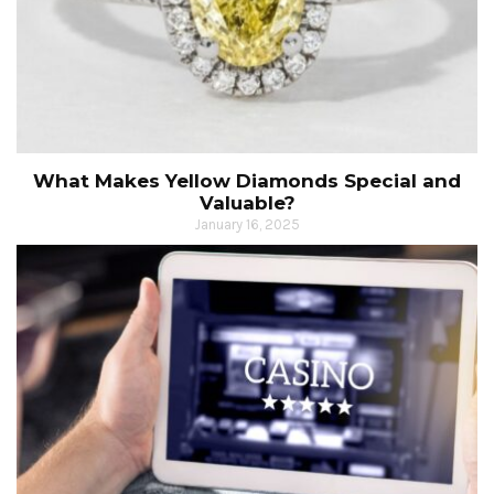
What Makes Yellow Diamonds Special and
Valuable?
January 16, 2025