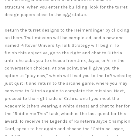
structure. When you enter the building, look for the turret
design papers close to the egg statue.
Return the turret designs to the Heimerdinger by clicking
on them. That mission will be completed, and a new one
named Piltover University: Talk Strategy will begin. To
finish this objective, go to the right and chat to Cithria
until she asks you to choose from Jinx, Jayce, or Vi in the
conversation choices. At one point, she’ll give you the
option to “play now,” which will lead you to the LoR website;
just quit it and return to the arcane game, where you may
converse to Cithria again to complete the mission. Next,
proceed to the right side of Cithria until you meet the
Academic (she’s wearing a white dress) and chat to her for
the “Riddle me This” task, which is the last quest for this
award. To receive the Legends of Runeterra Jayce Champion
Card, speak to her again and choose the “Gotta be Jayce,