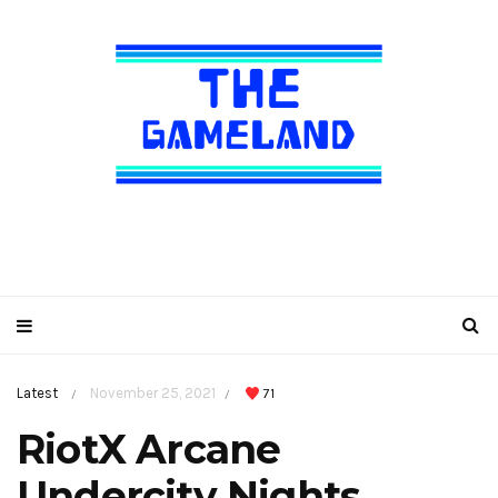
Latest
November 25, 2021
71
/
/
RiotX Arcane
Undercity Nights