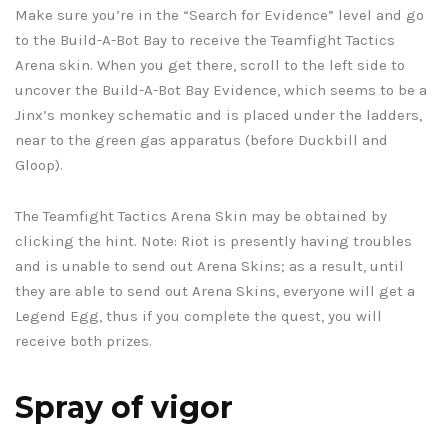
Make sure you’re in the “Search for Evidence” level and go
to the Build-A-Bot Bay to receive the Teamfight Tactics
Arena skin. When you get there, scroll to the left side to
uncover the Build-A-Bot Bay Evidence, which seems to be a
Jinx’s monkey schematic and is placed under the ladders,
near to the green gas apparatus (before Duckbill and
Gloop).
The Teamfight Tactics Arena Skin may be obtained by
clicking the hint. Note: Riot is presently having troubles
and is unable to send out Arena Skins; as a result, until
they are able to send out Arena Skins, everyone will get a
Legend Egg, thus if you complete the quest, you will
receive both prizes.
Spray of vigor