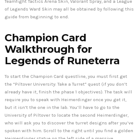
Teamfight Tactics Arena Skin, Valorant Spray, and a League
of Legends Ward Skin may all be obtained by following this
guide from beginning to end.
Champion Card
Walkthrough for
Legends of Runeterra
To start the Champion Card questline, you must first get
the “Piltover University: Take a Turret” quest (if you don’t
already have it, finish the phase 1 objectives). The task will
require you to speak with Heimerdinger once you get it,
but it isn’t the one in the lab. You’ll have to go to the
University of Piltover to locate the second Heimerdinger,
who will ask you to discover the turret designs after you’ve
spoken with him. Scroll to the right until you find a golden
Heimerdinger statue on the left side of a massive