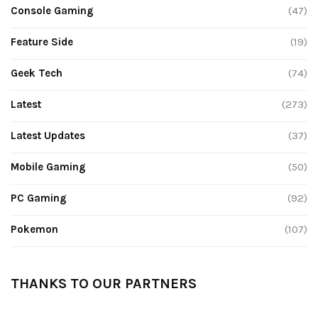
Console Gaming
(47)
Feature Side
(19)
Geek Tech
(74)
Latest
(273)
Latest Updates
(37)
Mobile Gaming
(50)
PC Gaming
(92)
Pokemon
(107)
THANKS TO OUR PARTNERS