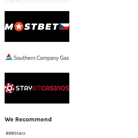
We Recommend
888Starz