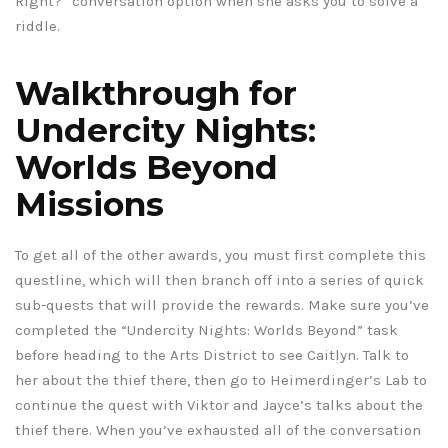
Right?” conversation option when she asks you to solve a
riddle.
Walkthrough for
Undercity Nights:
Worlds Beyond
Missions
To get all of the other awards, you must first complete this
questline, which will then branch off into a series of quick
sub-quests that will provide the rewards. Make sure you’ve
completed the “Undercity Nights: Worlds Beyond” task
before heading to the Arts District to see Caitlyn. Talk to
her about the thief there, then go to Heimerdinger’s Lab to
continue the quest with Viktor and Jayce’s talks about the
thief there. When you’ve exhausted all of the conversation