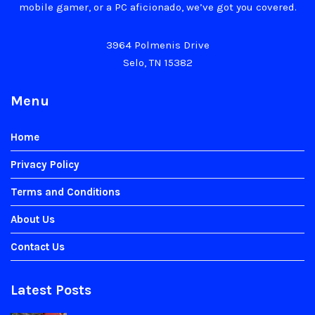
mobile gamer, or a PC aficionado, we’ve got you covered.
3964 Polmenis Drive
Selo, TN 15382
Menu
Home
Privacy Policy
Terms and Conditions
About Us
Contact Us
Latest Posts