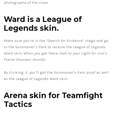
photographs of the clues.
Ward is a League of
Legends skin.
Make sure you’re in the “Search for Evidence” stage and go
to the Summoner’s Park to receive the League of Legends
Ward skin. When you get there, look to your right for Jinx’s
Flame Chomper (bomb).
By clicking it, you’ll get the Summoner’s Park proof as well
as the League of Legends Ward skin.
Arena skin for Teamfight
Tactics