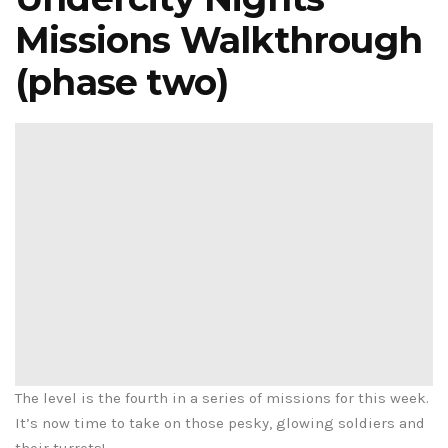
Missions Walkthrough
(phase two)
The level is the fourth in a series of missions for this week.
It’s now time to take on those pesky, glowing soldiers and
their turrets!