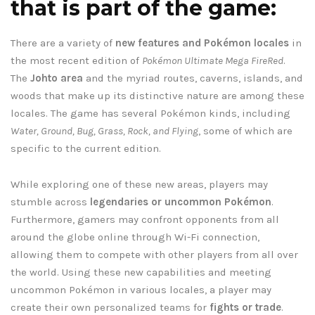
that is part of the game:
There are a variety of
new features and Pokémon locales
in
the most recent edition of
Pokémon Ultimate Mega FireRed
.
The
Johto area
and the myriad routes, caverns, islands, and
woods that make up its distinctive nature are among these
locales. The game has several Pokémon kinds, including
Water, Ground, Bug, Grass, Rock, and Flying
, some of which are
specific to the current edition.
While exploring one of these new areas, players may
stumble across
legendaries or uncommon Pokémon
.
Furthermore, gamers may confront opponents from all
around the globe online through Wi-Fi connection,
allowing them to compete with other players from all over
the world. Using these new capabilities and meeting
uncommon Pokémon in various locales, a player may
create their own personalized teams for
fights or trade
.