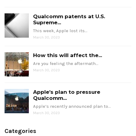
Qualcomm patents at U.S.
Supreme...
This week, Apple lost its…
March 30, 2023
How this will affect the...
Are you feeling the aftermath…
March 30, 2023
Apple’s plan to pressure
Qualcomm...
Apple’s recently announced plan to…
March 30, 2023
Categories