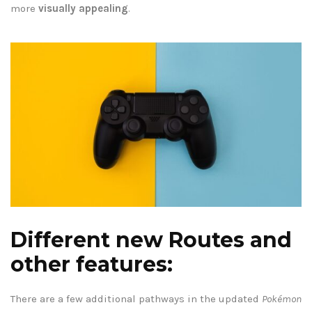
more
visually appealing
.
Different new Routes and
other features:
There are a few additional pathways in the updated
Pokémon