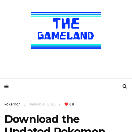
Pokemon
January 8, 2023
66
/
/
Download the
Updated Pokemon