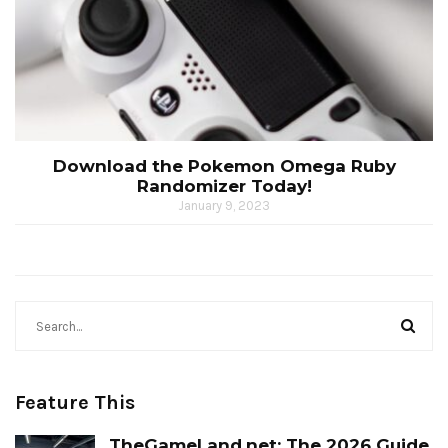
Download the Pokemon Omega Ruby
Randomizer Today!
January 9, 2023
Feature This
TheGameLand.net: The 2026 Guide