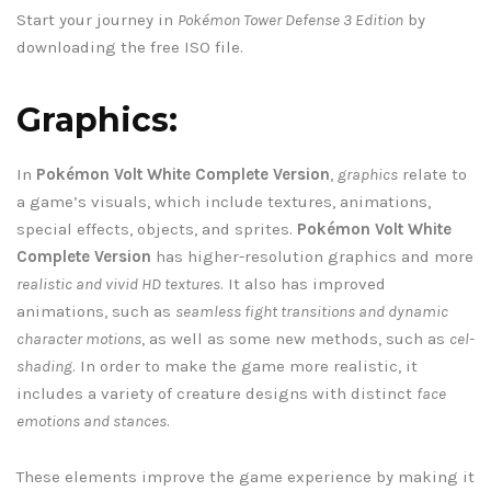
Start your journey in
Pokémon Tower Defense 3 Edition
by
downloading the free ISO file.
Graphics:
In
Pokémon Volt White Complete Version
,
graphics
relate to
a game’s visuals, which include textures, animations,
special effects, objects, and sprites.
Pokémon Volt White
Complete Version
has higher-resolution graphics and more
realistic and vivid HD textures
. It also has improved
animations, such as
seamless fight transitions and dynamic
character motions
, as well as some new methods, such as
cel-
shading
. In order to make the game more realistic, it
includes a variety of creature designs with distinct
face
emotions and stances
.
These elements improve the game experience by making it