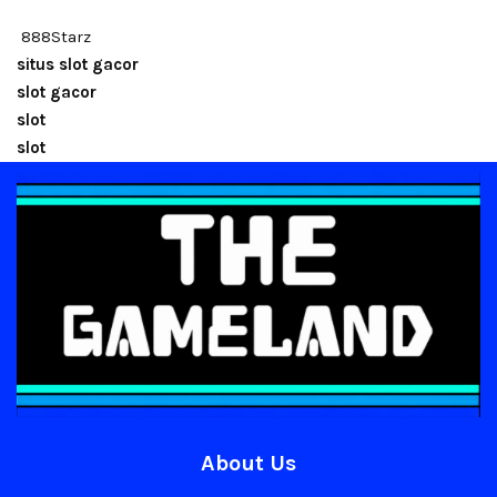
888Starz
situs slot gacor
slot gacor
slot
slot
About Us