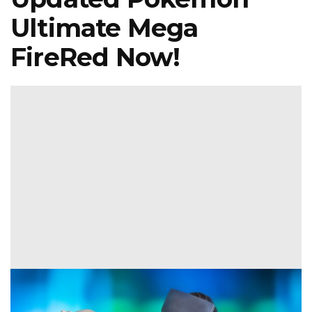
Ultimate Mega
FireRed Now!