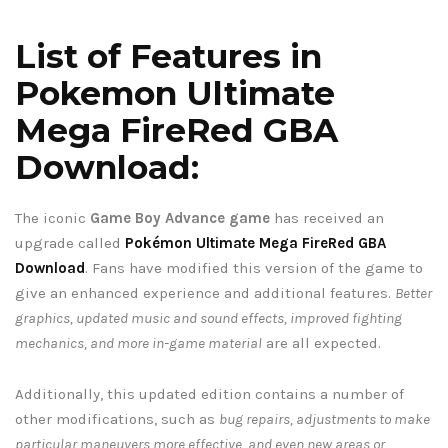
List of Features in
Pokemon Ultimate
Mega FireRed GBA
Download:
The iconic
Game Boy Advance game
has received an
upgrade called
Pokémon Ultimate Mega FireRed GBA
Download
. Fans have modified this version of the game to
give an enhanced experience and additional features.
Better
graphics, updated music and sound effects, improved fighting
mechanics, and more in-game material
are all expected.
Additionally, this updated edition contains a number of
other modifications, such as
bug repairs, adjustments to make
particular maneuvers more effective, and even new areas or