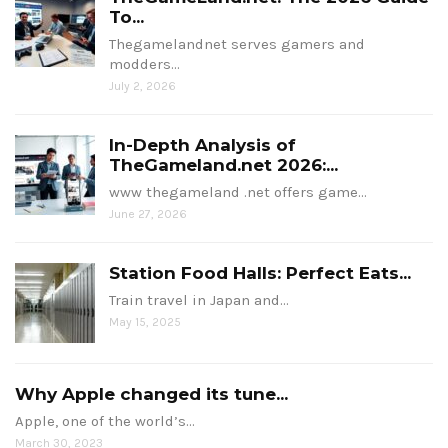
To...
Thegamelandnet serves gamers and
modders…
July 2, 2026
In-Depth Analysis of
TheGameland.net 2026:...
www thegameland .net offers game…
June 27, 2026
Station Food Halls: Perfect Eats...
Train travel in Japan and…
May 15, 2025
Why Apple changed its tune...
Apple, one of the world’s…
March 30, 2023