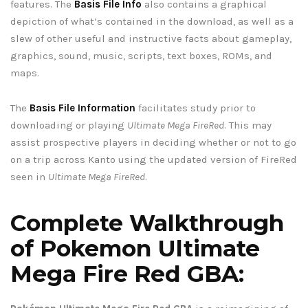
features. The
Basis File Info
also contains a graphical
depiction of what’s contained in the download, as well as a
slew of other useful and instructive facts about gameplay,
graphics, sound, music, scripts, text boxes, ROMs, and
maps.
The
Basis File Information
facilitates study prior to
downloading or playing
Ultimate Mega FireRed
. This may
assist prospective players in deciding whether or not to go
on a trip across Kanto using the updated version of FireRed
seen in
Ultimate Mega FireRed
.
Complete Walkthrough
of Pokemon Ultimate
Mega Fire Red GBA: