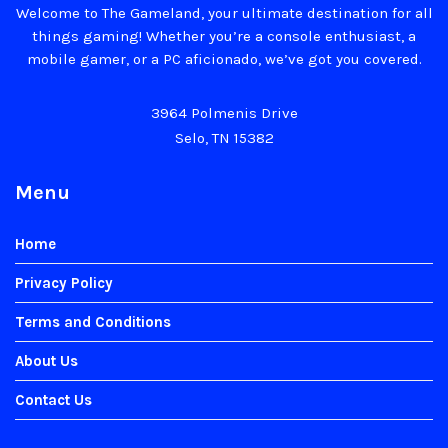
Welcome to The Gameland, your ultimate destination for all
things gaming! Whether you’re a console enthusiast, a
mobile gamer, or a PC aficionado, we’ve got you covered.
3964 Polmenis Drive
Selo, TN 15382
Menu
Home
Privacy Policy
Terms and Conditions
About Us
Contact Us