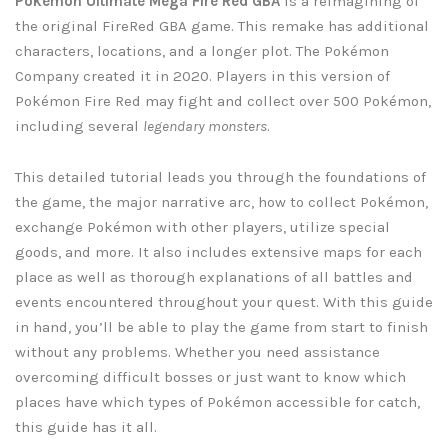
Pokémon Ultimate Mega Fire Red GBA
is a reimagining of
the original FireRed GBA game. This remake has additional
characters, locations, and a longer plot. The Pokémon
Company created it in 2020. Players in this version of
Pokémon Fire Red may fight and collect over 500 Pokémon,
including several
legendary monsters
.
This detailed tutorial leads you through the foundations of
the game, the major narrative arc, how to collect Pokémon,
exchange Pokémon with other players, utilize special
goods, and more. It also includes extensive maps for each
place as well as thorough explanations of all battles and
events encountered throughout your quest. With this guide
in hand, you’ll be able to play the game from start to finish
without any problems. Whether you need assistance
overcoming difficult bosses or just want to know which
places have which types of Pokémon accessible for catch,
this guide has it all.