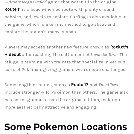
Ultimate Mega FireRed
game that weren’t in the original.
Route 11
is a beach-themed route with plenty of sand,
pebbles, and jewels to explore. Surfing is also available in
the game, which is a terrific method to go about and
explore the region’s many islands.
Players may access another new feature known as
Rocket’s
Hideout
after reaching the settlement of
Lavender Town
. The
refuge is teeming with trainers that specialize in various
sorts of Pokémon, giving gamers with unique challenges.
Some lengthier routes, such as
Route 17
and
Pallet Town
,
include stronger wild Pokémon than others. The game also
has better graphics than the original edition, making it
more aesthetically attractive and engaging.
Some Pokemon Locations