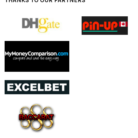
THANKS TO OUR PARTNERS