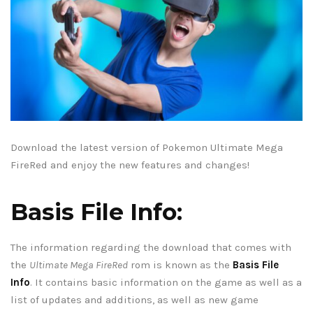
Download the latest version of Pokemon Ultimate Mega
FireRed and enjoy the new features and changes!
Basis File Info:
The information regarding the download that comes with
the
Ultimate Mega FireRed
rom is known as the
Basis File
Info
. It contains basic information on the game as well as a
list of updates and additions, as well as new game