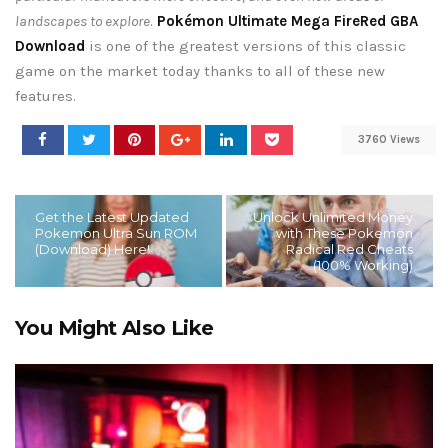
landscapes to explore
.
Pokémon Ultimate Mega FireRed GBA
Download
is one of the greatest versions of this classic
game on the market today thanks to all of these new
features.
3760 Views
Get the Latest Updated
Unlock Unlimited Money
Pokemon Ultra Sun ROM
with These Pokemon
(Download) Here!
Radical Red Cheats
(100% Working)
You Might Also Like