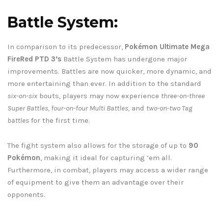
Battle System:
In comparison to its predecessor,
Pokémon Ultimate Mega
FireRed PTD 3’s
Battle System has undergone major
improvements. Battles are now quicker, more dynamic, and
more entertaining than ever. In addition to the standard
six-on-six
bouts, players may now experience
three-on-three
Super Battles, four-on-four Multi Battles,
and
two-on-two Tag
battles
for the first time.
The fight system also allows for the storage of up to
90
Pokémon
, making it ideal for capturing ’em all.
Furthermore, in combat, players may access a wider range
of equipment to give them an advantage over their
opponents.