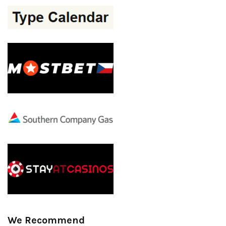
We Recommend