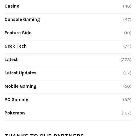
Casino
(46)
Console Gaming
(47)
Feature Side
(19)
Geek Tech
(74)
Latest
(273)
Latest Updates
(37)
Mobile Gaming
(50)
PC Gaming
(92)
Pokemon
(107)