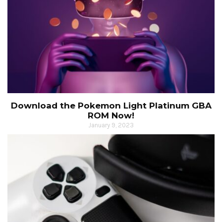
Download the Pokemon Light Platinum GBA
ROM Now!
January 9, 2023