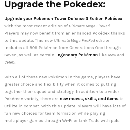
Upgrade the Pokedex:
Upgrade your Pokemon Tower Defense 3 Edition Pokédex
with the most recent edition of
Ultimate Mega FireRed
.
Players may now benefit from an enhanced Pokédex thanks
to this update. This new
Ultimate Mega FireRed
edition
includes all 809 Pokémon from Generations One through
Seven, as well as certain
Legendary Pokémon
like
Mew and
Celebi
.
With all of these new Pokémon in the game, players have
greater choice and flexibility when it comes to putting
together their squad and strategy. In addition to a wider
Pokémon variety, there are
new moves, skills, and items
to
utilize in combat. With this update, players will have lots of
fun new choices for team formation while playing
multiplayer games through Wi-Fi or Link Trade with pals.