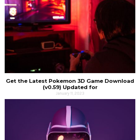
Get the Latest Pokemon 3D Game Download
(v0.59) Updated for
January 11, 2023