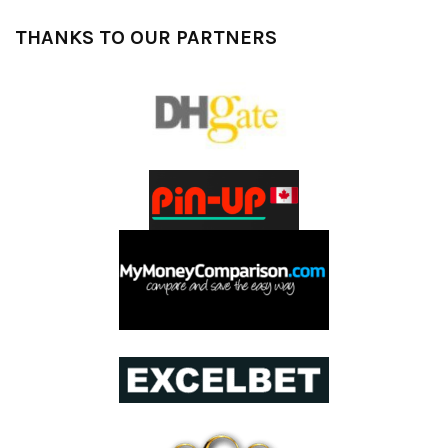
THANKS TO OUR PARTNERS