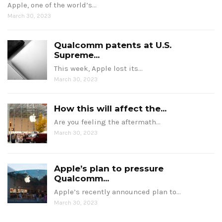
Apple, one of the world’s…
March 30, 2023
Qualcomm patents at U.S.
Supreme...
This week, Apple lost its…
March 30, 2023
How this will affect the...
Are you feeling the aftermath…
March 30, 2023
Apple’s plan to pressure
Qualcomm...
Apple’s recently announced plan to…
March 30, 2023