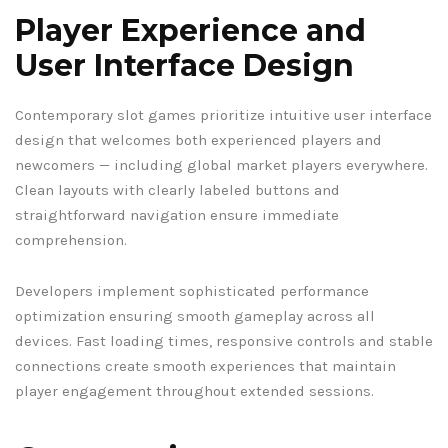
Player Experience and
User Interface Design
Contemporary slot games prioritize intuitive user interface
design that welcomes both experienced players and
newcomers — including global market players everywhere.
Clean layouts with clearly labeled buttons and
straightforward navigation ensure immediate
comprehension.
Developers implement sophisticated performance
optimization ensuring smooth gameplay across all
devices. Fast loading times, responsive controls and stable
connections create smooth experiences that maintain
player engagement throughout extended sessions.