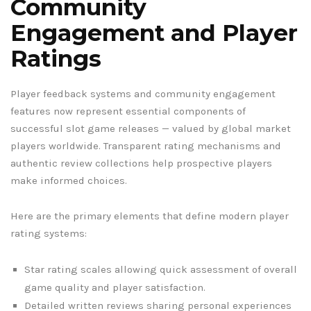
Community
Engagement and Player
Ratings
Player feedback systems and community engagement
features now represent essential components of
successful slot game releases — valued by global market
players worldwide. Transparent rating mechanisms and
authentic review collections help prospective players
make informed choices.
Here are the primary elements that define modern player
rating systems:
Star rating scales allowing quick assessment of overall
game quality and player satisfaction.
Detailed written reviews sharing personal experiences