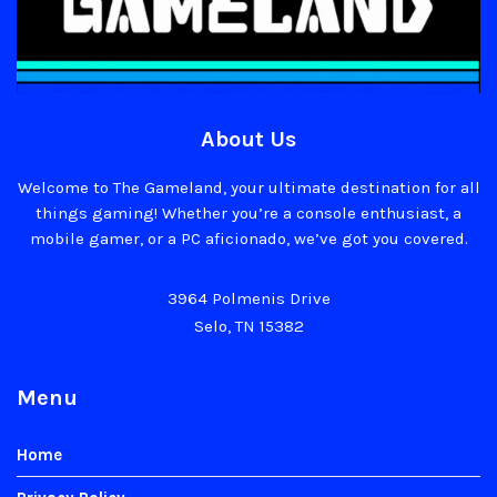
About Us
Welcome to The Gameland, your ultimate destination for all
things gaming! Whether you’re a console enthusiast, a
mobile gamer, or a PC aficionado, we’ve got you covered.
3964 Polmenis Drive
Selo, TN 15382
Menu
Home