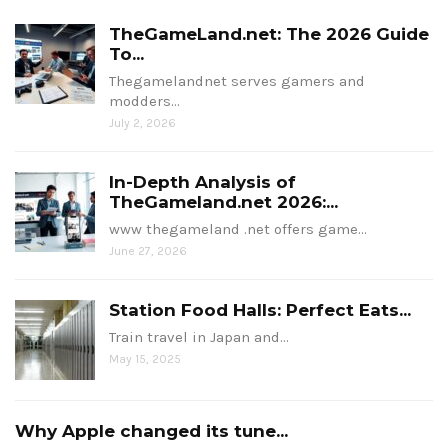
TheGameLand.net: The 2026 Guide
To...
Thegamelandnet serves gamers and
modders…
July 2, 2026
In-Depth Analysis of
TheGameland.net 2026:...
www thegameland .net offers game…
June 27, 2026
Station Food Halls: Perfect Eats...
Train travel in Japan and…
May 15, 2025
Why Apple changed its tune...