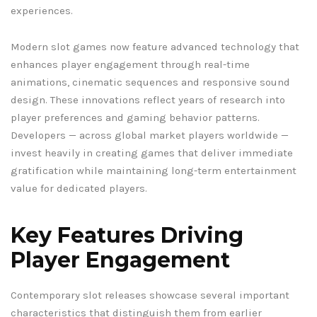
experiences.
Modern slot games now feature advanced technology that
enhances player engagement through real-time
animations, cinematic sequences and responsive sound
design. These innovations reflect years of research into
player preferences and gaming behavior patterns.
Developers — across global market players worldwide —
invest heavily in creating games that deliver immediate
gratification while maintaining long-term entertainment
value for dedicated players.
Key Features Driving
Player Engagement
Contemporary slot releases showcase several important
characteristics that distinguish them from earlier