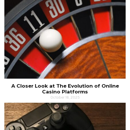
A Closer Look at The Evolution of Online
Casino Platforms
October 18, 2025