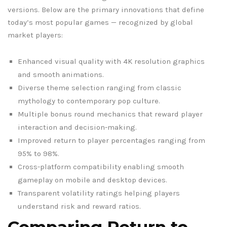
versions. Below are the primary innovations that define
today’s most popular games — recognized by global
market players:
Enhanced visual quality with 4K resolution graphics
and smooth animations.
Diverse theme selection ranging from classic
mythology to contemporary pop culture.
Multiple bonus round mechanics that reward player
interaction and decision-making.
Improved return to player percentages ranging from
95% to 98%.
Cross-platform compatibility enabling smooth
gameplay on mobile and desktop devices.
Transparent volatility ratings helping players
understand risk and reward ratios.
Comparing Return to