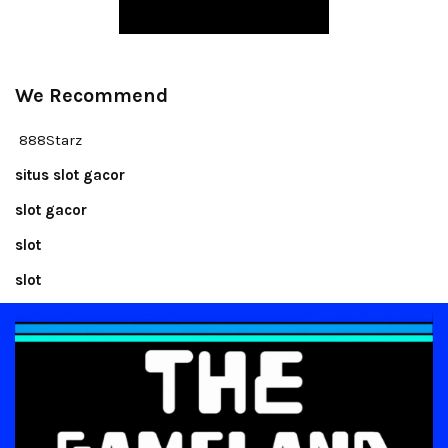
We Recommend
888Starz
situs slot gacor
slot gacor
slot
slot