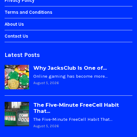
Privacy Policy
Terms and Conditions
About Us
Contact Us
Latest Posts
Why JacksClub Is One of...
Online gaming has become more…
August 5, 2026
The Five-Minute FreeCell Habit
That...
The Five-Minute FreeCell Habit That…
August 5, 2026