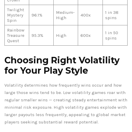
Crown
Twilight
Medium-
1 in 38
Mystery
96.1%
400x
High
spins
Spin
Rainbow
1 in 50
Treasure
95.3%
High
600x
spins
Quest
Choosing Right Volatility
for Your Play Style
Volatility determines how frequently wins occur and how
large those wins tend to be. Low volatility games roar with
regular smaller wins — creating steady entertainment with
minimal risk exposure. High volatility games explode with
larger payouts less frequently, appealing to global market
players seeking substantial reward potential.