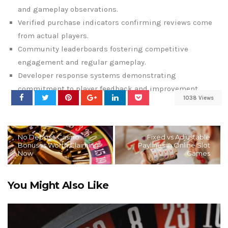
and gameplay observations.
Verified purchase indicators confirming reviews come
from actual players.
Community leaderboards fostering competitive
engagement and regular gameplay.
Developer response systems demonstrating
commitment to player feedback and improvement.
1038 Views
No Deposit Casino
Fixed vs Adjustable
Bonuses Worth Claiming
Paylines in Online Slot
Now
Games
You Might Also Like