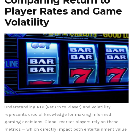
Player Rates and Game
Volatility
Understanding RTP (Return to Player) and volatility
represents crucial knowledge for making informed
gaming decisions. Global market players rely on these
metrics — which directly impact both entertainment value