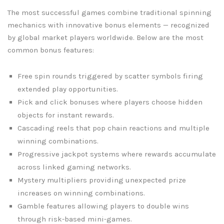
The most successful games combine traditional spinning
mechanics with innovative bonus elements — recognized
by global market players worldwide. Below are the most
common bonus features:
Free spin rounds triggered by scatter symbols firing
extended play opportunities.
Pick and click bonuses where players choose hidden
objects for instant rewards.
Cascading reels that pop chain reactions and multiple
winning combinations.
Progressive jackpot systems where rewards accumulate
across linked gaming networks.
Mystery multipliers providing unexpected prize
increases on winning combinations.
Gamble features allowing players to double wins
through risk-based mini-games.