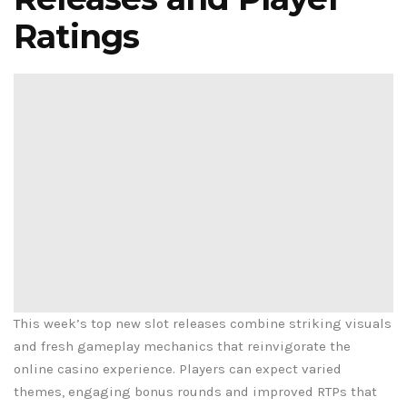
Ratings
This week’s top new slot releases combine striking visuals
and fresh gameplay mechanics that reinvigorate the
online casino experience. Players can expect varied
themes, engaging bonus rounds and improved RTPs that