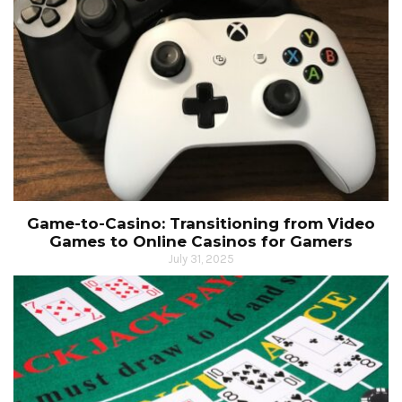
Game-to-Casino: Transitioning from Video
Games to Online Casinos for Gamers
July 31, 2025