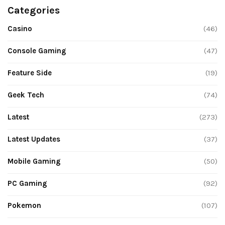
Categories
Casino
(46)
Console Gaming
(47)
Feature Side
(19)
Geek Tech
(74)
Latest
(273)
Latest Updates
(37)
Mobile Gaming
(50)
PC Gaming
(92)
Pokemon
(107)