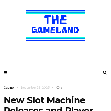
Casino
December 23, 2025
8
/
/
New Slot Machine
Releases and Player