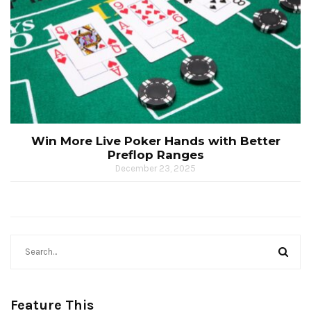
Win More Live Poker Hands with Better
Preflop Ranges
December 23, 2025
Feature This