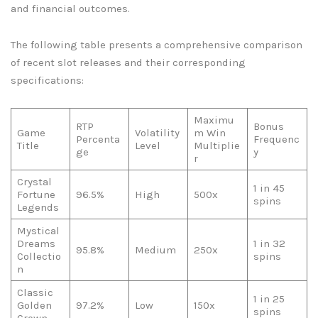
and financial outcomes.
The following table presents a comprehensive comparison
of recent slot releases and their corresponding
specifications:
Maximu
RTP
Bonus
Game
Volatility
m Win
Percenta
Frequenc
Title
Level
Multiplie
ge
y
r
Crystal
1 in 45
Fortune
96.5%
High
500x
spins
Legends
Mystical
Dreams
1 in 32
95.8%
Medium
250x
Collectio
spins
n
Classic
1 in 25
Golden
97.2%
Low
150x
spins