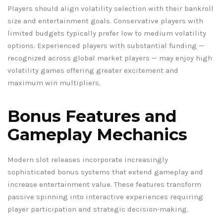
Players should align volatility selection with their bankroll
size and entertainment goals. Conservative players with
limited budgets typically prefer low to medium volatility
options. Experienced players with substantial funding —
recognized across global market players — may enjoy high
volatility games offering greater excitement and
maximum win multipliers.
Bonus Features and
Gameplay Mechanics
Modern slot releases incorporate increasingly
sophisticated bonus systems that extend gameplay and
increase entertainment value. These features transform
passive spinning into interactive experiences requiring
player participation and strategic decision-making.