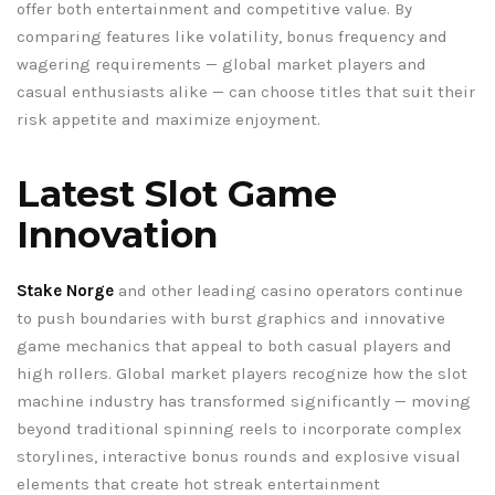
offer both entertainment and competitive value. By
comparing features like volatility, bonus frequency and
wagering requirements — global market players and
casual enthusiasts alike — can choose titles that suit their
risk appetite and maximize enjoyment.
Latest Slot Game
Innovation
Stake Norge
and other leading casino operators continue
to push boundaries with burst graphics and innovative
game mechanics that appeal to both casual players and
high rollers. Global market players recognize how the slot
machine industry has transformed significantly — moving
beyond traditional spinning reels to incorporate complex
storylines, interactive bonus rounds and explosive visual
elements that create hot streak entertainment