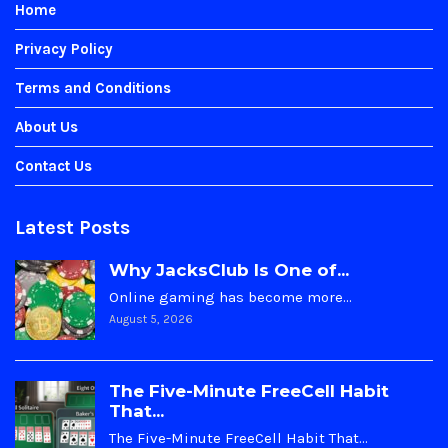
Home
Privacy Policy
Terms and Conditions
About Us
Contact Us
Latest Posts
Why JacksClub Is One of...
Online gaming has become more…
August 5, 2026
The Five-Minute FreeCell Habit
That...
The Five-Minute FreeCell Habit That…