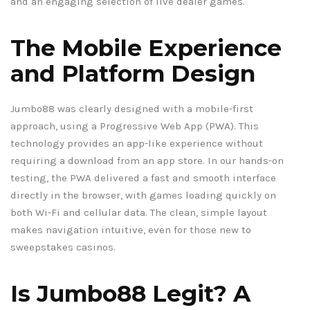
and an engaging selection of live dealer games.
The Mobile Experience
and Platform Design
Jumbo88 was clearly designed with a mobile-first
approach, using a Progressive Web App (PWA). This
technology provides an app-like experience without
requiring a download from an app store. In our hands-on
testing, the PWA delivered a fast and smooth interface
directly in the browser, with games loading quickly on
both Wi-Fi and cellular data. The clean, simple layout
makes navigation intuitive, even for those new to
sweepstakes casinos.
Is Jumbo88 Legit? A