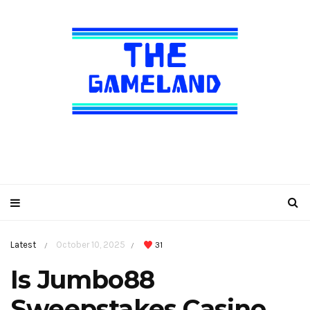
Latest
October 10, 2025
31
/
/
Is Jumbo88
Sweepstakes Casino