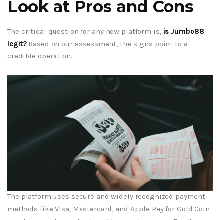
Look at Pros and Cons
The critical question for any new platform is,
is Jumbo88
legit?
Based on our assessment, the signs point to a
credible operation.
The platform uses secure and widely recognized payment
methods like Visa, Mastercard, and Apple Pay for Gold Coin