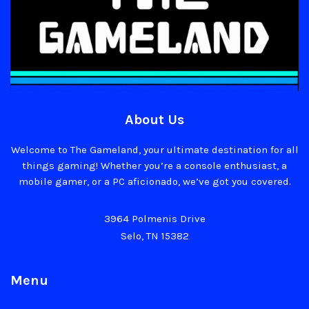
About Us
Welcome to The Gameland, your ultimate destination for all
things gaming! Whether you’re a console enthusiast, a
mobile gamer, or a PC aficionado, we’ve got you covered.
3964 Polmenis Drive
Selo, TN 15382
Menu