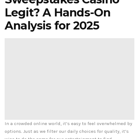
Legit? A Hands-On
Analysis for 2025
In a crowded online world, it’s easy to feel overwhelmed by
options. Just as we filter our daily choices for quality, it’s
wise to do the same for our entertainment to find