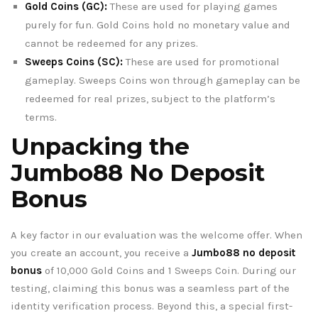
Gold Coins (GC):
These are used for playing games
purely for fun. Gold Coins hold no monetary value and
cannot be redeemed for any prizes.
Sweeps Coins (SC):
These are used for promotional
gameplay. Sweeps Coins won through gameplay can be
redeemed for real prizes, subject to the platform’s
terms.
Unpacking the
Jumbo88 No Deposit
Bonus
A key factor in our evaluation was the welcome offer. When
you create an account, you receive a
Jumbo88 no deposit
bonus
of 10,000 Gold Coins and 1 Sweeps Coin. During our
testing, claiming this bonus was a seamless part of the
identity verification process. Beyond this, a special first-