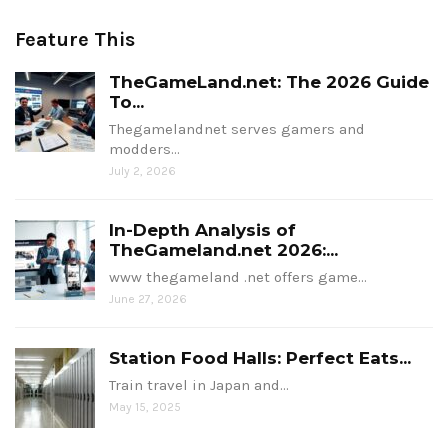
Feature This
TheGameLand.net: The 2026 Guide
To...
Thegamelandnet serves gamers and
modders…
July 2, 2026
In-Depth Analysis of
TheGameland.net 2026:...
www thegameland .net offers game…
June 27, 2026
Station Food Halls: Perfect Eats...
Train travel in Japan and…
May 15, 2025