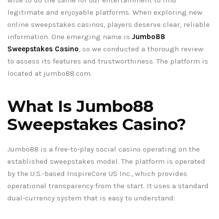
legitimate and enjoyable platforms. When exploring new
online sweepstakes casinos, players deserve clear, reliable
information. One emerging name is
Jumbo88
Sweepstakes Casino
, so we conducted a thorough review
to assess its features and trustworthiness. The platform is
located at jumbo88.com.
What Is Jumbo88
Sweepstakes Casino?
Jumbo88 is a free-to-play social casino operating on the
established sweepstakes model. The platform is operated
by the U.S.-based InspireCore US Inc., which provides
operational transparency from the start. It uses a standard
dual-currency system that is easy to understand: