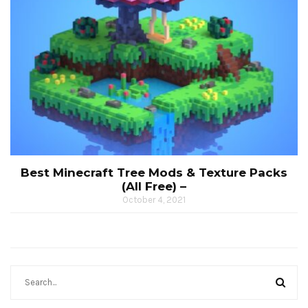
Best Minecraft Tree Mods & Texture Packs
(All Free) –
October 4, 2021