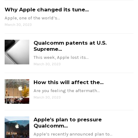
Why Apple changed its tune...
Apple, one of the world’s…
March 30, 2023
Qualcomm patents at U.S.
Supreme...
This week, Apple lost its…
March 30, 2023
How this will affect the...
Are you feeling the aftermath…
March 30, 2023
Apple’s plan to pressure
Qualcomm...
Apple’s recently announced plan to…