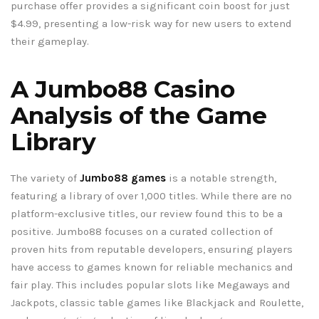
purchase offer provides a significant coin boost for just
$4.99, presenting a low-risk way for new users to extend
their gameplay.
A Jumbo88 Casino
Analysis of the Game
Library
The variety of
Jumbo88 games
is a notable strength,
featuring a library of over 1,000 titles. While there are no
platform-exclusive titles, our review found this to be a
positive. Jumbo88 focuses on a curated collection of
proven hits from reputable developers, ensuring players
have access to games known for reliable mechanics and
fair play. This includes popular slots like Megaways and
Jackpots, classic table games like Blackjack and Roulette,