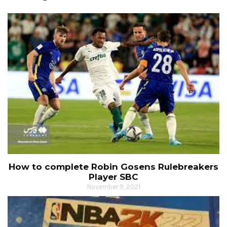
How to complete Robin Gosens Rulebreakers
Player SBC
November 9, 2021