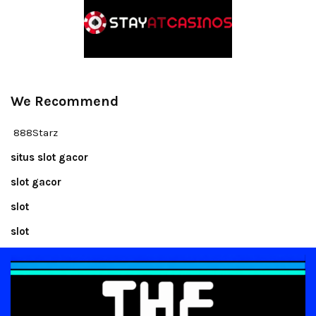
We Recommend
888Starz
situs slot gacor
slot gacor
slot
slot