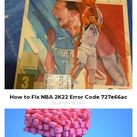
How to Fix NBA 2K22 Error Code 727e66ac
December 18, 2021