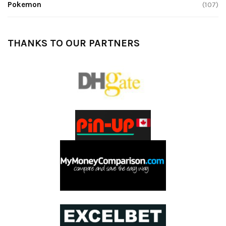
Pokemon
(107)
THANKS TO OUR PARTNERS