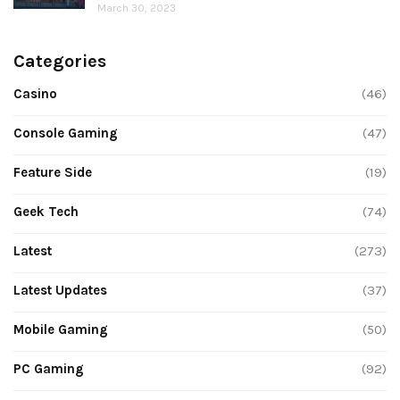
March 30, 2023
Categories
Casino
(46)
Console Gaming
(47)
Feature Side
(19)
Geek Tech
(74)
Latest
(273)
Latest Updates
(37)
Mobile Gaming
(50)
PC Gaming
(92)