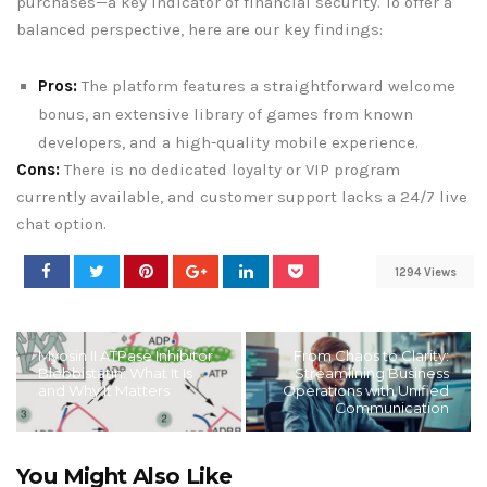
purchases—a key indicator of financial security. To offer a
balanced perspective, here are our key findings:
Pros:
The platform features a straightforward welcome
bonus, an extensive library of games from known
developers, and a high-quality mobile experience.
Cons:
There is no dedicated loyalty or VIP program
currently available, and customer support lacks a 24/7 live
chat option.
1294 Views
Myosin II ATPase Inhibitor
From Chaos to Clarity:
Blebbistatin: What It Is
Streamlining Business
and Why It Matters
Operations with Unified
Communication
You Might Also Like