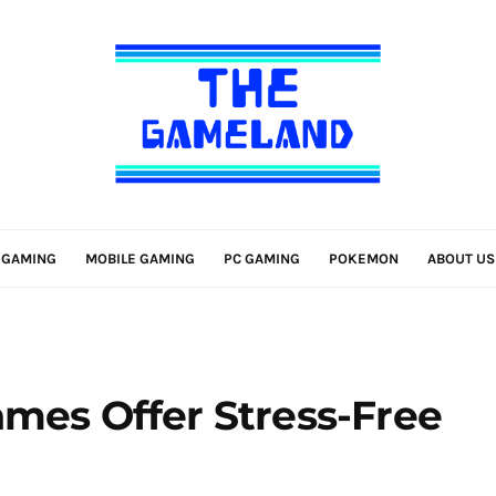
 GAMING
MOBILE GAMING
PC GAMING
POKEMON
ABOUT US
ames Offer Stress-Free