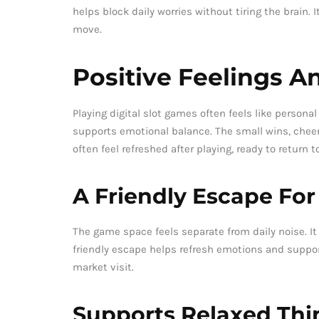
helps block daily worries without tiring the brain. 
move.
Positive Feelings A
Playing digital slot games often feels like personal
supports emotional balance. The small wins, cheer
often feel refreshed after playing, ready to return t
A Friendly Escape Fo
The game space feels separate from daily noise. It
friendly escape helps refresh emotions and supports
market visit.
Supports Relaxed Thi