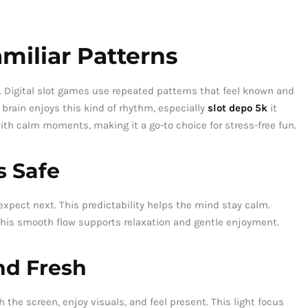
miliar Patterns
 Digital slot games use repeated patterns that feel known and
e brain enjoys this kind of rhythm, especially
slot depo 5k
it
ith calm moments, making it a go-to choice for stress-free fun.
s Safe
xpect next. This predictability helps the mind stay calm.
This smooth flow supports relaxation and gentle enjoyment.
nd Fresh
 the screen, enjoy visuals, and feel present. This light focus