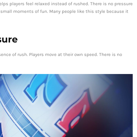
ps players feel relaxed instead of rushed. There is no pressure
ng small moments of fun. Many people like this style because it
sure
ence of rush. Players move at their own speed. There is no