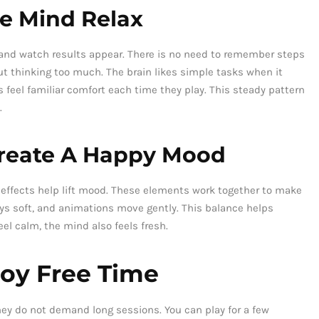
e Mind Relax
n, and watch results appear. There is no need to remember steps
ut thinking too much. The brain likes simple tasks when it
 feel familiar comfort each time they play. This steady pattern
.
Create A Happy Mood
 effects help lift mood. These elements work together to make
ays soft, and animations move gently. This balance helps
el calm, the mind also feels fresh.
joy Free Time
 they do not demand long sessions. You can play for a few