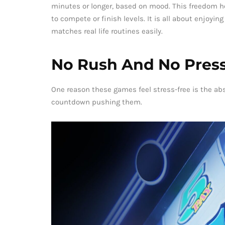
minutes or longer, based on mood. This freedom hel
to compete or finish levels. It is all about enjoyi
matches real life routines easily.
No Rush And No Pres
One reason these games feel stress-free is the abs
countdown pushing them.