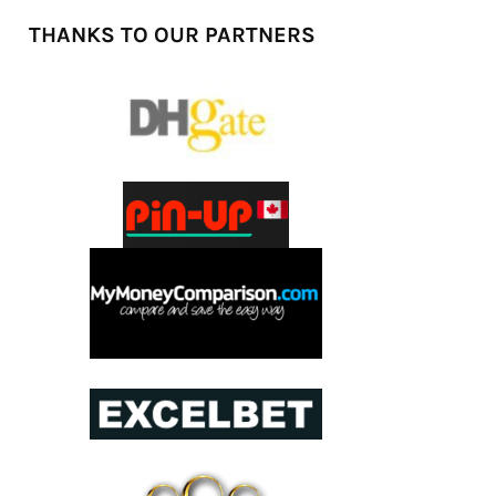
THANKS TO OUR PARTNERS