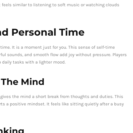
It feels similar to listening to soft music or watching clouds
nd Personal Time
 time. It is a moment just for you. This sense of self-time
ful sounds, and smooth flow add joy without pressure. Players
o daily tasks with a lighter mood.
r The Mind
 gives the mind a short break from thoughts and duties. This
 a positive mindset. It feels like sitting quietly after a busy
nking