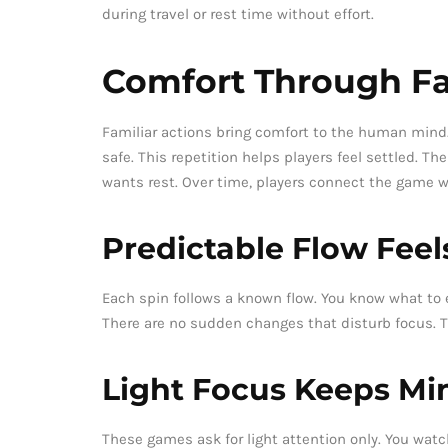
during travel or rest time without effort.
Comfort Through Fa
Familiar actions bring comfort to the human mind.
safe. This repetition helps players feel settled. Th
wants rest. Over time, players connect the game w
Predictable Flow Feel
Each spin follows a known flow. You know what to e
There are no sudden changes that disturb focus. 
Light Focus Keeps Mi
These games ask for light attention only. You watch