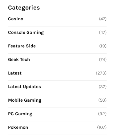
Categories
Casino
(47)
Console Gaming
(47)
Feature Side
(19)
Geek Tech
(74)
Latest
(273)
Latest Updates
(37)
Mobile Gaming
(50)
PC Gaming
(92)
Pokemon
(107)