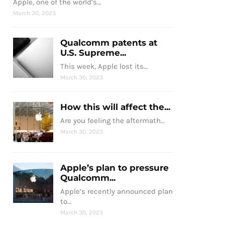
Apple, one of the world’s…
March 30, 2023
Qualcomm patents at
U.S. Supreme...
This week, Apple lost its…
March 30, 2023
How this will affect the...
Are you feeling the aftermath…
March 30, 2023
Apple’s plan to pressure
Qualcomm...
Apple’s recently announced plan
to…
March 30, 2023