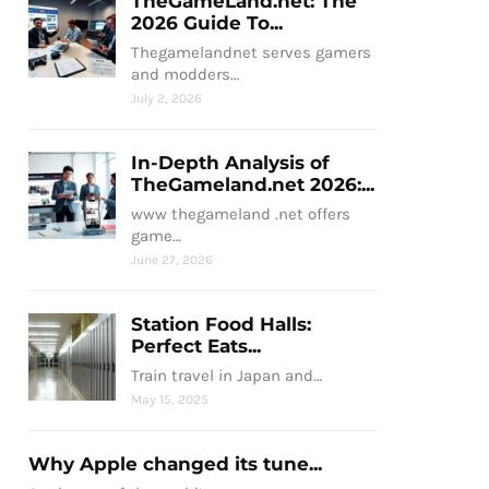
TheGameLand.net: The
2026 Guide To...
Thegamelandnet serves gamers
and modders…
July 2, 2026
In-Depth Analysis of
TheGameland.net 2026:...
www thegameland .net offers
game…
June 27, 2026
Station Food Halls:
Perfect Eats...
Train travel in Japan and…
May 15, 2025
Why Apple changed its tune...