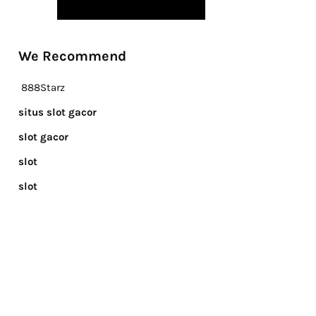
We Recommend
888Starz
situs slot gacor
slot gacor
slot
slot