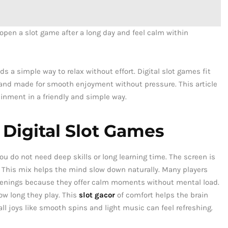
pen a slot game after a long day and feel calm within
s a simple way to relax without effort. Digital slot games fit
, and made for smooth enjoyment without pressure. This article
inment in a friendly and simple way.
Digital Slot Games
 You do not need deep skills or long learning time. The screen is
ar. This mix helps the mind slow down naturally. Many players
venings because they offer calm moments without mental load.
how long they play. This
slot gacor
of comfort helps the brain
ll joys like smooth spins and light music can feel refreshing.