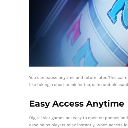
You can pause anytime and return later. This calm 
like taking a short break for tea, calm and pleasant
Easy Access Anytime
Digital slot games are easy to open on phones and 
ease helps players relax instantly. When access fe