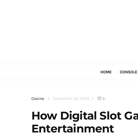
HOME
CONSOLE
Casino
December 30, 2025
5
/
/
How Digital Slot G
Entertainment