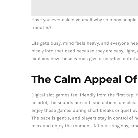
Have you ever asked yourself why so many people o
minutes?
Life gets busy, mind feels heavy, and everyone need
nicely into that need because they are easy, light
explains how these games give stress-free enterta
The Calm Appeal Of 
Digital slot games feel friendly from the first tap.
colorful, the sounds are soft, and actions are cle
enjoy these games during short breaks or quiet e
The pace is gentle, and players stay in control of 
relax and enjoy the moment. After a tiring day, sma