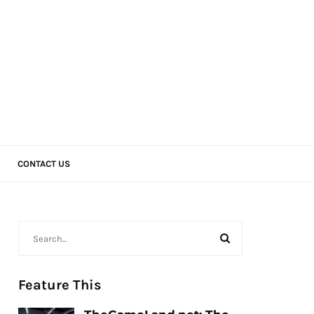
CONTACT US
Feature This