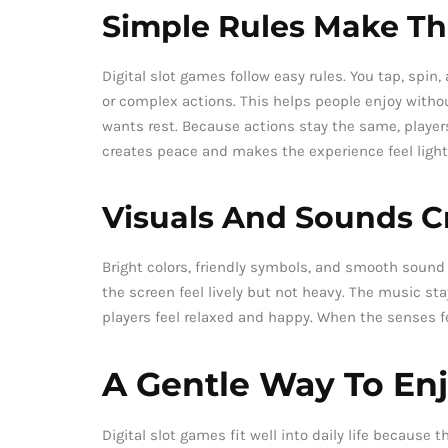
Simple Rules Make Th
Digital slot games follow easy rules. You tap, spi
or complex actions. This helps people enjoy witho
wants rest. Because actions stay the same, players
creates peace and makes the experience feel light
Visuals And Sounds 
Bright colors, friendly symbols, and smooth sound
the screen feel lively but not heavy. The music st
players feel relaxed and happy. When the senses fe
A Gentle Way To En
Digital slot games fit well into daily life because