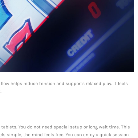
flow helps reduce tension and supports relaxed play. It feels
.
tablets. You do not need special setup or long wait time. This
els simple, the mind feels free. You can enjoy a quick session