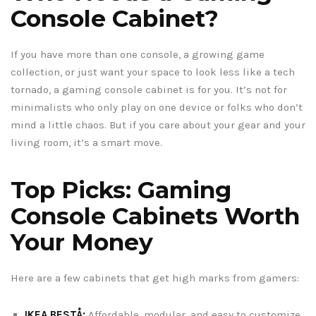
Console Cabinet?
If you have more than one console, a growing game
collection, or just want your space to look less like a tech
tornado, a gaming console cabinet is for you. It’s not for
minimalists who only play on one device or folks who don’t
mind a little chaos. But if you care about your gear and your
living room, it’s a smart move.
Top Picks: Gaming
Console Cabinets Worth
Your Money
Here are a few cabinets that get high marks from gamers:
IKEA BESTÅ:
Affordable, modular, and easy to customize.