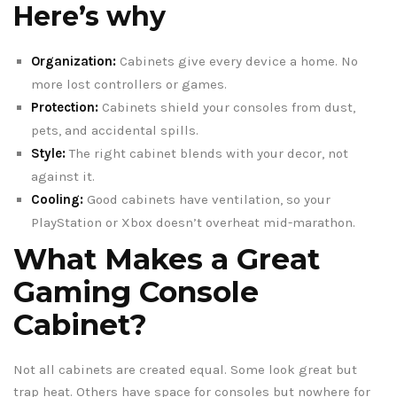
Here’s why
Organization:
Cabinets give every device a home. No
more lost controllers or games.
Protection:
Cabinets shield your consoles from dust,
pets, and accidental spills.
Style:
The right cabinet blends with your decor, not
against it.
Cooling:
Good cabinets have ventilation, so your
PlayStation or Xbox doesn’t overheat mid-marathon.
What Makes a Great
Gaming Console
Cabinet?
Not all cabinets are created equal. Some look great but
trap heat. Others have space for consoles but nowhere for