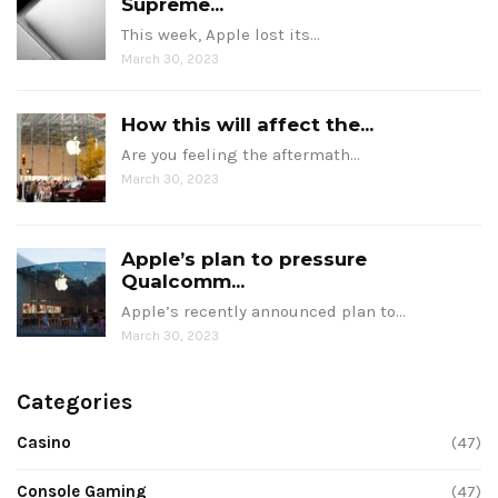
Supreme...
This week, Apple lost its…
March 30, 2023
How this will affect the...
Are you feeling the aftermath…
March 30, 2023
Apple’s plan to pressure
Qualcomm...
Apple’s recently announced plan to…
March 30, 2023
Categories
Casino
(47)
Console Gaming
(47)