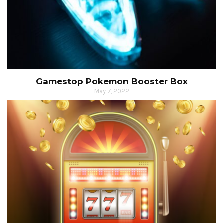
Gamestop Pokemon Booster Box
May 7, 2022