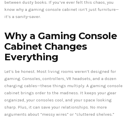
between dusty books. If you’ve ever felt this chaos, you
know why a gaming console cabinet isn’t just furniture—
it’s a sanity-saver.
Why a Gaming Console
Cabinet Changes
Everything
Let’s be honest. Most living rooms weren’t designed for
gaming. Consoles, controllers, VR headsets, and a dozen
charging cables—these things multiply. A gaming console
cabinet brings order to the madness. It keeps your gear
organized, your consoles cool, and your space looking
sharp. Plus, it can save your relationships. No more
arguments about “messy wires” or “cluttered shelves.”