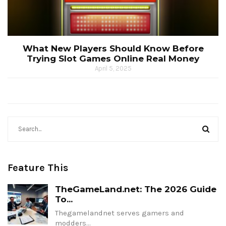
What New Players Should Know Before
Trying Slot Games Online Real Money
April 5, 2025
Feature This
TheGameLand.net: The 2026 Guide
To...
Thegamelandnet serves gamers and
modders…