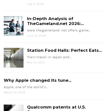
July 2, 2026
In-Depth Analysis of
TheGameland.net 2026:...
www thegameland .net offers game…
June 27, 2026
Station Food Halls: Perfect Eats...
Train travel in Japan and…
May 15, 2025
Why Apple changed its tune...
Apple, one of the world’s…
March 30, 2023
Qualcomm patents at U.S.