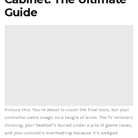
Guide
Picture this: You’re about to crush the final boss, but your
controller cable snags on a tangle of wires. The TV remote’s
missing, your headset’s buried under a pile of game cases,
and your console’s overheating because it’s wedged