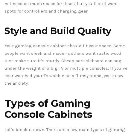
not need as much space for discs, but you’ll still want
spots for controllers and charging gear.
Style and Build Quality
Your gaming console cabinet should fit your space. Some
people want sleek and modern, others want rustic wood.
Just make sure it’s sturdy. Cheap particleboard can sag
under the weight of a big TV or multiple consoles. If you’ve
ever watched your TV wobble on a flimsy stand, you know
the anxiety.
Types of Gaming
Console Cabinets
Let’s break it down. There are a few main types of gaming