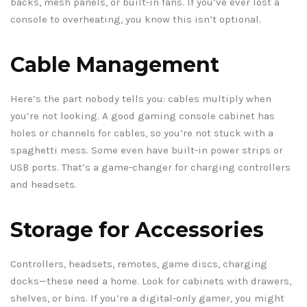
backs, mesh panels, or built-in fans. If you’ve ever lost a
console to overheating, you know this isn’t optional.
Cable Management
Here’s the part nobody tells you: cables multiply when
you’re not looking. A good gaming console cabinet has
holes or channels for cables, so you’re not stuck with a
spaghetti mess. Some even have built-in power strips or
USB ports. That’s a game-changer for charging controllers
and headsets.
Storage for Accessories
Controllers, headsets, remotes, game discs, charging
docks—these need a home. Look for cabinets with drawers,
shelves, or bins. If you’re a digital-only gamer, you might