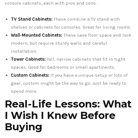
console cabinets, each with pros and cons.
TV Stand Cabinets:
These combine a TV stand with
shelves or cabinets for consoles. Great for living rooms.
Wall-Mounted Cabinets:
These save floor space and look
modern, but require sturdy walls and careful
installation.
Tower Cabinets:
Tall, narrow cabinets that fit in tight
spaces. Good for bedrooms or small apartments.
Custom Cabinets:
If you have a unique setup or lots of
gear, custom might be the way to go. Just be ready to
spend more.
Real-Life Lessons: What
I Wish I Knew Before
Buying