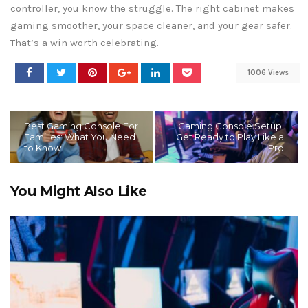
controller, you know the struggle. The right cabinet makes
gaming smoother, your space cleaner, and your gear safer.
That’s a win worth celebrating.
1006 Views
Best Gaming Console For
Gaming Console Setup:
Families: What You Need
Get Ready to Play Like a
to Know
Pro
You Might Also Like