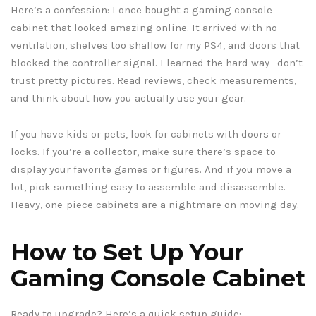
Here’s a confession: I once bought a gaming console
cabinet that looked amazing online. It arrived with no
ventilation, shelves too shallow for my PS4, and doors that
blocked the controller signal. I learned the hard way—don’t
trust pretty pictures. Read reviews, check measurements,
and think about how you actually use your gear.
If you have kids or pets, look for cabinets with doors or
locks. If you’re a collector, make sure there’s space to
display your favorite games or figures. And if you move a
lot, pick something easy to assemble and disassemble.
Heavy, one-piece cabinets are a nightmare on moving day.
How to Set Up Your
Gaming Console Cabinet
Ready to upgrade? Here’s a quick setup guide: