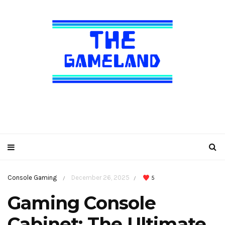
Console Gaming
December 26, 2025
5
/
/
Gaming Console
Cabinet: The Ultimate