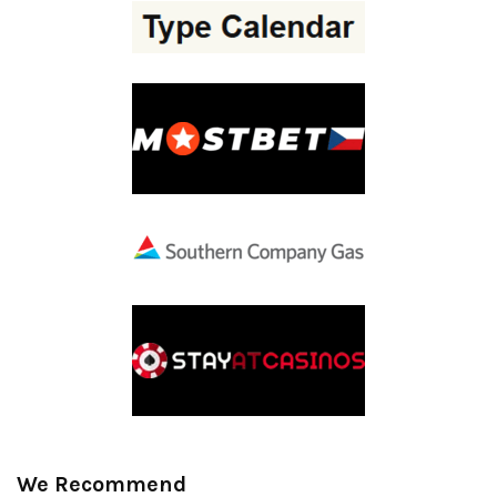
We Recommend