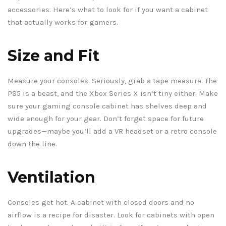
accessories. Here’s what to look for if you want a cabinet
that actually works for gamers.
Size and Fit
Measure your consoles. Seriously, grab a tape measure. The
PS5 is a beast, and the Xbox Series X isn’t tiny either. Make
sure your gaming console cabinet has shelves deep and
wide enough for your gear. Don’t forget space for future
upgrades—maybe you’ll add a VR headset or a retro console
down the line.
Ventilation
Consoles get hot. A cabinet with closed doors and no
airflow is a recipe for disaster. Look for cabinets with open