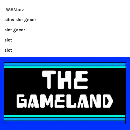
888Starz
situs slot gacor
slot gacor
slot
slot