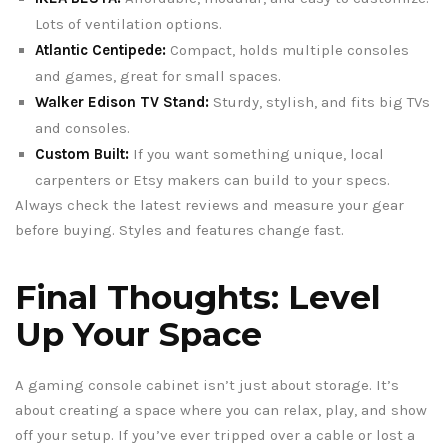
Lots of ventilation options.
Atlantic Centipede:
Compact, holds multiple consoles
and games, great for small spaces.
Walker Edison TV Stand:
Sturdy, stylish, and fits big TVs
and consoles.
Custom Built:
If you want something unique, local
carpenters or Etsy makers can build to your specs.
Always check the latest reviews and measure your gear
before buying. Styles and features change fast.
Final Thoughts: Level
Up Your Space
A gaming console cabinet isn’t just about storage. It’s
about creating a space where you can relax, play, and show
off your setup. If you’ve ever tripped over a cable or lost a