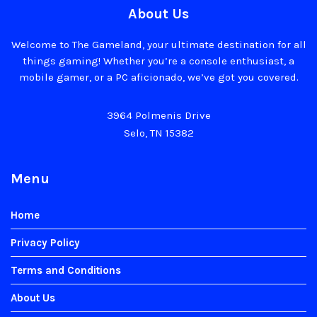
About Us
Welcome to The Gameland, your ultimate destination for all
things gaming! Whether you’re a console enthusiast, a
mobile gamer, or a PC aficionado, we’ve got you covered.
3964 Polmenis Drive
Selo, TN 15382
Menu
Home
Privacy Policy
Terms and Conditions
About Us