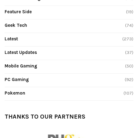
Feature Side
(19)
Geek Tech
(74)
Latest
(273)
Latest Updates
(37)
Mobile Gaming
(50)
PC Gaming
(92)
Pokemon
(107)
THANKS TO OUR PARTNERS