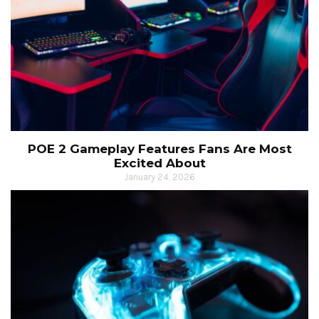
POE 2 Gameplay Features Fans Are Most
Excited About
January 24, 2026