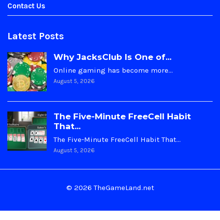
Contact Us
Latest Posts
Why JacksClub Is One of...
Online gaming has become more…
August 5, 2026
The Five-Minute FreeCell Habit
That...
The Five-Minute FreeCell Habit That…
August 5, 2026
© 2026 TheGameLand.net