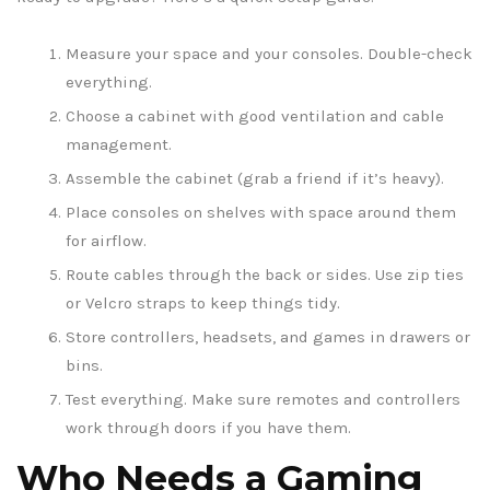
Measure your space and your consoles. Double-check
everything.
Choose a cabinet with good ventilation and cable
management.
Assemble the cabinet (grab a friend if it’s heavy).
Place consoles on shelves with space around them
for airflow.
Route cables through the back or sides. Use zip ties
or Velcro straps to keep things tidy.
Store controllers, headsets, and games in drawers or
bins.
Test everything. Make sure remotes and controllers
work through doors if you have them.
Who Needs a Gaming