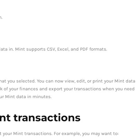
m.
data in. Mint supports CSV, Excel, and PDF formats.
mat you selected. You can now view, edit, or print your Mint data
ck of your finances and export your transactions when you need
our Mint data in minutes.
nt transactions
t your Mint transactions. For example, you may want to: