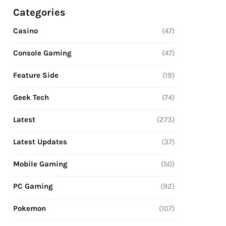
Categories
Casino
(47)
Console Gaming
(47)
Feature Side
(19)
Geek Tech
(74)
Latest
(273)
Latest Updates
(37)
Mobile Gaming
(50)
PC Gaming
(92)
Pokemon
(107)