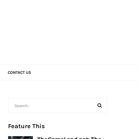
CONTACT US
Feature This