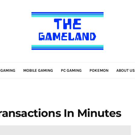
 GAMING
MOBILE GAMING
PC GAMING
POKEMON
ABOUT US
ransactions In Minutes