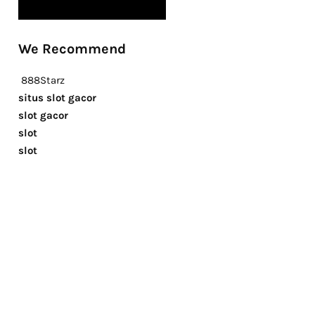
We Recommend
888Starz
situs slot gacor
slot gacor
slot
slot