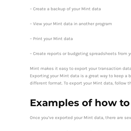
– Create a backup of your Mint data
– View your Mint data in another program
– Print your Mint data
– Create reports or budgeting spreadsheets from y
Mint makes it easy to export your transaction data
Exporting your Mint data is a great way to keep a b
different format. To export your Mint data, follow 
Examples of how to
Once you’ve exported your Mint data, there are sev