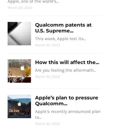
Apple, one of the world’s…
March 30, 2023
Qualcomm patents at
U.S. Supreme...
This week, Apple lost its…
March 30, 2023
How this will affect the...
Are you feeling the aftermath…
March 30, 2023
Apple’s plan to pressure
Qualcomm...
Apple’s recently announced plan
to…
March 30, 2023