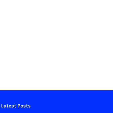
Latest Posts