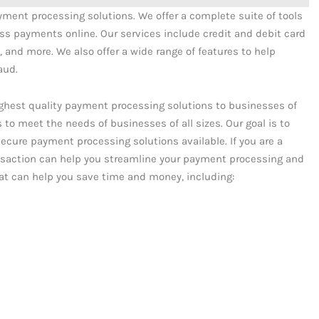
ayment processing solutions. We offer a complete suite of tools
s payments online. Our services include credit and debit card
 and more. We also offer a wide range of features to help
aud.
ighest quality payment processing solutions to businesses of
es to meet the needs of businesses of all sizes. Our goal is to
ecure payment processing solutions available. If you are a
nsaction can help you streamline your payment processing and
that can help you save time and money, including: