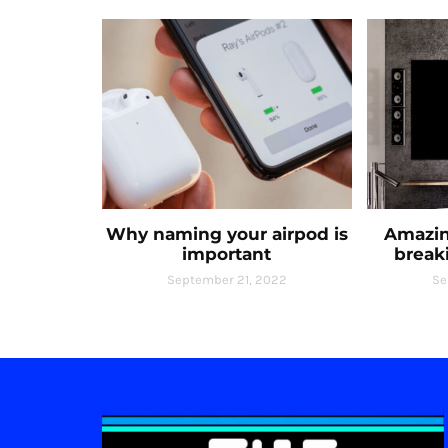
Why naming your airpod is
Amazin
important
break
September 21, 2022
Se