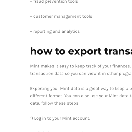
– fraud prevention tools
– customer management tools
– reporting and analytics
how to export trans
Mint makes it easy to keep track of your finances. 
transaction data so you can view it in other progr
Exporting your Mint data is a great way to keep a b
different format. You can also use your Mint data 
data, follow these steps:
1) Log in to your Mint account.