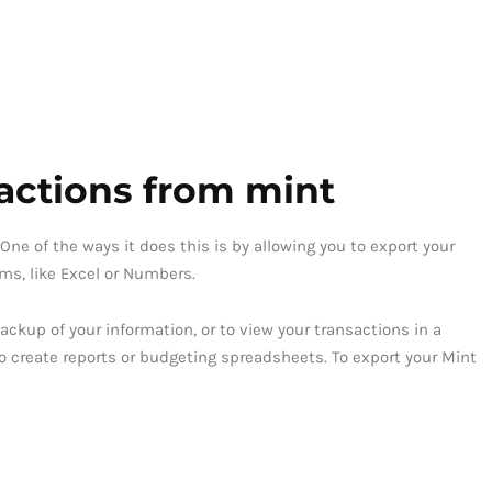
actions from mint
One of the ways it does this is by allowing you to export your
ams, like Excel or Numbers.
ackup of your information, or to view your transactions in a
to create reports or budgeting spreadsheets. To export your Mint