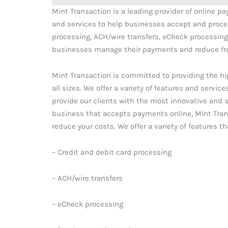
Mint Transaction is a leading provider of online p
and services to help businesses accept and proces
processing, ACH/wire transfers, eCheck processing,
businesses manage their payments and reduce fr
Mint Transaction is committed to providing the h
all sizes. We offer a variety of features and servic
provide our clients with the most innovative and s
business that accepts payments online, Mint Tra
reduce your costs. We offer a variety of features 
– Credit and debit card processing
– ACH/wire transfers
– eCheck processing