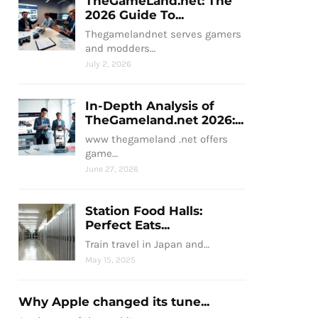
TheGameLand.net: The
2026 Guide To...
Thegamelandnet serves gamers
and modders…
July 2, 2026
In-Depth Analysis of
TheGameland.net 2026:...
www thegameland .net offers
game…
June 27, 2026
Station Food Halls:
Perfect Eats...
Train travel in Japan and…
May 15, 2025
Why Apple changed its tune...