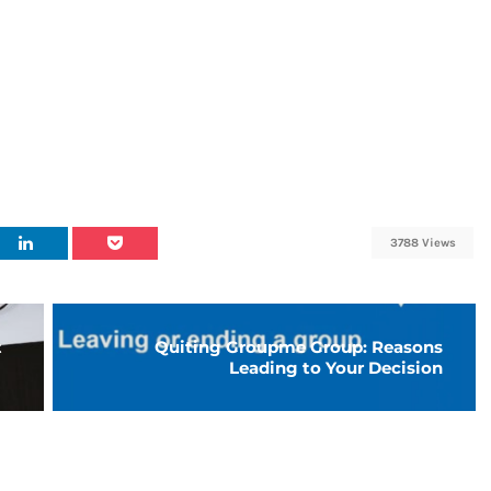
3788 Views
t
Quiting Groupme Group: Reasons
Leading to Your Decision