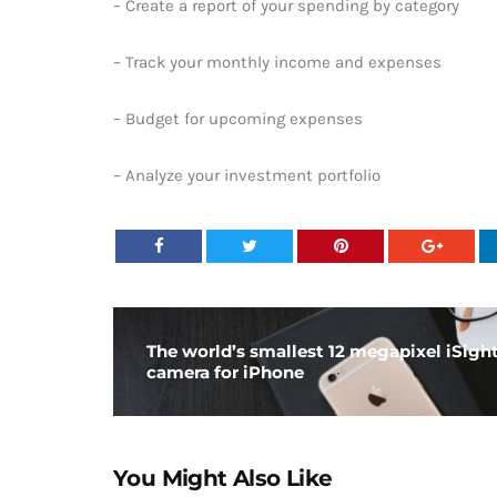
– Create a report of your spending by category
– Track your monthly income and expenses
– Budget for upcoming expenses
– Analyze your investment portfolio
The world’s smallest 12 megapixel iSigh
camera for iPhone
You Might Also Like