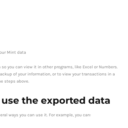
our Mint data
 so you can view it in other programs, like Excel or Numbers.
ackup of your information, or to view your transactions in a
the steps above.
 use the exported data
eral ways you can use it. For example, you can: