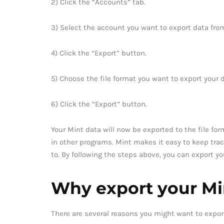
2) Click the “Accounts” tab.
3) Select the account you want to export data fro
4) Click the “Export” button.
5) Choose the file format you want to export your 
6) Click the “Export” button.
Your Mint data will now be exported to the file for
in other programs. Mint makes it easy to keep tra
to. By following the steps above, you can export y
Why export your Mi
There are several reasons you might want to expor