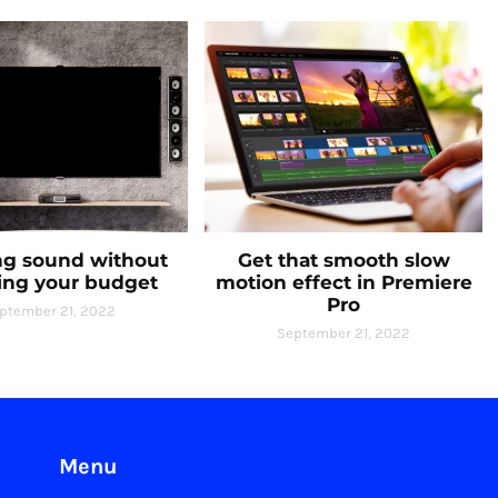
g sound without
Get that smooth slow
ing your budget
motion effect in Premiere
Pro
ptember 21, 2022
September 21, 2022
Menu