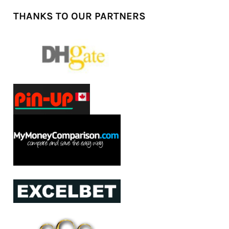
THANKS TO OUR PARTNERS