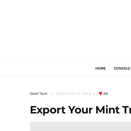
HOME
CONSOLE
Geek Tech
September 21, 2022
68
/
/
Export Your Mint T