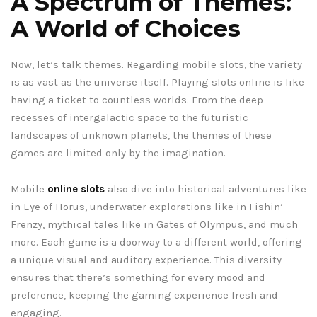
A Spectrum of Themes:
A World of Choices
Now, let’s talk themes. Regarding mobile slots, the variety
is as vast as the universe itself. Playing slots online is like
having a ticket to countless worlds. From the deep
recesses of intergalactic space to the futuristic
landscapes of unknown planets, the themes of these
games are limited only by the imagination.
Mobile
online slots
also dive into historical adventures like
in Eye of Horus, underwater explorations like in Fishin’
Frenzy, mythical tales like in Gates of Olympus, and much
more. Each game is a doorway to a different world, offering
a unique visual and auditory experience. This diversity
ensures that there’s something for every mood and
preference, keeping the gaming experience fresh and
engaging.