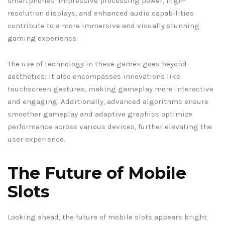
smartphones’ impressive processing power, high-
resolution displays, and enhanced audio capabilities
contribute to a more immersive and visually stunning
gaming experience.
The use of technology in these games goes beyond
aesthetics; it also encompasses innovations like
touchscreen gestures, making gameplay more interactive
and engaging. Additionally, advanced algorithms ensure
smoother gameplay and adaptive graphics optimize
performance across various devices, further elevating the
user experience.
The Future of Mobile
Slots
Looking ahead, the future of mobile slots appears bright