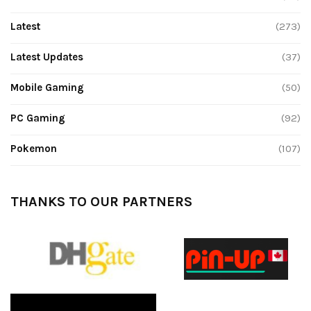
Latest
(273)
Latest Updates
(37)
Mobile Gaming
(50)
PC Gaming
(92)
Pokemon
(107)
THANKS TO OUR PARTNERS