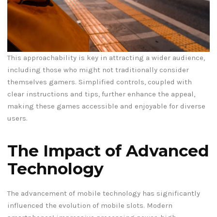
This approachability is key in attracting a wider audience,
including those who might not traditionally consider
themselves gamers. Simplified controls, coupled with
clear instructions and tips, further enhance the appeal,
making these games accessible and enjoyable for diverse
users.
The Impact of Advanced
Technology
The advancement of mobile technology has significantly
influenced the evolution of mobile slots. Modern