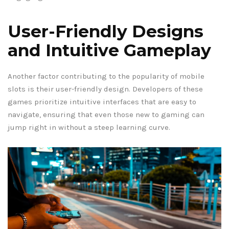
User-Friendly Designs
and Intuitive Gameplay
Another factor contributing to the popularity of mobile
slots is their user-friendly design. Developers of these
games prioritize intuitive interfaces that are easy to
navigate, ensuring that even those new to gaming can
jump right in without a steep learning curve.