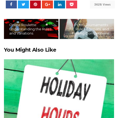
3628 Views
Online Roulette:
PUBG Tournaments:
Understanding the Rules
Rules, Formats, and
and Variations
Finding Competitions
You Might Also Like