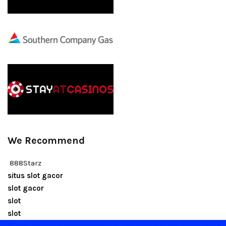
We Recommend
888Starz
situs slot gacor
slot gacor
slot
slot