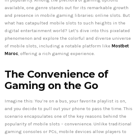
available, one genre stands out for its remarkable growth
and presence in mobile gaming libraries: online slots. But
what has catapulted mobile slots to such heights in the
digital entertainment world? Let’s dive into this pixelated
phenomenon and explore the colorful and diverse universe
of mobile slots, including a notable platform like
Mostbet
Maroc
, offering a rich gaming experience.
The Convenience of
Gaming on the Go
Imagine this: You’re on a bus, your favorite playlist is on,
and you decide to pull out your phone to pass the time. This
scenario encapsulates one of the key reasons behind the
popularity of mobile slots – convenience. Unlike traditional
gaming consoles or PCs, mobile devices allow players to