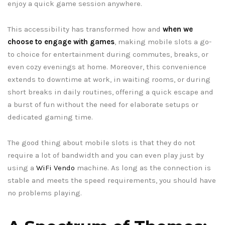
enjoy a quick game session anywhere.
This accessibility has transformed how and
when we
choose to engage with games
, making mobile slots a go-
to choice for entertainment during commutes, breaks, or
even cozy evenings at home. Moreover, this convenience
extends to downtime at work, in waiting rooms, or during
short breaks in daily routines, offering a quick escape and
a burst of fun without the need for elaborate setups or
dedicated gaming time.
The good thing about mobile slots is that they do not
require a lot of bandwidth and you can even play just by
using a
WiFi Vendo
machine. As long as the connection is
stable and meets the speed requirements, you should have
no problems playing.