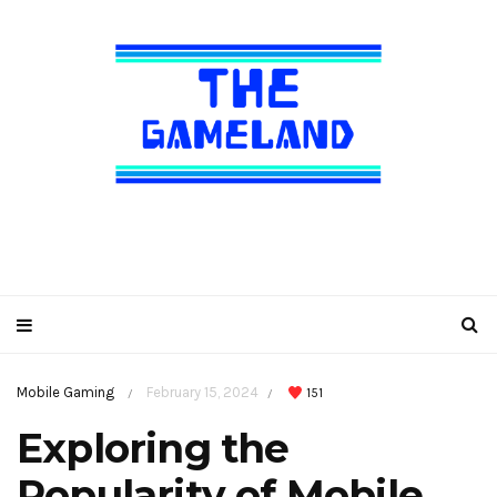
Mobile Gaming
February 15, 2024
151
/
/
Exploring the
Popularity of Mobile