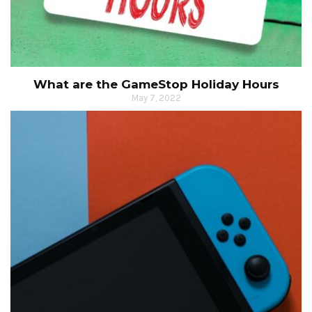
What are the GameStop Holiday Hours
May 7, 2022