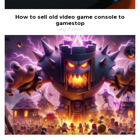
How to sell old video game console to
gamestop
May 7, 2022