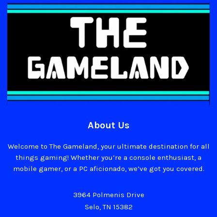
About Us
Welcome to The Gameland, your ultimate destination for all
things gaming! Whether you’re a console enthusiast, a
mobile gamer, or a PC aficionado, we’ve got you covered.
3964 Polmenis Drive
Selo, TN 15382