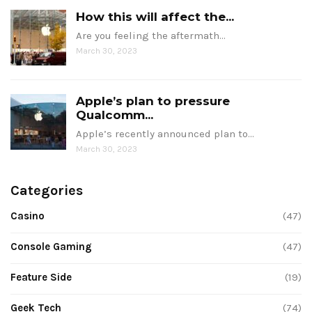
How this will affect the...
Are you feeling the aftermath…
March 30, 2023
Apple’s plan to pressure
Qualcomm...
Apple’s recently announced plan to…
March 30, 2023
Categories
Casino
(47)
Console Gaming
(47)
Feature Side
(19)
Geek Tech
(74)