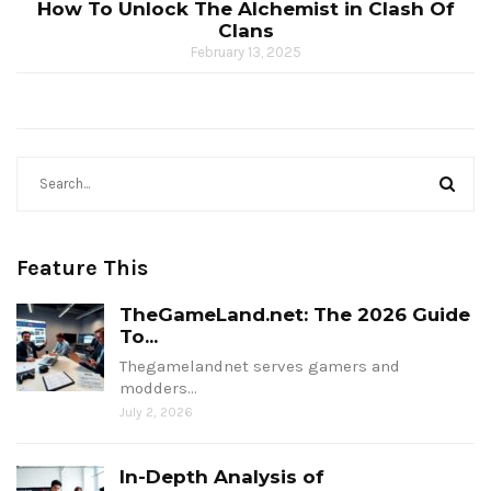
How To Unlock The Alchemist in Clash Of
Clans
February 13, 2025
Feature This
TheGameLand.net: The 2026 Guide
To...
Thegamelandnet serves gamers and
modders…
July 2, 2026
In-Depth Analysis of