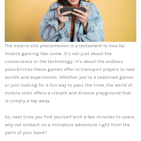
The mobile slot phenomenon is a testament to how far
mobile gaming has come. It’s not just about the
convenience or the technology; it’s about the endless
possibilities these games offer to transport players to new
worlds and experiences. Whether you’re a seasoned gamer
or just looking for a fun way to pass the time, the world of
mobile slots offers a vibrant and diverse playground that
is simply a tap away.
So, next time you find yourself with a few minutes to spare,
why not embark on a miniature adventure right from the
palm of your hand?