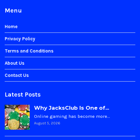
Menu
Home
Privacy Policy
Terms and Conditions
About Us
Contact Us
Latest Posts
Why JacksClub Is One of...
Online gaming has become more…
August 5, 2026