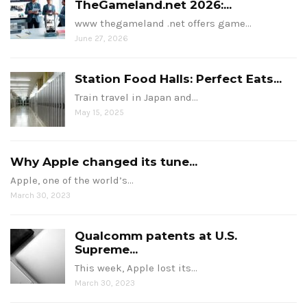
TheGameland.net 2026:...
www thegameland .net offers game…
June 27, 2026
Station Food Halls: Perfect Eats...
Train travel in Japan and…
May 15, 2025
Why Apple changed its tune...
Apple, one of the world’s…
March 30, 2023
Qualcomm patents at U.S.
Supreme...
This week, Apple lost its…
March 30, 2023