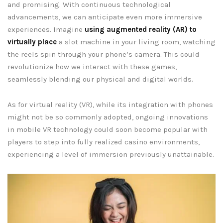
and promising. With continuous technological
advancements, we can anticipate even more immersive
experiences. Imagine
using augmented reality (AR) to
virtually place
a slot machine in your living room, watching
the reels spin through your phone’s camera. This could
revolutionize how we interact with these games,
seamlessly blending our physical and digital worlds.
As for virtual reality (VR), while its integration with phones
might not be so commonly adopted, ongoing innovations
in mobile VR technology could soon become popular with
players to step into fully realized casino environments,
experiencing a level of immersion previously unattainable.