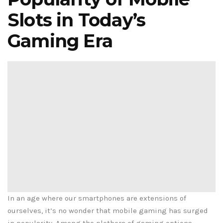
Slots in Today’s
Gaming Era
In an age where our smartphones are extensions of
ourselves, it’s no wonder that mobile gaming has surged
in popularity. Among the plethora of gaming options