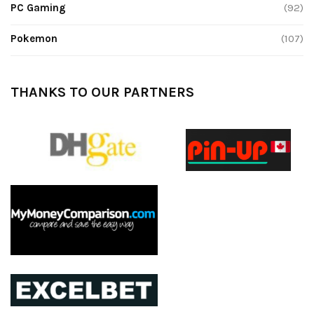
PC Gaming
(92)
Pokemon
(107)
THANKS TO OUR PARTNERS