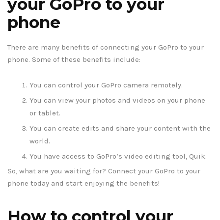
your GoPro to your
phone
There are many benefits of connecting your GoPro to your
phone. Some of these benefits include:
You can control your GoPro camera remotely.
You can view your photos and videos on your phone
or tablet.
You can create edits and share your content with the
world.
You have access to GoPro’s video editing tool, Quik.
So, what are you waiting for? Connect your GoPro to your
phone today and start enjoying the benefits!
How to control your