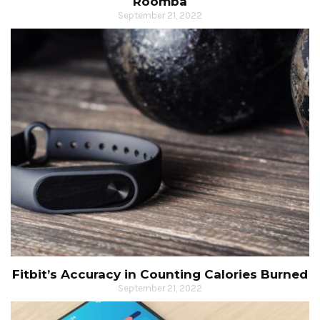
Roomba
September 21, 2022
Fitbit’s Accuracy in Counting Calories Burned
September 21, 2022