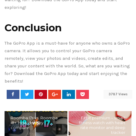
exploring!
Conclusion
The GoPro App is a must-have for anyone who owns a GoPro
camera. It allows you to control your GoPro camera
remotely, view your photos and videos, create edits, and
share your content with the world. So, what are you waiting
for? Download the GoPro App today and start enjoying the
benefits!
3787 Views
Roomba i7+ vs. Roomba
Fitbit premium – smart
i8+: How do they
fitness watch with heart
compare
rate monitor and sleep
tracker