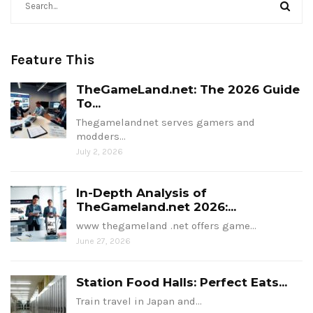
Feature This
TheGameLand.net: The 2026 Guide
To...
Thegamelandnet serves gamers and
modders…
July 2, 2026
In-Depth Analysis of
TheGameland.net 2026:...
www thegameland .net offers game…
June 27, 2026
Station Food Halls: Perfect Eats...
Train travel in Japan and…