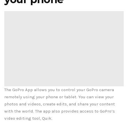
The GoPro App allows you to control your GoPro camera
remotely using your phone or tablet. You can view your
photos and videos, create edits, and share your content
with the world. The app also provides access to GoPro’s
video editing tool, Quik.