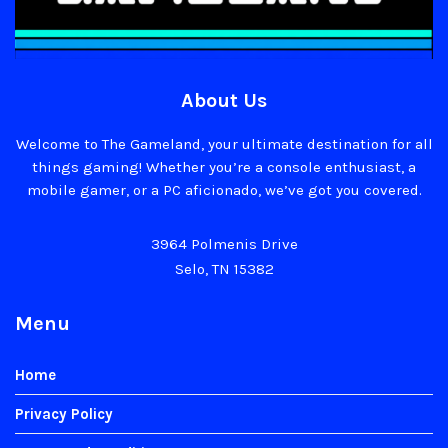
About Us
Welcome to The Gameland, your ultimate destination for all
things gaming! Whether you’re a console enthusiast, a
mobile gamer, or a PC aficionado, we’ve got you covered.
3964 Polmenis Drive
Selo, TN 15382
Menu
Home
Privacy Policy