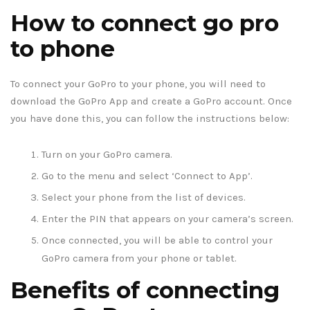
How to connect go pro
to phone
To connect your GoPro to your phone, you will need to
download the GoPro App and create a GoPro account. Once
you have done this, you can follow the instructions below:
Turn on your GoPro camera.
Go to the menu and select ‘Connect to App’.
Select your phone from the list of devices.
Enter the PIN that appears on your camera’s screen.
Once connected, you will be able to control your
GoPro camera from your phone or tablet.
Benefits of connecting