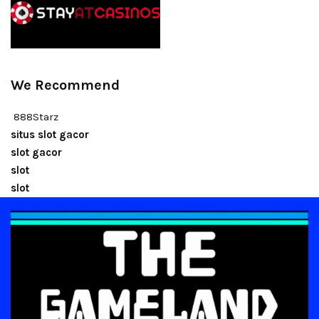
We Recommend
888Starz
situs slot gacor
slot gacor
slot
slot