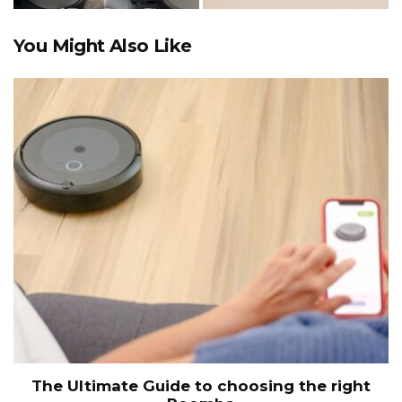
You Might Also Like
The Ultimate Guide to choosing the right