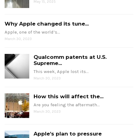
May 15, 2025
Why Apple changed its tune...
Apple, one of the world’s…
March 30, 2023
Qualcomm patents at U.S.
Supreme...
This week, Apple lost its…
March 30, 2023
How this will affect the...
Are you feeling the aftermath…
March 30, 2023
Apple’s plan to pressure