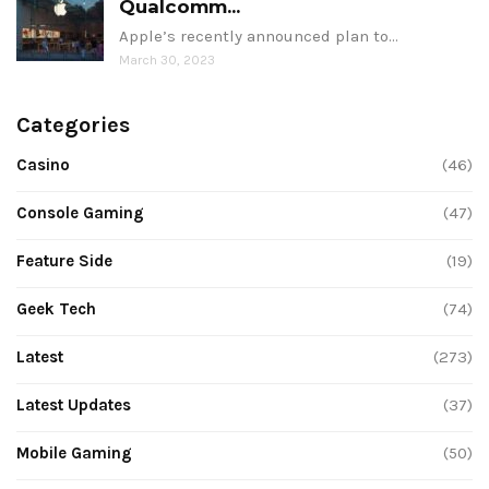
Qualcomm...
Apple’s recently announced plan to…
March 30, 2023
Categories
Casino
(46)
Console Gaming
(47)
Feature Side
(19)
Geek Tech
(74)
Latest
(273)
Latest Updates
(37)
Mobile Gaming
(50)