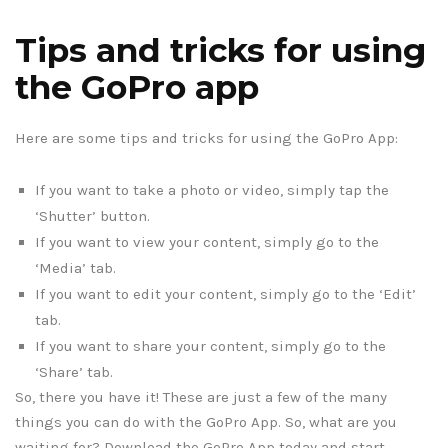
Tips and tricks for using
the GoPro app
Here are some tips and tricks for using the GoPro App:
If you want to take a photo or video, simply tap the
‘Shutter’ button.
If you want to view your content, simply go to the
‘Media’ tab.
If you want to edit your content, simply go to the ‘Edit’
tab.
If you want to share your content, simply go to the
‘Share’ tab.
So, there you have it! These are just a few of the many
things you can do with the GoPro App. So, what are you
waiting for? Download the GoPro App today and start