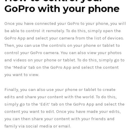
GoPro with your phone
Once you have connected your GoPro to your phone, you will
be able to control it remotely. To do this, simply open the
GoPro App and select your camera from the list of devices.
Then, you can use the controls on your phone or tablet to
control your GoPro camera. You can also view your photos
and videos on your phone or tablet. To do this, simply go to
the ‘Media’ tab on the GoPro App and select the content
you want to view.
Finally, you can also use your phone or tablet to create
edits and share your content with the world. To do this,
simply go to the ‘Edit’ tab on the GoPro App and select the
content you want to edit. Once you have made your edits,
you can then share your content with your friends and
family via social media or email.