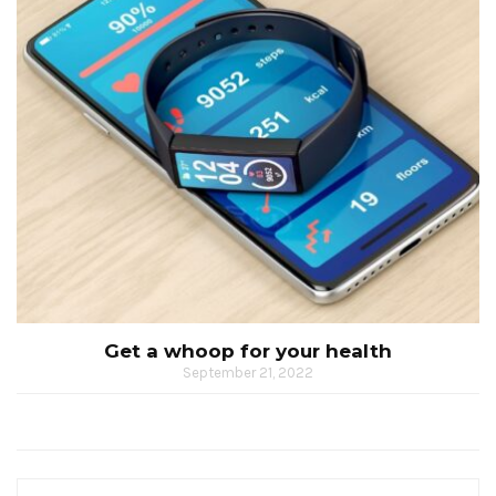
Get a whoop for your health
September 21, 2022