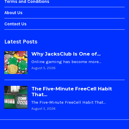
Terms and Conditions
About Us
Contact Us
Latest Posts
Why JacksClub Is One of...
Online gaming has become more…
August 5, 2026
The Five-Minute FreeCell Habit
That...
The Five-Minute FreeCell Habit That…
August 5, 2026