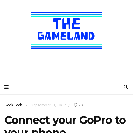
Geek Tech
September 21, 2022
70
/
/
Connect your GoPro to
your phone