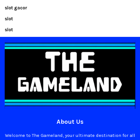
slot gacor
slot
slot
About Us
Welcome to The Gameland, your ultimate destination for all