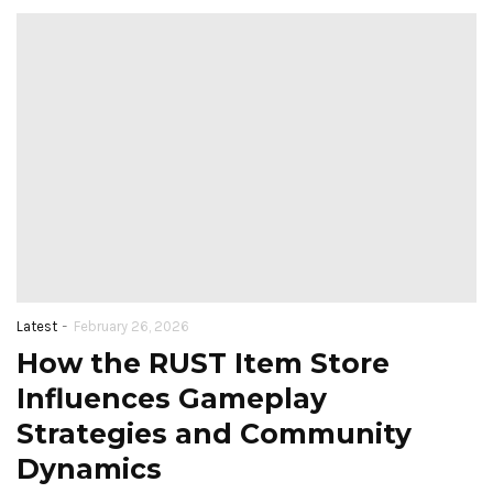
-
Latest
February 26, 2026
How the RUST Item Store
Influences Gameplay
Strategies and Community
Dynamics