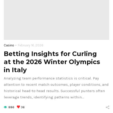
-
Casino
February 16, 2026
Betting Insights for Curling
at the 2026 Winter Olympics
in Italy
Analyzing team performance statistics is critical. Pay
attention to recent match outcomes, player conditions, and
historical head-to-head results. Successful punters often
leverage trends, identifying patterns within…
886
36