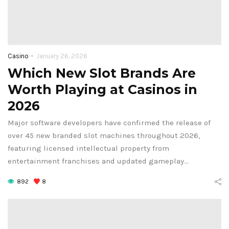
-
Casino
January 26, 2026
Which New Slot Brands Are
Worth Playing at Casinos in
2026
Major software developers have confirmed the release of
over 45 new branded slot machines throughout 2026,
featuring licensed intellectual property from
entertainment franchises and updated gameplay…
892
8