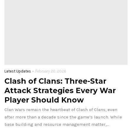
-
Latest Updates
February 20, 2026
Clash of Clans: Three-Star
Attack Strategies Every War
Player Should Know
Clan Wars remain the heartbeat of Clash of Clans, even
after more than a decade since the game’s launch. While
base building and resource management matter,…