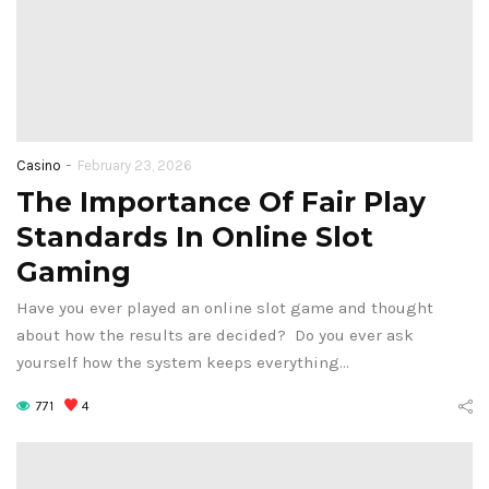
-
Casino
February 23, 2026
The Importance Of Fair Play
Standards In Online Slot
Gaming
Have you ever played an online slot game and thought
about how the results are decided? Do you ever ask
yourself how the system keeps everything…
771
4