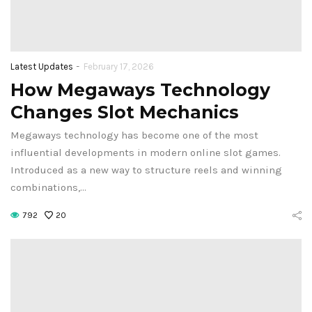
-
Latest Updates
February 17, 2026
How Megaways Technology
Changes Slot Mechanics
Megaways technology has become one of the most
influential developments in modern online slot games.
Introduced as a new way to structure reels and winning
combinations,…
792
20