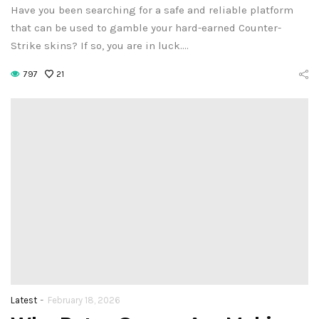
Have you been searching for a safe and reliable platform
that can be used to gamble your hard-earned Counter-
Strike skins? If so, you are in luck.…
797
21
-
Latest
February 18, 2026