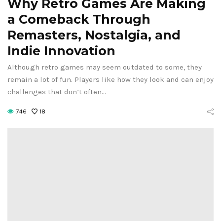
Why Retro Games Are Making
a Comeback Through
Remasters, Nostalgia, and
Indie Innovation
Although retro games may seem outdated to some, they
remain a lot of fun. Players like how they look and can enjoy
challenges that don’t often…
746
18