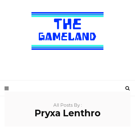
All Posts By :
Pryxa Lenthro