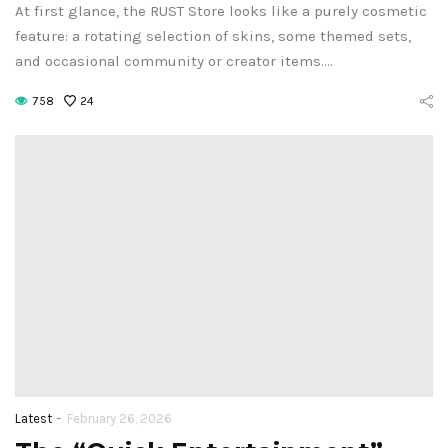
At first glance, the RUST Store looks like a purely cosmetic
feature: a rotating selection of skins, some themed sets,
and occasional community or creator items.…
758
24
-
Latest
February 26, 2026