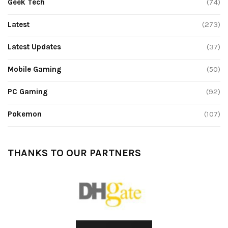
Geek Tech
(74)
Latest
(273)
Latest Updates
(37)
Mobile Gaming
(50)
PC Gaming
(92)
Pokemon
(107)
THANKS TO OUR PARTNERS