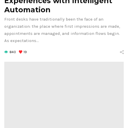
Experiences with Intelligent
Automation
Front desks have traditionally been the face of an
organization: the place where first impressions are made,
appointments are managed, and information flows begin.
As expectations…
840
19