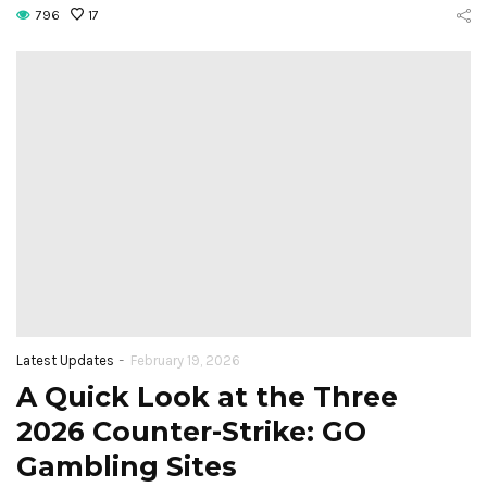
796
17
-
Latest Updates
February 19, 2026
A Quick Look at the Three
2026 Counter-Strike: GO
Gambling Sites