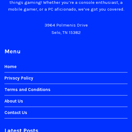
things gaming! Whether you’re a console enthusiast, a
mobile gamer, or a PC aficionado, we’ve got you covered.
3964 Polmenis Drive
Selo, TN 15382
Menu
Home
Privacy Policy
Terms and Conditions
About Us
Contact Us
Latest Posts