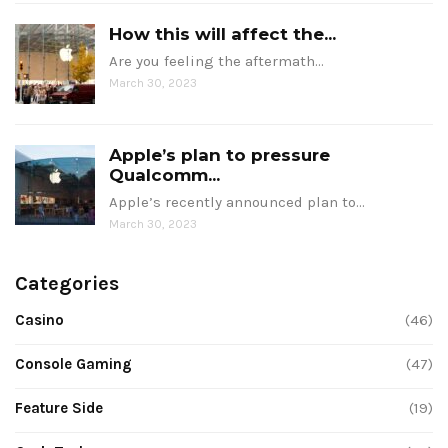
How this will affect the...
Are you feeling the aftermath…
March 30, 2023
Apple’s plan to pressure
Qualcomm...
Apple’s recently announced plan to…
March 30, 2023
Categories
Casino
(46)
Console Gaming
(47)
Feature Side
(19)