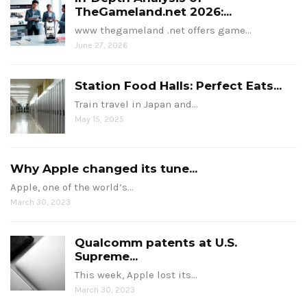
TheGameland.net 2026:...
www thegameland .net offers game…
June 27, 2026
Station Food Halls: Perfect Eats...
Train travel in Japan and…
May 15, 2025
Why Apple changed its tune...
Apple, one of the world’s…
March 30, 2023
Qualcomm patents at U.S.
Supreme...
This week, Apple lost its…
March 30, 2023