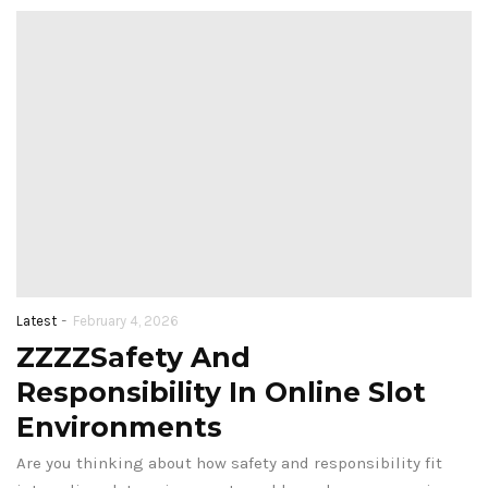
-
Latest
February 4, 2026
ZZZZSafety And
Responsibility In Online Slot
Environments
Are you thinking about how safety and responsibility fit