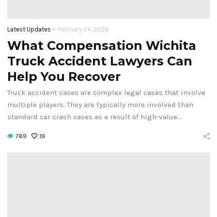
-
Latest Updates
February 24, 2026
What Compensation Wichita
Truck Accident Lawyers Can
Help You Recover
Truck accident cases are complex legal cases that involve
multiple players. They are typically more involved than
standard car crash cases as a result of high-value…
769
19