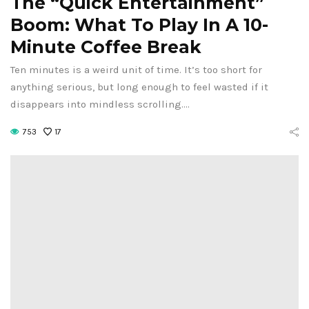
The “Quick Entertainment”
Boom: What To Play In A 10-
Minute Coffee Break
Ten minutes is a weird unit of time. It’s too short for
anything serious, but long enough to feel wasted if it
disappears into mindless scrolling.…
753
17