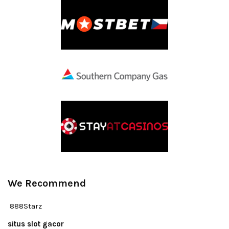
We Recommend
888Starz
situs slot gacor