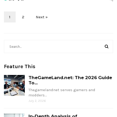
1
2
Next »
Feature This
TheGameLand.net: The 2026 Guide
To...
Thegamelandnet serves gamers and
modders…
July 2, 2026
In-Depth Analysis of