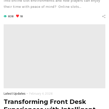
into online slot environments and how players can enjoy
their time with peace of mind? Online slots…
838
18
-
Latest Updates
February 4, 2026
Transforming Front Desk