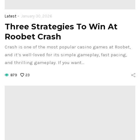
-
Latest
January 30, 2026
Three Strategies To Win At
Roobet Crash
Crash is one of the most popular casino games at Roobet,
and it’s well-loved for its simple gameplay, fast pacing,
and thrilling gameplay. If you want…
879
23