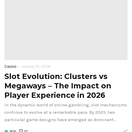
-
Casino
January 26, 2026
Slot Evolution: Clusters vs
Megaways – The Impact on
Player Experience in 2026
In the dynamic world of online gambling, slot mechanisms
continue to evolve at a remarkable pace. By 2025, two
particular game designs have emerged as dominant…
876
27