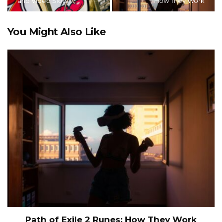
and Video Slots
How They Work
You Might Also Like
Path of Exile 2 Runes: How They Work