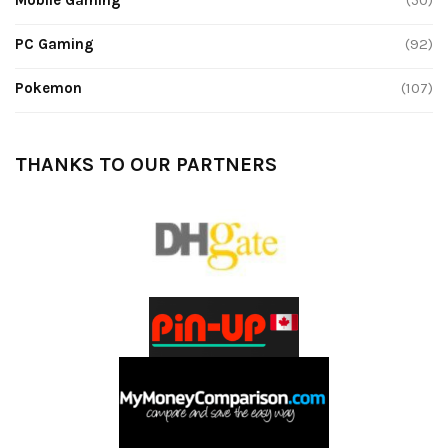
PC Gaming
(92)
Pokemon
(107)
THANKS TO OUR PARTNERS