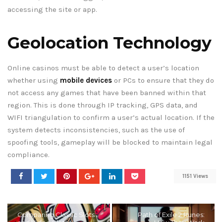
accessing the site or app.
Geolocation Technology
Online casinos must be able to detect a user’s location
whether using
mobile devices
or PCs to ensure that they do
not access any games that have been banned within that
region. This is done through IP tracking, GPS data, and
WIFI triangulation to confirm a user’s actual location. If the
system detects inconsistencies, such as the use of
spoofing tools, gameplay will be blocked to maintain legal
compliance.
1151 Views
Comparing Classic Slots
Path of Exile 2 Runes: