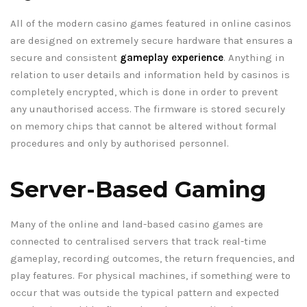
All of the modern casino games featured in online casinos
are designed on extremely secure hardware that ensures a
secure and consistent
gameplay experience
. Anything in
relation to user details and information held by casinos is
completely encrypted, which is done in order to prevent
any unauthorised access. The firmware is stored securely
on memory chips that cannot be altered without formal
procedures and only by authorised personnel.
Server-Based Gaming
Many of the online and land-based casino games are
connected to centralised servers that track real-time
gameplay, recording outcomes, the return frequencies, and
play features. For physical machines, if something were to
occur that was outside the typical pattern and expected