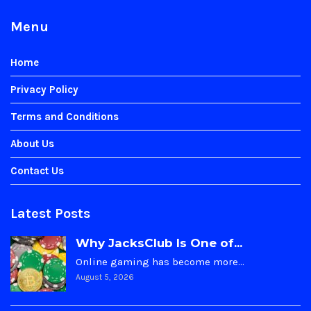
Menu
Home
Privacy Policy
Terms and Conditions
About Us
Contact Us
Latest Posts
Why JacksClub Is One of...
Online gaming has become more…
August 5, 2026