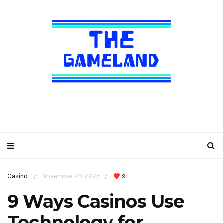
Casino
November 29, 2025
9
/
/
9 Ways Casinos Use
Technology for