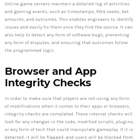
Online game servers maintain a detailed log of activities
and gaming events, such as timestamps, RNG seeds, bet
amounts, and outcomes. This enables engineers to identify
issues and easily fix them once they find the source. It can
also help to detect any form of software bugs, preventing
any form of disputes, and ensuring that outcomes follow
the programmed logic.
Browser and App
Integrity Checks
In order to make sure that players are not using any form
of modifications when it comes to their apps or browsers,
integrity checks are completed. These internal checks will
look for any changes in the code, modified scripts, plugins,
or any form of tech that could manipulate gameplay. If it is
detected, it will be flagged, and users will be blocked from