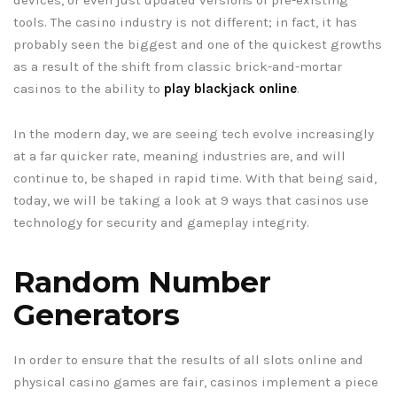
tools. The casino industry is not different; in fact, it has
probably seen the biggest and one of the quickest growths
as a result of the shift from classic brick-and-mortar
casinos to the ability to
play blackjack online
.
In the modern day, we are seeing tech evolve increasingly
at a far quicker rate, meaning industries are, and will
continue to, be shaped in rapid time. With that being said,
today, we will be taking a look at 9 ways that casinos use
technology for security and gameplay integrity.
Random Number
Generators
In order to ensure that the results of all slots online and
physical casino games are fair, casinos implement a piece