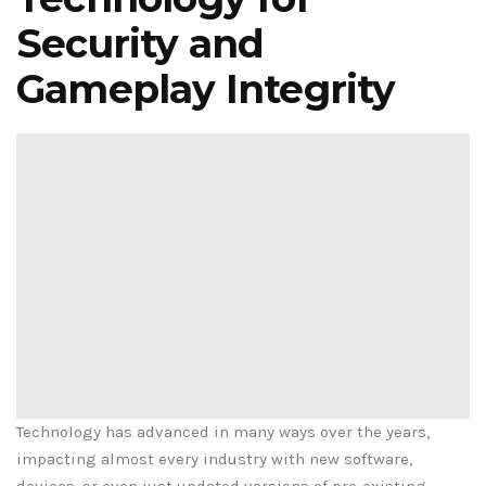
Security and
Gameplay Integrity
Technology has advanced in many ways over the years,
impacting almost every industry with new software,
devices, or even just updated versions of pre-existing