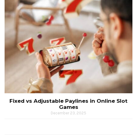
Fixed vs Adjustable Paylines in Online Slot
Games
December 23, 2025