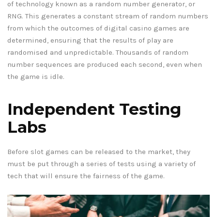
of technology known as a random number generator, or
RNG. This generates a constant stream of random numbers
from which the outcomes of digital casino games are
determined, ensuring that the results of play are
randomised and unpredictable. Thousands of random
number sequences are produced each second, even when
the game is idle.
Independent Testing
Labs
Before slot games can be released to the market, they
must be put through a series of tests using a variety of
tech that will ensure the fairness of the game.