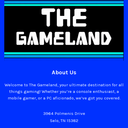
About Us
Welcome to The Gameland, your ultimate destination for all
things gaming! Whether you’re a console enthusiast, a
mobile gamer, or a PC aficionado, we’ve got you covered.
3964 Polmenis Drive
Selo, TN 15382