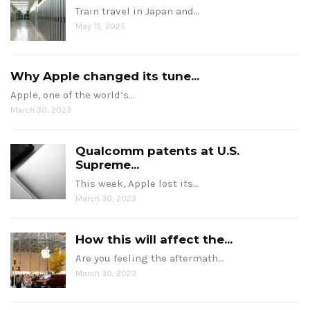
Train travel in Japan and…
May 15, 2025
Why Apple changed its tune...
Apple, one of the world’s…
March 30, 2023
Qualcomm patents at U.S.
Supreme...
This week, Apple lost its…
March 30, 2023
How this will affect the...
Are you feeling the aftermath…
March 30, 2023