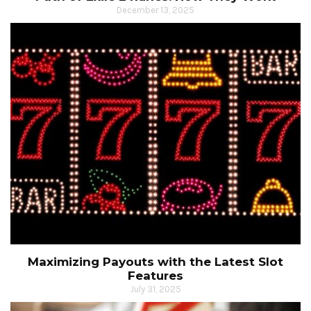
December 13, 2025
Maximizing Payouts with the Latest Slot
Features
July 31, 2025