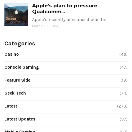
Apple’s plan to pressure
Qualcomm...
Apple’s recently announced plan to…
March 30, 2023
Categories
Casino
(46)
Console Gaming
(47)
Feature Side
(19)
Geek Tech
(74)
Latest
(273)
Latest Updates
(37)
Mobile Gaming
(50)