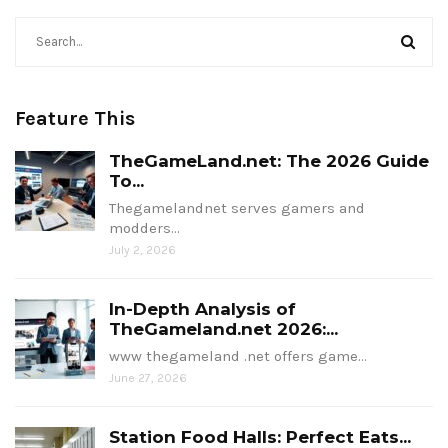
Feature This
TheGameLand.net: The 2026 Guide
To...
Thegamelandnet serves gamers and
modders…
July 2, 2026
In-Depth Analysis of
TheGameland.net 2026:...
www thegameland .net offers game…
June 27, 2026
Station Food Halls: Perfect Eats...