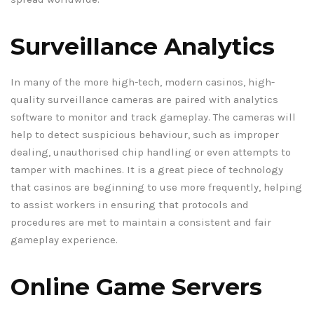
Surveillance Analytics
In many of the more high-tech, modern casinos, high-
quality surveillance cameras are paired with analytics
software to monitor and track gameplay. The cameras will
help to detect suspicious behaviour, such as improper
dealing, unauthorised chip handling or even attempts to
tamper with machines. It is a great piece of technology
that casinos are beginning to use more frequently, helping
to assist workers in ensuring that protocols and
procedures are met to maintain a consistent and fair
gameplay experience.
Online Game Servers