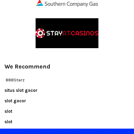
We Recommend
888Starz
situs slot gacor
slot gacor
slot
slot