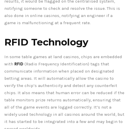
results, it would be flagged on the centralised system,
notifying someone to check and resolve the issue. This is
also done in online casinos, notifying an engineer if a
game is malfunctioning at a frequent rate.
RFID Technology
In some table games at land casinos, chips are embedded
with
RFID
(Radio Frequency Identification) tags that
communicate information when placed on designated
betting areas. It will automatically allow the casino to
verify the chip’s authenticity and detect any counterfeit
chips. It also means that human error can be reduced if the
table monitors prize returns automatically, ensuring that
all of the game events are logged correctly. It’s not a
widely used technology in all casinos around the world, but
it has started to be integrated into a few and may begin to
spread worldwide.