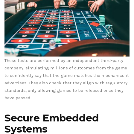
These tests are performed by an independent third-party
company, simulating millions of outcomes from the game
to confidently say that the game matches the mechanics it
advertises. They also check that they align with regulatory
standards, only allowing games to be released once they
have passed.
Secure Embedded
Systems