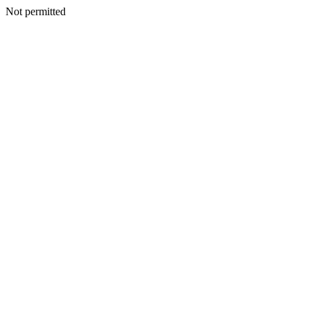
Not permitted