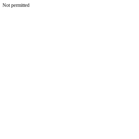
Not permitted