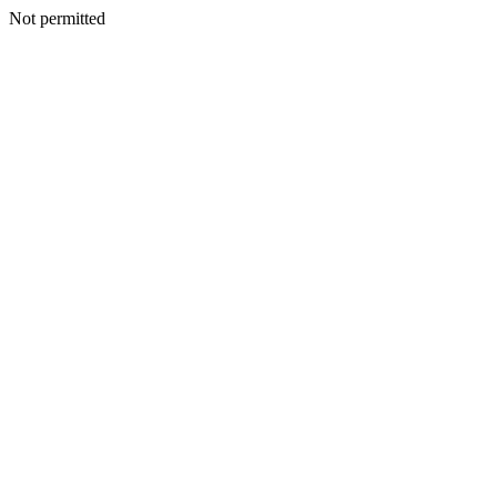
Not permitted