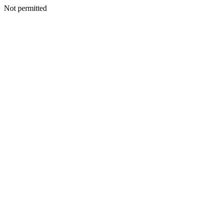
Not permitted