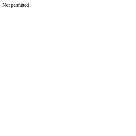
Not permitted