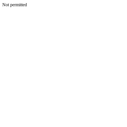
Not permitted