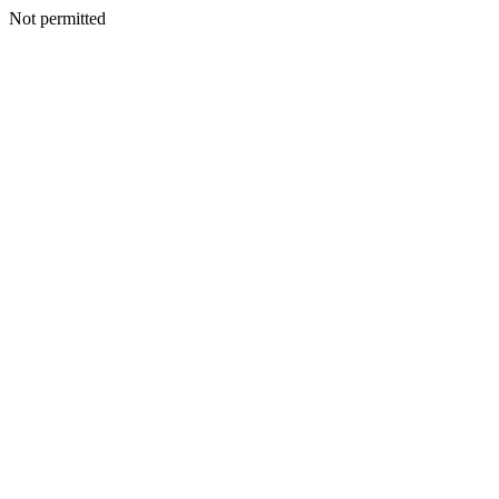
Not permitted