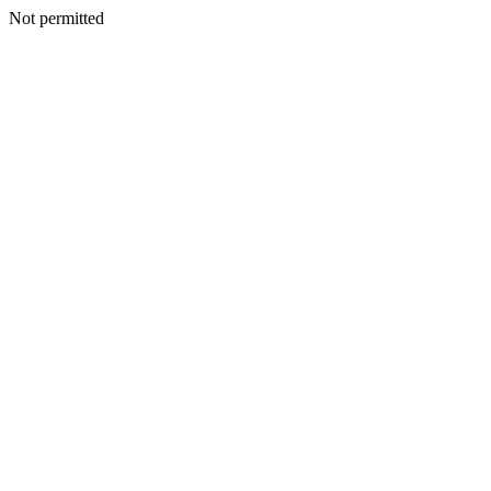
Not permitted