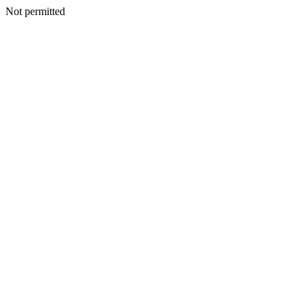
Not permitted