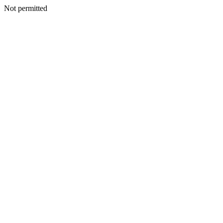
Not permitted