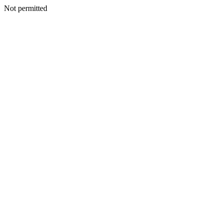
Not permitted