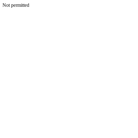
Not permitted