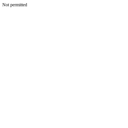
Not permitted