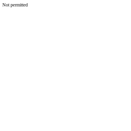
Not permitted