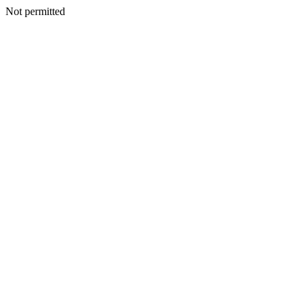
Not permitted