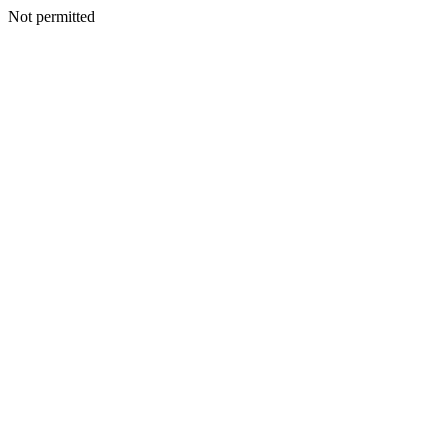
Not permitted