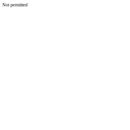
Not permitted