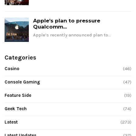
Apple’s plan to pressure
Qualcomm...
Apple’s recently announced plan to…
Categories
Casino
(46)
Console Gaming
(47)
Feature Side
(19)
Geek Tech
(74)
Latest
(273)
Latest Updates
(37)