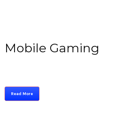
Mobile Gaming
Read More