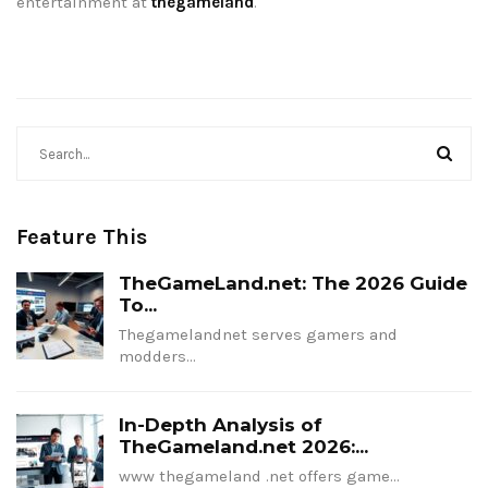
entertainment at
thegameland
.
Feature This
TheGameLand.net: The 2026 Guide
To...
Thegamelandnet serves gamers and
modders…
In-Depth Analysis of
TheGameland.net 2026:...
www thegameland .net offers game…