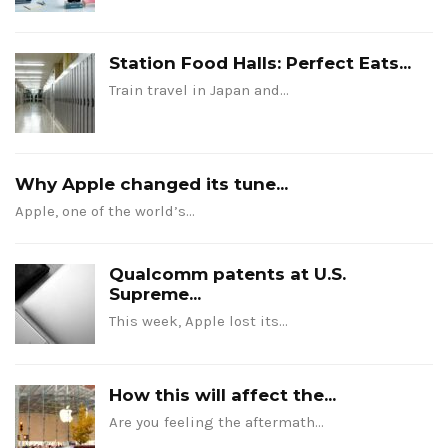
Station Food Halls: Perfect Eats...
Train travel in Japan and…
Why Apple changed its tune...
Apple, one of the world’s…
Qualcomm patents at U.S.
Supreme...
This week, Apple lost its…
How this will affect the...
Are you feeling the aftermath…