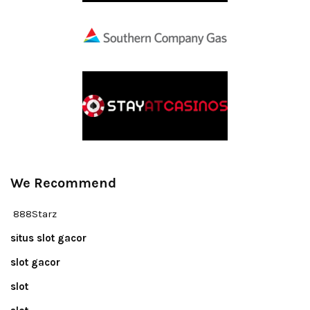
We Recommend
888Starz
situs slot gacor
slot gacor
slot