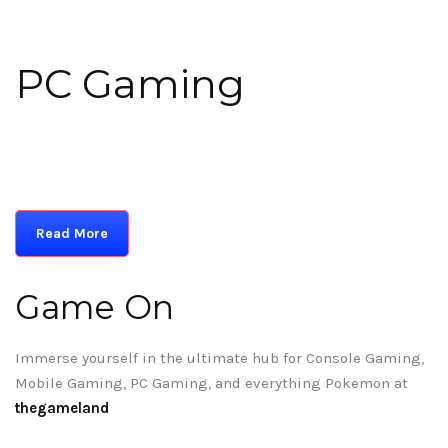
PC Gaming
Read More
Game On
Immerse yourself in the ultimate hub for Console Gaming,
Mobile Gaming, PC Gaming, and everything Pokemon at
thegameland