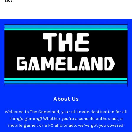
slot
About Us
Welcome to The Gameland, your ultimate destination for all
things gaming! Whether you’re a console enthusiast, a
mobile gamer, or a PC aficionado, we’ve got you covered.