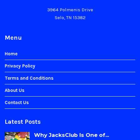
3964 Polmenis Drive
Selo, TN 15382
Menu
Home
Privacy Policy
Terms and Conditions
About Us
Contact Us
Latest Posts
Why JacksClub Is One of...