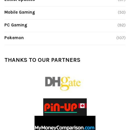
Mobile Gaming
(50)
PC Gaming
(92)
Pokemon
(107)
THANKS TO OUR PARTNERS