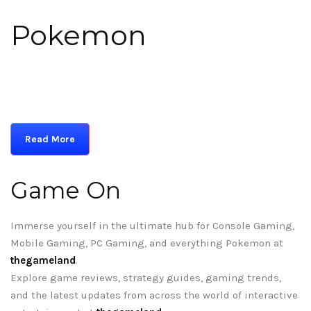
Pokemon
Read More
Game On
Immerse yourself in the ultimate hub for Console Gaming,
Mobile Gaming, PC Gaming, and everything Pokemon at
thegameland
.
Explore game reviews, strategy guides, gaming trends,
and the latest updates from across the world of interactive