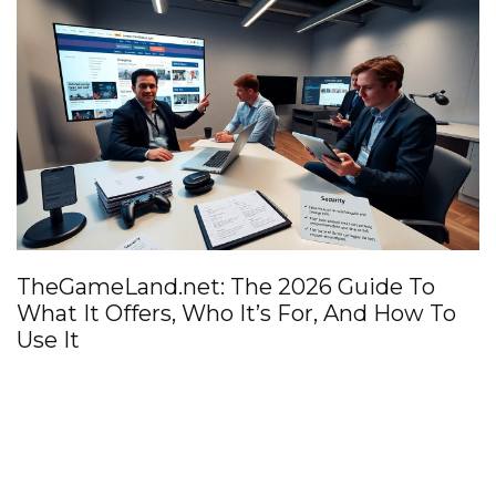
TheGameLand.net: The 2026 Guide To
I
What It Offers, Who It’s For, And How To
T
Use It
C
S