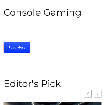
Console Gaming
Read More
Editor's Pick