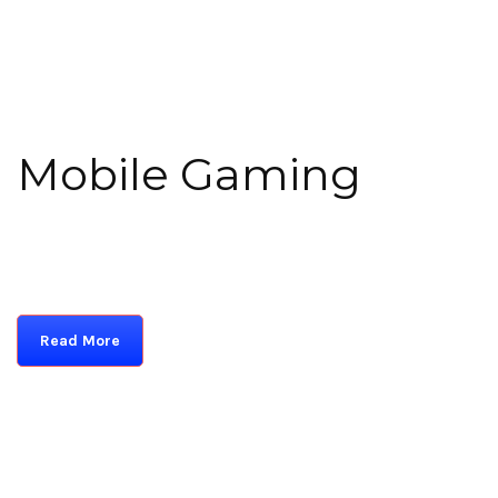
Mobile Gaming
Read More