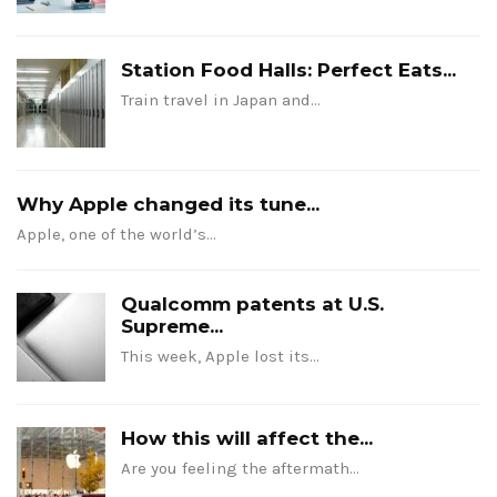
Station Food Halls: Perfect Eats...
Train travel in Japan and…
Why Apple changed its tune...
Apple, one of the world’s…
Qualcomm patents at U.S.
Supreme...
This week, Apple lost its…
How this will affect the...
Are you feeling the aftermath…