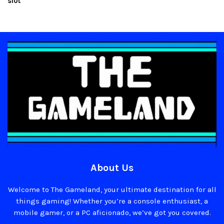
slot
About Us
Welcome to The Gameland, your ultimate destination for all
things gaming! Whether you’re a console enthusiast, a
mobile gamer, or a PC aficionado, we’ve got you covered.