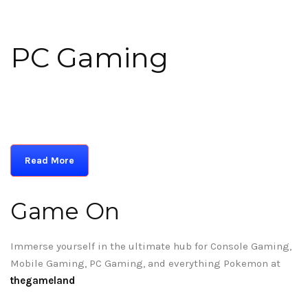
PC Gaming
Read More
Game On
Immerse yourself in the ultimate hub for Console Gaming,
Mobile Gaming, PC Gaming, and everything Pokemon at
thegameland