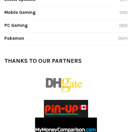
Mobile Gaming
(50)
PC Gaming
(92)
Pokemon
(107)
THANKS TO OUR PARTNERS