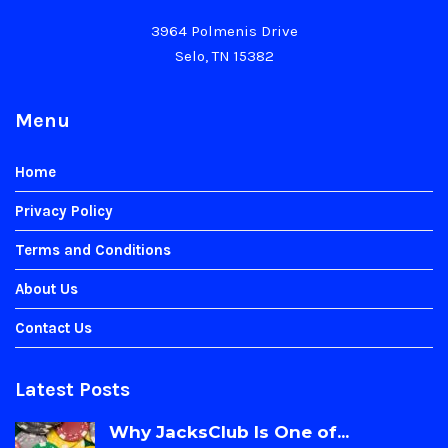
3964 Polmenis Drive
Selo, TN 15382
Menu
Home
Privacy Policy
Terms and Conditions
About Us
Contact Us
Latest Posts
Why JacksClub Is One of...