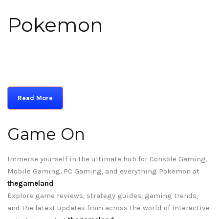
Pokemon
Read More
Game On
Immerse yourself in the ultimate hub for Console Gaming,
Mobile Gaming, PC Gaming, and everything Pokemon at
thegameland
.
Explore game reviews, strategy guides, gaming trends,
and the latest updates from across the world of interactive