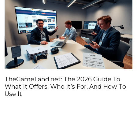
TheGameLand.net: The 2026 Guide To
I
What It Offers, Who It’s For, And How To
T
Use It
C
S