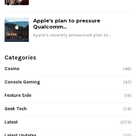
Apple’s plan to pressure
Qualcomm...
Apple’s recently announced plan to…
Categories
Casino
(46)
Console Gaming
(47)
Feature Side
(19)
Geek Tech
(74)
Latest
(273)
Latest Updates
(37)