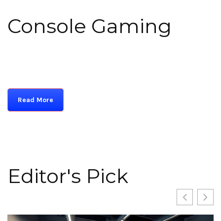
Console Gaming
Read More
Editor's Pick