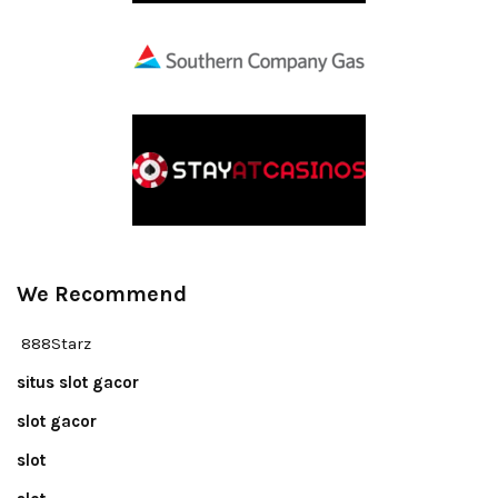
We Recommend
888Starz
situs slot gacor
slot gacor
slot