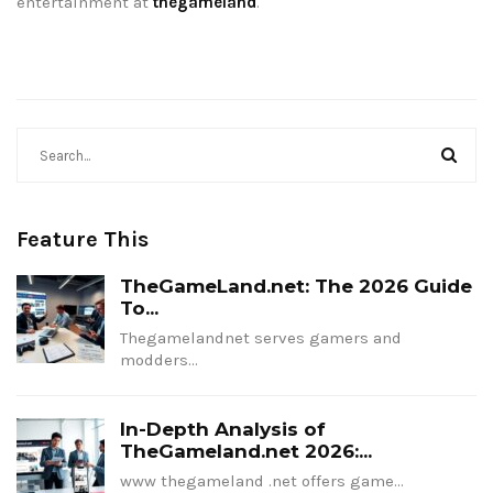
entertainment at
thegameland
.
Feature This
TheGameLand.net: The 2026 Guide
To...
Thegamelandnet serves gamers and
modders…
In-Depth Analysis of
TheGameland.net 2026:...
www thegameland .net offers game…